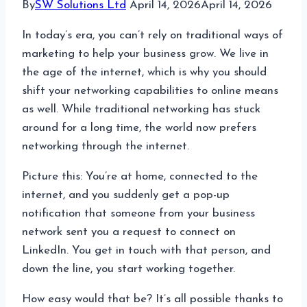
By
SW Solutions Ltd
April 14, 2026
April 14, 2026
In today’s era, you can’t rely on traditional ways of
marketing to help your business grow. We live in
the age of the internet, which is why you should
shift your networking capabilities to online means
as well. While traditional networking has stuck
around for a long time, the world now prefers
networking through the internet.
Picture this: You’re at home, connected to the
internet, and you suddenly get a pop-up
notification that someone from your business
network sent you a request to connect on
LinkedIn. You get in touch with that person, and
down the line, you start working together.
How easy would that be? It’s all possible thanks to