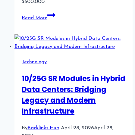
$500,000…
What
Read More
Prop
Firms
Look
Like
in
Technology
2026:
A
10/25G SR Modules in Hybrid
Field
Data Centers: Bridging
Guide
for
Legacy and Modern
US
Infrastructure
Traders
By
Backlinks Hub
April 28, 2026
April 28,