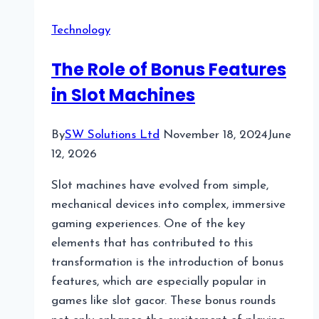
Hybrid
Technology
Data
Centers:
The Role of Bonus Features
Bridging
in Slot Machines
Legacy
and
Modern
By
SW Solutions Ltd
November 18, 2024
June
Infrastructure
12, 2026
Slot machines have evolved from simple,
mechanical devices into complex, immersive
gaming experiences. One of the key
elements that has contributed to this
transformation is the introduction of bonus
features, which are especially popular in
games like slot gacor. These bonus rounds