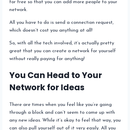
for free so that you can add more people to your
network.
All you have to do is send a connection request,
which doesn’t cost you anything at all!
So, with all the tech involved, it’s actually pretty
great that you can create a network for yourself
without really paying for anything!
You Can Head to Your
Network for Ideas
There are times when you feel like you’re going
through a block and can’t seem to come up with
any new ideas. While it’s okay to feel that way, you
can also pull yourself out of it very easily. All you