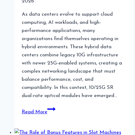
2026
As data centers evolve to support cloud
computing, AI workloads, and high-
performance applications, many
organizations find themselves operating in
hybrid environments. These hybrid data
centers combine legacy 10G infrastructure
with newer 25G-enabled systems, creating a
complex networking landscape that must
balance performance, cost, and
compatibility. In this context, 10/25G SR
dual-rate optical modules have emerged…
10/25G
Read More
SR
Modules
in