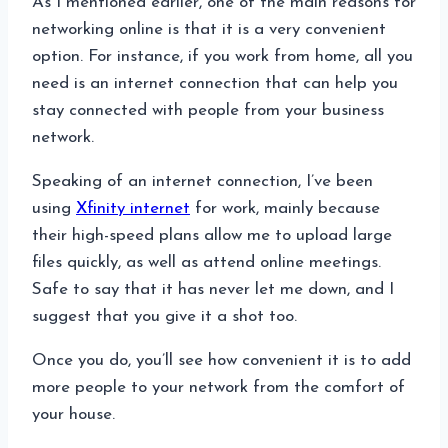
As I mentioned earlier, one of the main reasons for
networking online is that it is a very convenient
option. For instance, if you work from home, all you
need is an internet connection that can help you
stay connected with people from your business
network.
Speaking of an internet connection, I’ve been
using
Xfinity internet
for work, mainly because
their high-speed plans allow me to upload large
files quickly, as well as attend online meetings.
Safe to say that it has never let me down, and I
suggest that you give it a shot too.
Once you do, you’ll see how convenient it is to add
more people to your network from the comfort of
your house.