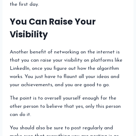
the first day.
You Can Raise Your
Visibility
Another benefit of networking on the internet is
that you can raise your visibility on platforms like
LinkedIn, once you figure out how the algorithm
works. You just have to flaunt all your ideas and
your achievements, and you are good to go.
The point is to oversell yourself enough for the
other person to believe that yes, only this person
can do it.
You should also be sure to post regularly and