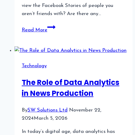
view the Facebook Stories of people you
aren’t friends with? Are there any…
How
Read More
to
View
Facebook
Stories
Technology
Without
Being
The Role of Data Analytics
Friends
in News Production
By
SW Solutions Ltd
November 22,
2024
March 5, 2026
In today’s digital age, data analytics has