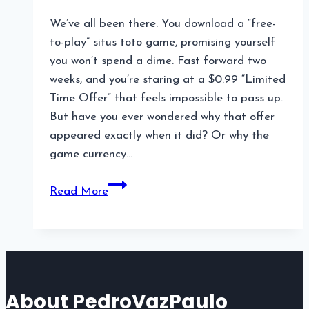
We’ve all been there. You download a “free-
to-play” situs toto game, promising yourself
you won’t spend a dime. Fast forward two
weeks, and you’re staring at a $0.99 “Limited
Time Offer” that feels impossible to pass up.
But have you ever wondered why that offer
appeared exactly when it did? Or why the
game currency…
Hidden
Read More
Monetization
Strategies
in
Online
Games
About PedroVazPaulo
You