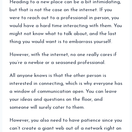
Heading to a new place can be a bit intimidating,
but that is not the case on the internet. If you
were to reach out to a professional in person, you
would have a hard time interacting with them. You
might not know what to talk about, and the last
thing you would want is to embarrass yourself.
However, with the internet, no one really cares if
you’re a newbie or a seasoned professional.
All anyone knows is that the other person is
interested in connecting, which is why everyone has
a window of communication open. You can leave
your ideas and questions on the floor, and
someone will surely cater to them.
However, you also need to have patience since you
can’t create a giant web out of a network right on