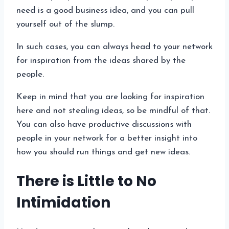
need is a good business idea, and you can pull
yourself out of the slump.
In such cases, you can always head to your network
for inspiration from the ideas shared by the
people.
Keep in mind that you are looking for inspiration
here and not stealing ideas, so be mindful of that.
You can also have productive discussions with
people in your network for a better insight into
how you should run things and get new ideas.
There is Little to No
Intimidation