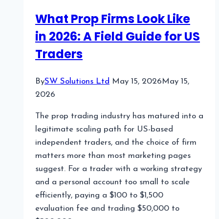
Production
What Prop Firms Look Like
in 2026: A Field Guide for US
Traders
By
SW Solutions Ltd
May 15, 2026
May 15,
2026
The prop trading industry has matured into a
legitimate scaling path for US-based
independent traders, and the choice of firm
matters more than most marketing pages
suggest. For a trader with a working strategy
and a personal account too small to scale
efficiently, paying a $100 to $1,500
evaluation fee and trading $50,000 to