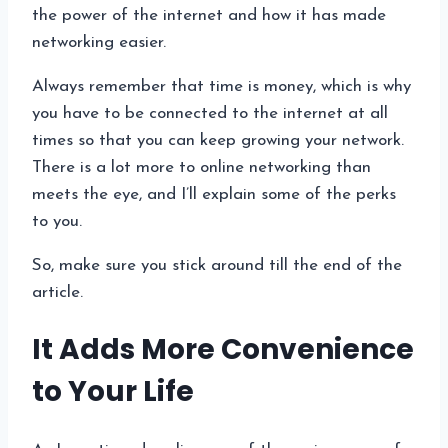
the power of the internet and how it has made
networking easier.
Always remember that time is money, which is why
you have to be connected to the internet at all
times so that you can keep growing your network.
There is a lot more to online networking than
meets the eye, and I’ll explain some of the perks
to you.
So, make sure you stick around till the end of the
article.
It Adds More Convenience
to Your Life