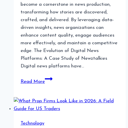
become a cornerstone in news production,
transforming how stories are discovered,
crafted, and delivered. By leveraging data-
driven insights, news organizations can
enhance content quality, engage audiences
more effectively, and maintain a competitive
edge. The Evolution of Digital News
Platforms: A Case Study of Newztalkies
Digital news platforms have…
The
Read More
Role
of
Data
Analytics
in
Technology
News