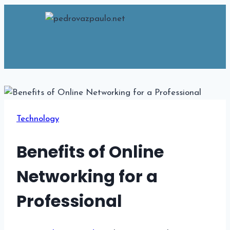
Skip
to
content
Technology
Benefits of Online
Networking for a
Professional