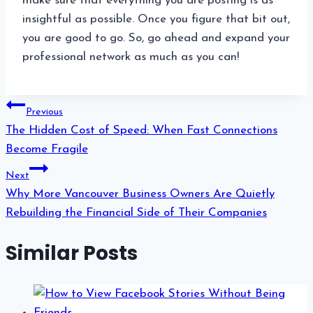
make sure that everything you are posting is as
insightful as possible. Once you figure that bit out,
you are good to go. So, go ahead and expand your
professional network as much as you can!
Post
Previous
navigation
The Hidden Cost of Speed: When Fast Connections
Become Fragile
Next
Why More Vancouver Business Owners Are Quietly
Rebuilding the Financial Side of Their Companies
Similar Posts