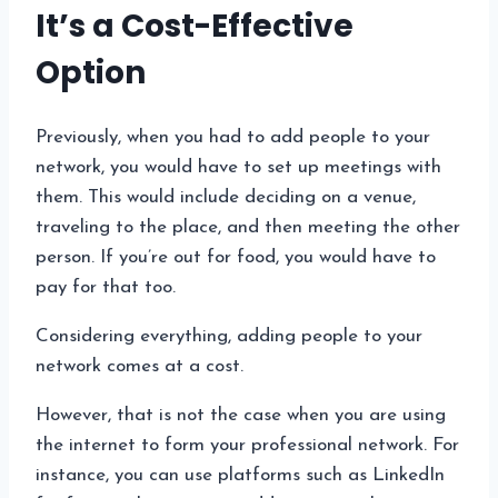
It’s a Cost-Effective
Option
Previously, when you had to add people to your
network, you would have to set up meetings with
them. This would include deciding on a venue,
traveling to the place, and then meeting the other
person. If you’re out for food, you would have to
pay for that too.
Considering everything, adding people to your
network comes at a cost.
However, that is not the case when you are using
the internet to form your professional network. For
instance, you can use platforms such as LinkedIn