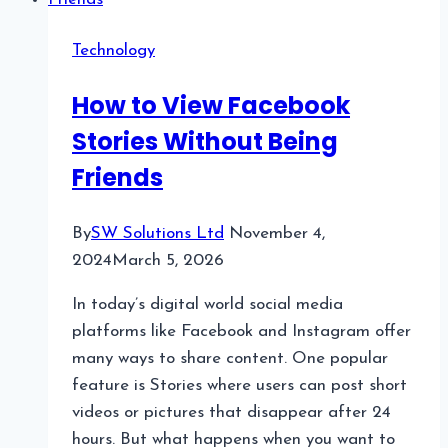
Technology
How to View Facebook
Stories Without Being
Friends
By
SW Solutions Ltd
November 4,
2024
March 5, 2026
In today’s digital world social media
platforms like Facebook and Instagram offer
many ways to share content. One popular
feature is Stories where users can post short
videos or pictures that disappear after 24
hours. But what happens when you want to