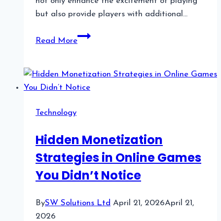
not only enhance the excitement of playing
but also provide players with additional…
The
Read More
Role
of
Bonus
Features
in
Technology
Slot
Machines
Hidden Monetization
Strategies in Online Games
You Didn’t Notice
By
SW Solutions Ltd
April 21, 2026
April 21,
2026