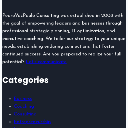
Didn’t
Notice
PedroVazPaulo Consulting was established in 2008 with
the goal of empowering leaders and businesses through
professional strategic planning, IT optimization, and
executive coaching. We tailor our strategy to your unique
needs, establishing enduring connections that foster
continued success. Are you prepared to realize your full
potential?
Let's communicate
.
Categories
Business
Coaching
Consulting
Entrepreneurship