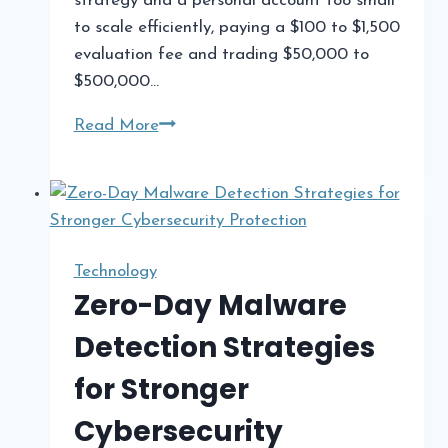
strategy and a personal account too small
to scale efficiently, paying a $100 to $1,500
evaluation fee and trading $50,000 to
$500,000…
What
Read More
Prop
Firms
Look
Like
in
Technology
2026:
Zero-Day Malware
A
Detection Strategies
Field
Guide
for Stronger
for
Cybersecurity
US