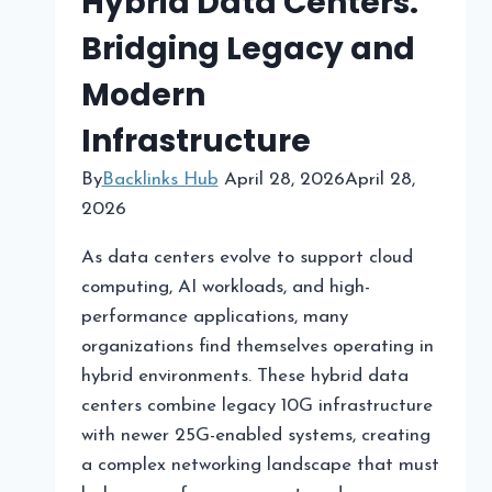
Hybrid Data Centers:
Bridging Legacy and
Modern
Infrastructure
By
Backlinks Hub
April 28, 2026
April 28,
2026
As data centers evolve to support cloud
computing, AI workloads, and high-
performance applications, many
organizations find themselves operating in
hybrid environments. These hybrid data
centers combine legacy 10G infrastructure
with newer 25G-enabled systems, creating
a complex networking landscape that must