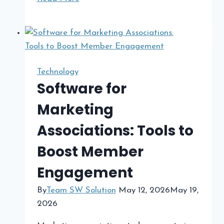
Day
Malware
Detection
Strategies
for
Technology
Stronger
Software for
Cybersecurity
Marketing
Protection
Associations: Tools to
Boost Member
Engagement
By
Team SW Solution
May 12, 2026
May 19,
2026