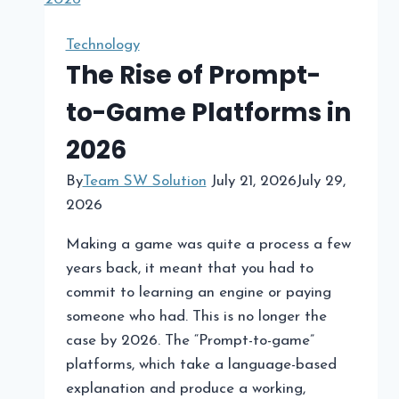
Technology
The Rise of Prompt-
to-Game Platforms in
2026​
By
Team SW Solution
July 21, 2026
July 29,
2026
Making a game was quite a process a few
years back, it meant that you had to
commit to learning an engine or paying
someone who had. This is no longer the
case by 2026. The “Prompt-to-game”
platforms, which take a language-based
explanation and produce a working,