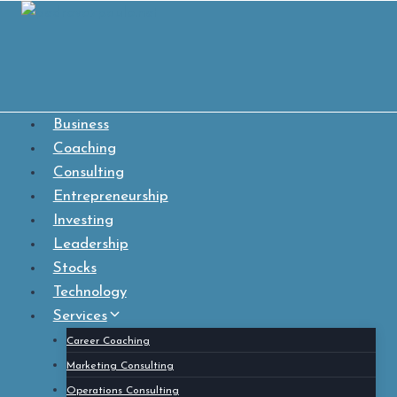
Skip
to
content
Business
Coaching
Consulting
Entrepreneurship
Investing
Leadership
Stocks
Technology
Services
Career Coaching
Marketing Consulting
Operations Consulting