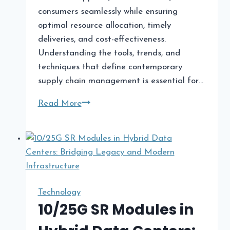
consumers seamlessly while ensuring
optimal resource allocation, timely
deliveries, and cost-effectiveness.
Understanding the tools, trends, and
techniques that define contemporary
supply chain management is essential for…
Modern
Read More
Supply
Chain
Management:
Tools,
Trends,
and
Technology
Techniques
10/25G SR Modules in