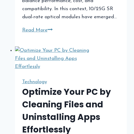
balance performance, cost, and
compatibility. In this context, 10/25G SR
dual-rate optical modules have emerged…
10/25G
Read More
SR
Modules
in
Hybrid
Data
Centers:
Technology
Bridging
Optimize Your PC by
Legacy
Cleaning Files and
and
Modern
Uninstalling Apps
Infrastructure
Effortlessly