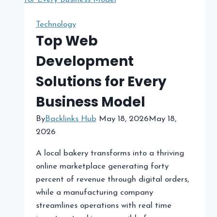
Social
Media
Technology
Marketing
Top Web
Agency
Development
Wooster
Is
Solutions for Every
Essential
Business Model
for
Business
By
Backlinks Hub
May 18, 2026
May 18,
Growth
2026
A local bakery transforms into a thriving
online marketplace generating forty
percent of revenue through digital orders,
while a manufacturing company
streamlines operations with real time