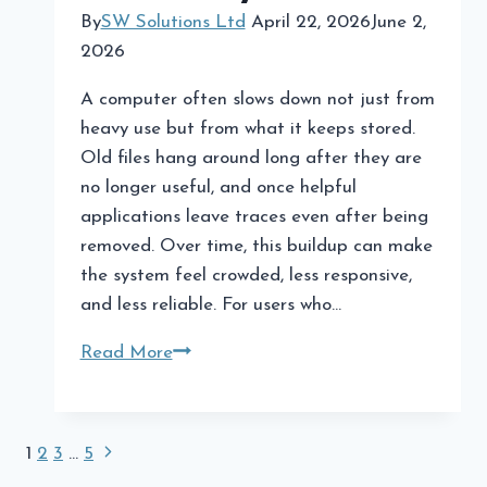
By
SW Solutions Ltd
April 22, 2026
June 2,
2026
A computer often slows down not just from
heavy use but from what it keeps stored.
Old files hang around long after they are
no longer useful, and once helpful
applications leave traces even after being
removed. Over time, this buildup can make
the system feel crowded, less responsive,
and less reliable. For users who…
Optimize
Read More
Your
PC
by
Page
Next
1
2
3
…
5
Cleaning
Page