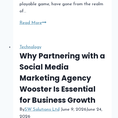
playable game, have gone from the realm
of…
The
Read More
Rise
of
Prompt-
Technology
to-
Why Partnering with a
Game
Social Media
Platforms
in
Marketing Agency
2026​
Wooster Is Essential
for Business Growth
By
SW Solutions Ltd
June 9, 2026
June 24,
2026