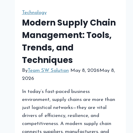
Tools
to
Technology
Boost
Modern Supply Chain
Member
Management: Tools,
Engagement
Trends, and
Techniques
By
Team SW Solution
May 8, 2026
May 8,
2026
In today’s fast-paced business
environment, supply chains are more than
just logistical networks—they are vital
drivers of efficiency, resilience, and
competitiveness. A modern supply chain
connects suppliers, manufacturers, and