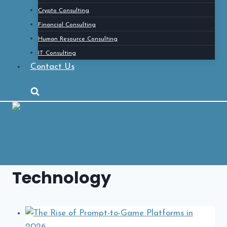
Crypto Consulting
Financial Consulting
Human Resource Consulting
IT Consulting
Contact Us
Technology