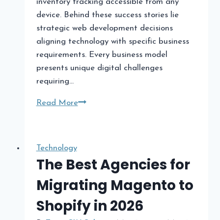
inventory tracking accessible from any
device. Behind these success stories lie
strategic web development decisions
aligning technology with specific business
requirements. Every business model
presents unique digital challenges
requiring…
Top
Read More
Web
Development
Solutions
Technology
for
The Best Agencies for
Every
Migrating Magento to
Business
Model
Shopify in 2026