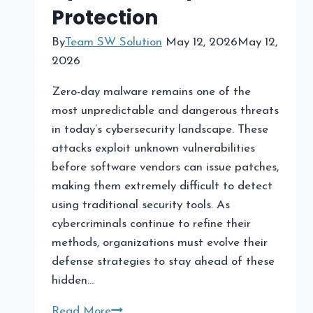
Traders
Protection
By
Team SW Solution
May 12, 2026
May 12,
2026
Zero-day malware remains one of the
most unpredictable and dangerous threats
in today’s cybersecurity landscape. These
attacks exploit unknown vulnerabilities
before software vendors can issue patches,
making them extremely difficult to detect
using traditional security tools. As
cybercriminals continue to refine their
methods, organizations must evolve their
defense strategies to stay ahead of these
hidden…
Zero-
Read More