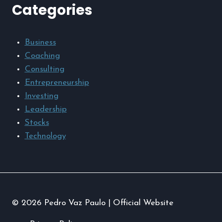
Categories
Business
Coaching
Consulting
Entrepreneurship
Investing
Leadership
Stocks
Technology
© 2026 Pedro Vaz Paulo | Official Website