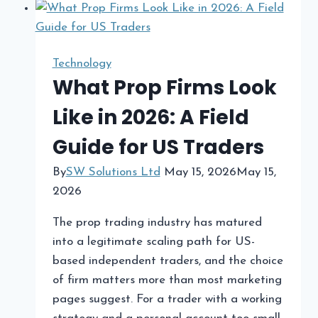
for
Migrating
Magento
Technology
to
What Prop Firms Look
Shopify
Like in 2026: A Field
in
2026
Guide for US Traders
By
SW Solutions Ltd
May 15, 2026
May 15,
2026
The prop trading industry has matured
into a legitimate scaling path for US-
based independent traders, and the choice
of firm matters more than most marketing
pages suggest. For a trader with a working