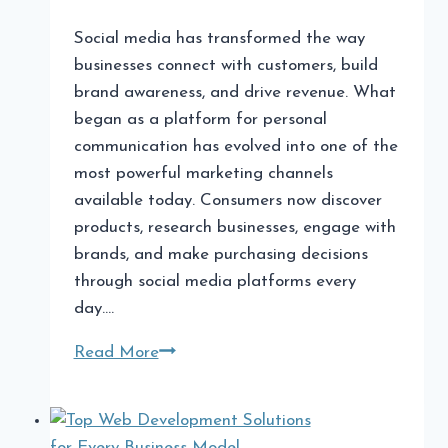
Social media has transformed the way
businesses connect with customers, build
brand awareness, and drive revenue. What
began as a platform for personal
communication has evolved into one of the
most powerful marketing channels
available today. Consumers now discover
products, research businesses, engage with
brands, and make purchasing decisions
through social media platforms every
day….
Why
Read More
Partnering
with
a