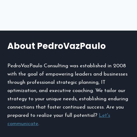
navigation
Files
and
Uninstalling
Apps
Effortlessly
About PedroVazPaulo
PedroVazPaulo Consulting was established in 2008
with the goal of empowering leaders and businesses
through professional strategic planning, IT
optimization, and executive coaching. We tailor our
strategy to your unique needs, establishing enduring
connections that foster continued success. Are you
prepared to realize your full potential?
Let's
communicate
.