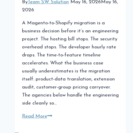
By
Team SW Solution
May 16, 2026
May 16,
2026
A Magento-to-Shopify migration is a
business decision before it’s an engineering
project. The hosting bill stops. The security
overhead stops. The developer hourly rate
drops. The time-to-feature timeline
accelerates. What the business case
usually underestimates is the migration
itself: product-data translation, extension
audit, customer-group pricing carryover.
The agencies below handle the engineering
side cleanly so…
The
Read More
Best
Agencies