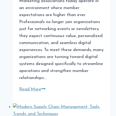
Marketing associations today operate in
an environment where member
expectations are higher than ever.
Professionals no longer join organizations
just for networking events or newsletters;
they expect continuous value, personalized
communication, and seamless digital
experiences. To meet these demands, many
organizations are turning toward digital
systems designed specifically to streamline
operations and strengthen member
relationships….
Software
Read More
for
Marketing
Associations: