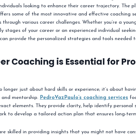
individuals looking to enhance their career trajectory. The p
ffers some of the most innovative and effective coaching s
s through various career challenges. Whether you’re a young
ly stages of your career or an experienced individual seek
can provide the personalized strategies and tools needed t
r Coaching is Essential for Pro
 longer just about hard skills or experience; it’s about havi
y, and mentorship.
PedroVazPaulo’s coaching services
foc
exact elements. They provide clarity, help identify personal
rk to develop a tailored action plan that ensures long-term
re skilled in providing insights that you might not have con