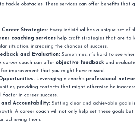
to tackle obstacles. These services can offer benefits that
 Career Strategies:
Every individual has a unique set of sk
reer coaching services
help craft strategies that are tai
cular situation, increasing the chances of success.
eedback and Evaluation:
Sometimes, it’s hard to see whe
A career coach can offer
objective feedback
and evaluatio
s for improvement that you might have missed.
pportunities:
Leveraging a coach’s
professional netwo
nities, providing contacts that might otherwise be inaccess
l factor in career success.
 and Accountability:
Setting clear and achievable goals is
rowth. A career coach will not only help set these goals but
or achieving them.