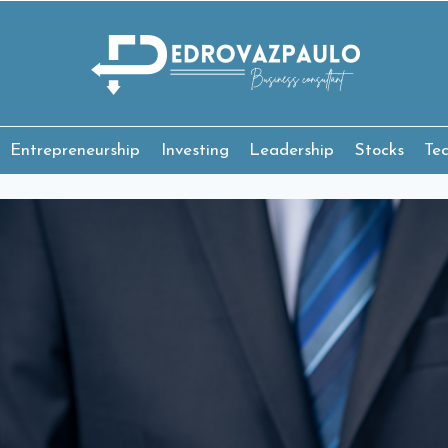
Entrepreneurship
Investing
Leadership
Stocks
Te