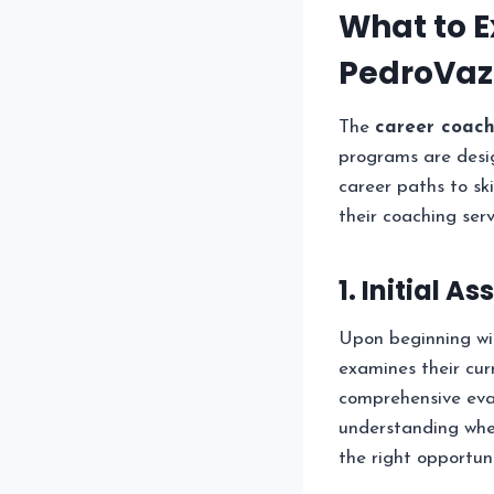
What to E
PedroVaz
The
career coac
programs are desig
career paths to sk
their coaching serv
1. Initial 
Upon beginning w
examines their cur
comprehensive eval
understanding wher
the right opportuni