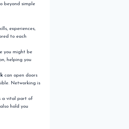
 go beyond simple
ills, experiences,
lored to each
re you might be
n, helping you
rk
can open doors
ible. Networking is
 a vital part of
 also hold you