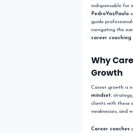
indispensable for 
PedroVazPaulo
o
guide professional
navigating the ear
career coaching
Why Caree
Growth
Career growth is no
mindset
, strateg
clients with these 
weaknesses, and wo
Career coaches
a