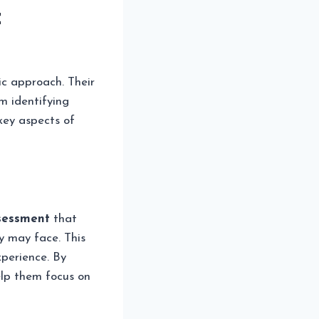
t
tic approach. Their
m identifying
key aspects of
sessment
that
y may face. This
perience. By
elp them focus on