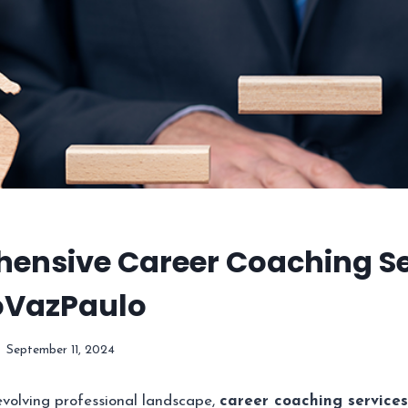
ensive Career Coaching Se
oVazPaulo
September 11, 2024
 evolving professional landscape,
career coaching services