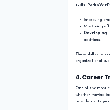
skills
.
PedroVazP
Improving emot
Mastering eff
Developing l
positions.
These skills are es
organizational suc
4. Career 
One of the most cha
whether moving ind
provide strategies 