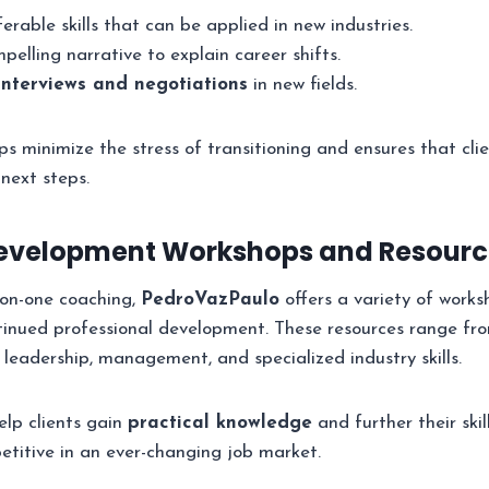
ferable skills that can be applied in new industries.
elling narrative to explain career shifts.
interviews and negotiations
in new fields.
ps minimize the stress of transitioning and ensures that clie
 next steps.
Development Workshops and Resourc
-on-one coaching,
PedroVazPaulo
offers a variety of work
tinued professional development. These resources range fr
 leadership, management, and specialized industry skills.
lp clients gain
practical knowledge
and further their skil
titive in an ever-changing job market.