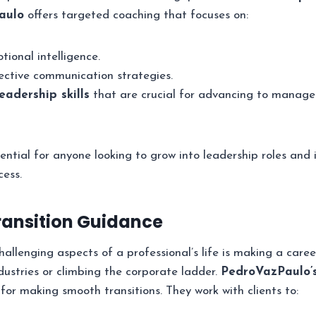
aulo
offers targeted coaching that focuses on:
ional intelligence.
ective communication strategies.
eadership skills
that are crucial for advancing to manager
sential for anyone looking to grow into leadership roles and 
cess.
Transition Guidance
llenging aspects of a professional’s life is making a career
ustries or climbing the corporate ladder.
PedroVazPaulo’
for making smooth transitions. They work with clients to: