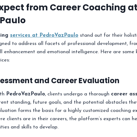
xpect from Career Coaching a
Paulo
hing
services at PedroVazPaulo
stand out for their holis
ned to address all facets of professional development, fro
ill enhancement and emotional intelligence. Here are some 
ices:
Assessment and Career Evaluation
ith
PedroVazPaulo
, clients undergo a thorough
career as
rent standing, future goals, and the potential obstacles the
uation forms the basis for a highly customized coaching ex
e clients are in their careers, the platform’s experts can h
ties and skills to develop.