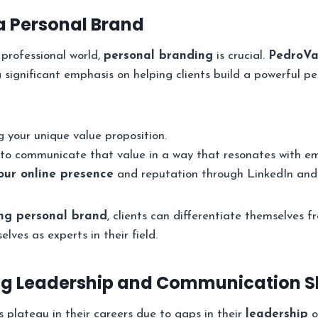
 a Personal Brand
 professional world,
personal branding
is crucial.
PedroVa
 significant emphasis on helping clients build a powerful pe
 your unique value proposition.
to communicate that value in a way that resonates with emp
ur online presence
and reputation through LinkedIn and 
ng personal brand
, clients can differentiate themselves 
lves as experts in their field.
ng Leadership and Communication Sk
 plateau in their careers due to gaps in their
leadership
o