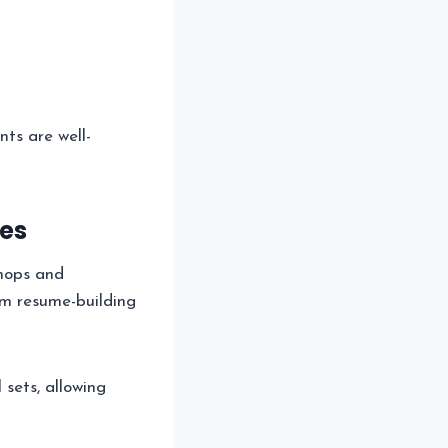
nts are well-
es
shops and
om resume-building
l sets, allowing