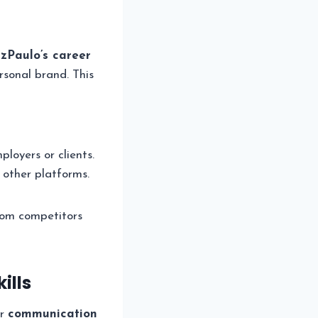
zPaulo’s career
rsonal brand. This
loyers or clients.
other platforms.
from competitors
ills
r
communication