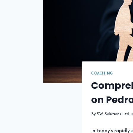
COACHING
Compreh
on Pedr
By
SW Solutions Ltd
In today’s rapidly