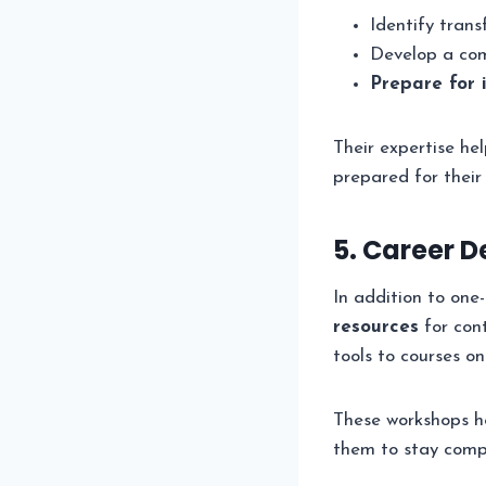
Identify trans
Develop a comp
Prepare for 
Their expertise hel
prepared for their
5. Career 
In addition to one
resources
for con
tools to courses on
These workshops he
them to stay compe