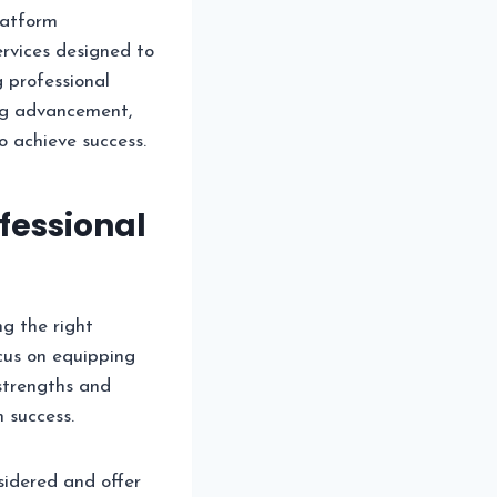
latform
ervices designed to
 professional
ing advancement,
o achieve success.
fessional
ng the right
us on equipping
 strengths and
 success.
sidered and offer