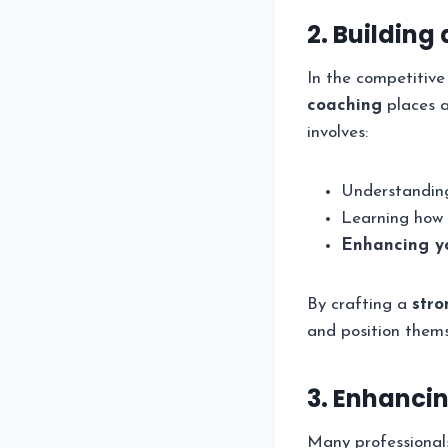
2. Building
In the competitive
coaching
places a
involves:
Understanding
Learning how 
Enhancing yo
By crafting a
stro
and position themse
3. Enhanci
Many professionals