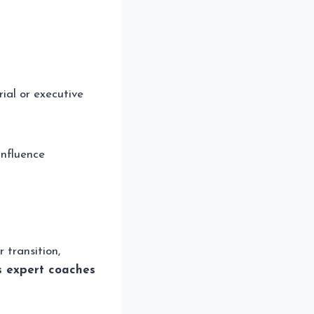
ial or executive
influence
 transition,
s expert coaches