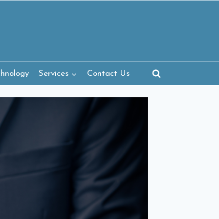
chnology
Services
Contact Us