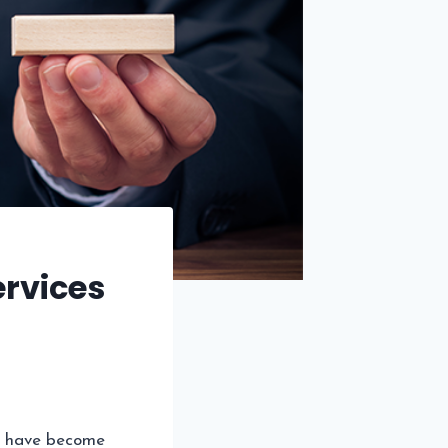
rvices
have become