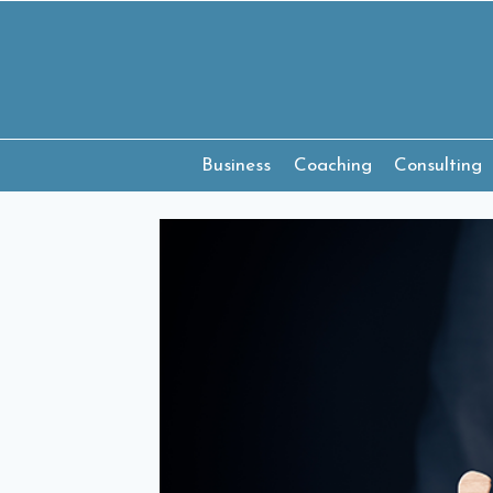
Skip
to
content
Business
Coaching
Consulting