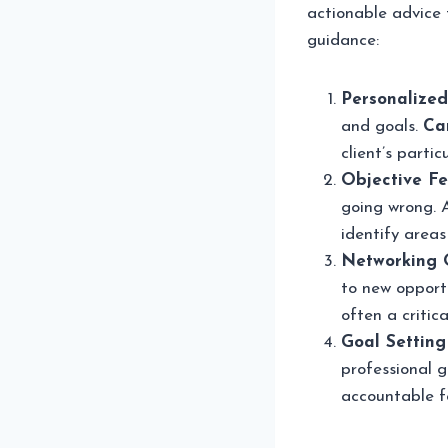
actionable advice 
guidance:
Personalized
and goals.
Ca
client’s parti
Objective F
going wrong. 
identify area
Networking O
to new opportu
often a critica
Goal Setting
professional g
accountable f