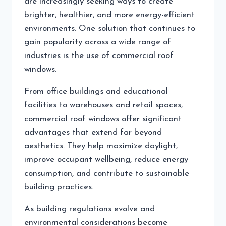
are increasingly seeking ways to create
brighter, healthier, and more energy-efficient
environments. One solution that continues to
gain popularity across a wide range of
industries is the use of commercial roof
windows.
From office buildings and educational
facilities to warehouses and retail spaces,
commercial roof windows offer significant
advantages that extend far beyond
aesthetics. They help maximize daylight,
improve occupant wellbeing, reduce energy
consumption, and contribute to sustainable
building practices.
As building regulations evolve and
environmental considerations become