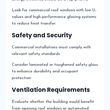
Look for commercial roof windows with low U-
values and high-performance glazing systems
to reduce heat transfer.
Safety and Security
Commercial installations must comply with
relevant safety standards.
Consider laminated or toughened safety glass
to enhance durability and occupant
protection.
Ventilation Requirements
Evaluate whether the building would benefit
from opening roof windows or automated