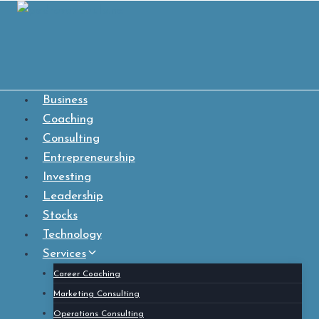
Skip
to
content
Business
Coaching
Consulting
Entrepreneurship
Investing
Leadership
Stocks
Technology
Services
Career Coaching
Marketing Consulting
Operations Consulting