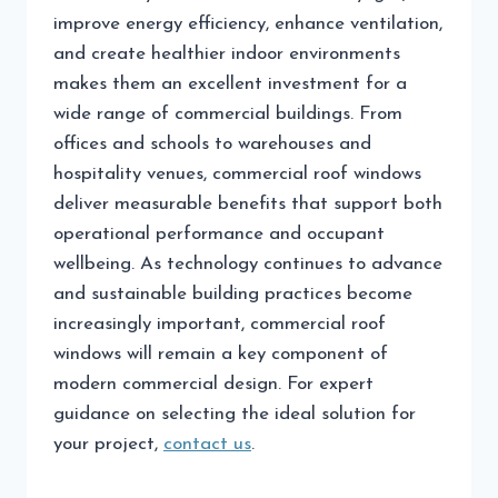
improve energy efficiency, enhance ventilation,
and create healthier indoor environments
makes them an excellent investment for a
wide range of commercial buildings. From
offices and schools to warehouses and
hospitality venues, commercial roof windows
deliver measurable benefits that support both
operational performance and occupant
wellbeing. As technology continues to advance
and sustainable building practices become
increasingly important, commercial roof
windows will remain a key component of
modern commercial design. For expert
guidance on selecting the ideal solution for
your project,
contact us
.