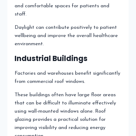
and comfortable spaces for patients and
staff.
Daylight can contribute positively to patient
wellbeing and improve the overall healthcare
environment.
Industrial Buildings
Factories and warehouses benefit significantly
from commercial roof windows.
These buildings often have large floor areas
that can be difficult to illuminate effectively
using wall-mounted windows alone. Roof
glazing provides a practical solution for
improving visibility and reducing energy
consumption.