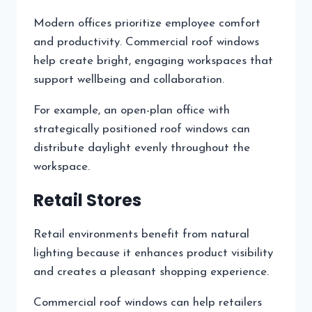
Modern offices prioritize employee comfort
and productivity. Commercial roof windows
help create bright, engaging workspaces that
support wellbeing and collaboration.
For example, an open-plan office with
strategically positioned roof windows can
distribute daylight evenly throughout the
workspace.
Retail Stores
Retail environments benefit from natural
lighting because it enhances product visibility
and creates a pleasant shopping experience.
Commercial roof windows can help retailers