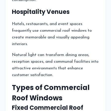
Hospitality Venues
Hotels, restaurants, and event spaces
frequently use commercial roof windows to
create memorable and visually appealing
interiors.
Natural light can transform dining areas,
reception spaces, and communal facilities into
attractive environments that enhance
customer satisfaction.
Types of Commercial
Roof Windows
Fixed Commercial Roof