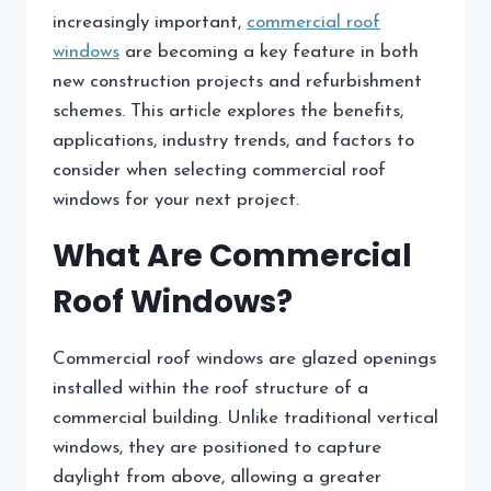
increasingly important,
commercial roof
windows
are becoming a key feature in both
new construction projects and refurbishment
schemes. This article explores the benefits,
applications, industry trends, and factors to
consider when selecting commercial roof
windows for your next project.
What Are Commercial
Roof Windows?
Commercial roof windows are glazed openings
installed within the roof structure of a
commercial building. Unlike traditional vertical
windows, they are positioned to capture
daylight from above, allowing a greater