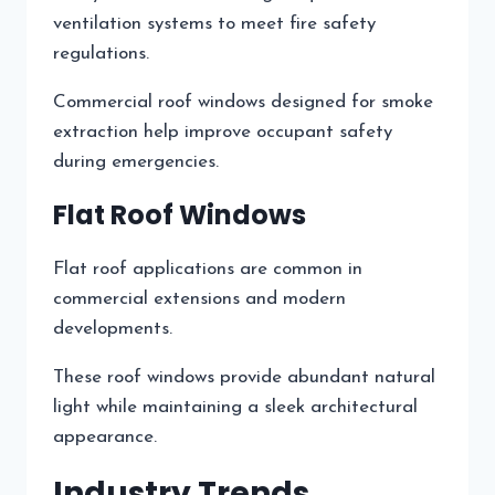
ventilation systems to meet fire safety
regulations.
Commercial roof windows designed for smoke
extraction help improve occupant safety
during emergencies.
Flat Roof Windows
Flat roof applications are common in
commercial extensions and modern
developments.
These roof windows provide abundant natural
light while maintaining a sleek architectural
appearance.
Industry Trends