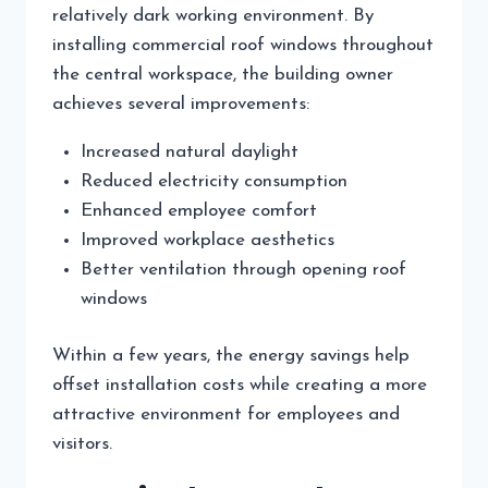
relatively dark working environment. By
installing commercial roof windows throughout
the central workspace, the building owner
achieves several improvements:
Increased natural daylight
Reduced electricity consumption
Enhanced employee comfort
Improved workplace aesthetics
Better ventilation through opening roof
windows
Within a few years, the energy savings help
offset installation costs while creating a more
attractive environment for employees and
visitors.