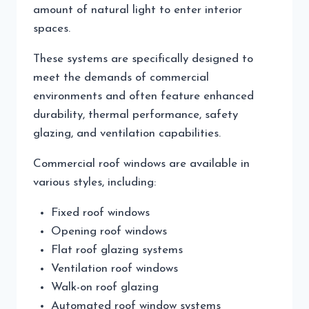
amount of natural light to enter interior
spaces.
These systems are specifically designed to
meet the demands of commercial
environments and often feature enhanced
durability, thermal performance, safety
glazing, and ventilation capabilities.
Commercial roof windows are available in
various styles, including:
Fixed roof windows
Opening roof windows
Flat roof glazing systems
Ventilation roof windows
Walk-on roof glazing
Automated roof window systems