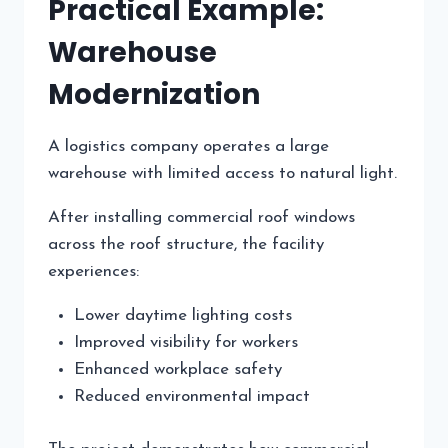
Practical Example:
Warehouse
Modernization
A logistics company operates a large
warehouse with limited access to natural light.
After installing commercial roof windows
across the roof structure, the facility
experiences:
Lower daytime lighting costs
Improved visibility for workers
Enhanced workplace safety
Reduced environmental impact