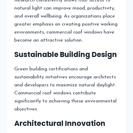
Research consistently shows that access to
natural light can improve mood, productivity,
and overall wellbeing. As organizations place
greater emphasis on creating positive working
environments, commercial roof windows have
become an attractive solution.
Sustainable Building Design
Green building certifications and
sustainability initiatives encourage architects
and developers to maximize natural daylight.
Commercial roof windows contribute
significantly to achieving these environmental
objectives.
Architectural Innovation