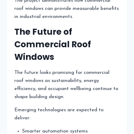
The project demonstrates how commercial
roof windows can provide measurable benefits
in industrial environments.
The Future of
Commercial Roof
Windows
The future looks promising for commercial
roof windows as sustainability, energy
efficiency, and occupant wellbeing continue to
shape building design.
Emerging technologies are expected to
deliver:
Smarter automation systems