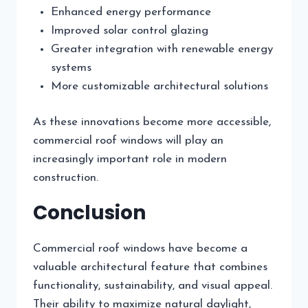
Enhanced energy performance
Improved solar control glazing
Greater integration with renewable energy
systems
More customizable architectural solutions
As these innovations become more accessible,
commercial roof windows will play an
increasingly important role in modern
construction.
Conclusion
Commercial roof windows have become a
valuable architectural feature that combines
functionality, sustainability, and visual appeal.
Their ability to maximize natural daylight,