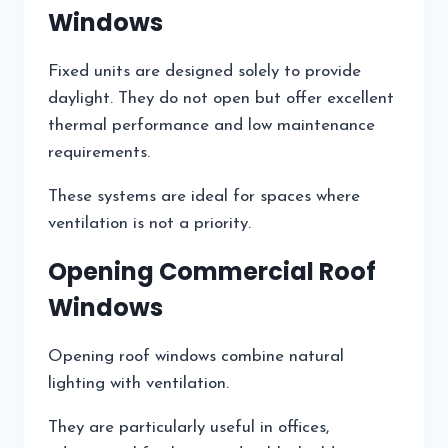
Windows
Fixed units are designed solely to provide
daylight. They do not open but offer excellent
thermal performance and low maintenance
requirements.
These systems are ideal for spaces where
ventilation is not a priority.
Opening Commercial Roof
Windows
Opening roof windows combine natural
lighting with ventilation.
They are particularly useful in offices,