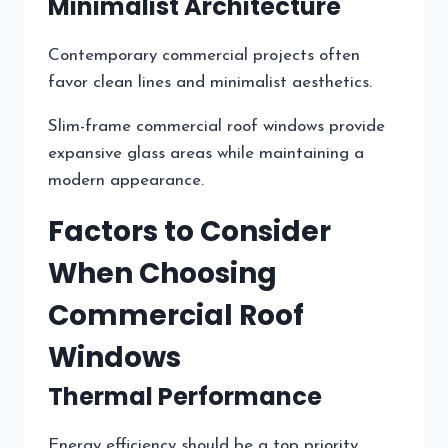
Minimalist Architecture
Contemporary commercial projects often
favor clean lines and minimalist aesthetics.
Slim-frame commercial roof windows provide
expansive glass areas while maintaining a
modern appearance.
Factors to Consider
When Choosing
Commercial Roof
Windows
Thermal Performance
Energy efficiency should be a top priority.