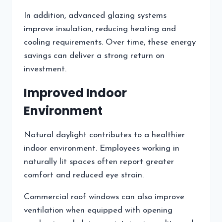
In addition, advanced glazing systems
improve insulation, reducing heating and
cooling requirements. Over time, these energy
savings can deliver a strong return on
investment.
Improved Indoor
Environment
Natural daylight contributes to a healthier
indoor environment. Employees working in
naturally lit spaces often report greater
comfort and reduced eye strain.
Commercial roof windows can also improve
ventilation when equipped with opening