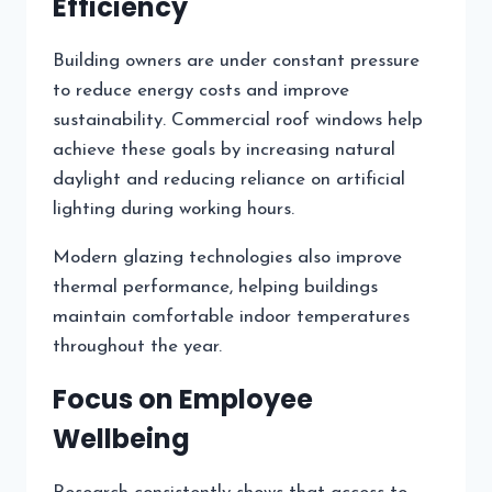
Efficiency
Building owners are under constant pressure
to reduce energy costs and improve
sustainability. Commercial roof windows help
achieve these goals by increasing natural
daylight and reducing reliance on artificial
lighting during working hours.
Modern glazing technologies also improve
thermal performance, helping buildings
maintain comfortable indoor temperatures
throughout the year.
Focus on Employee
Wellbeing