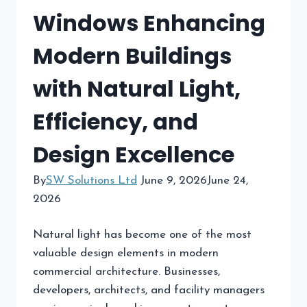
Windows Enhancing
Modern Buildings
with Natural Light,
Efficiency, and
Design Excellence
By
SW Solutions Ltd
June 9, 2026
June 24,
2026
Natural light has become one of the most
valuable design elements in modern
commercial architecture. Businesses,
developers, architects, and facility managers