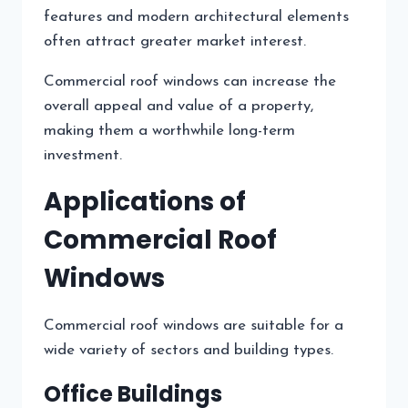
features and modern architectural elements
often attract greater market interest.
Commercial roof windows can increase the
overall appeal and value of a property,
making them a worthwhile long-term
investment.
Applications of
Commercial Roof
Windows
Commercial roof windows are suitable for a
wide variety of sectors and building types.
Office Buildings