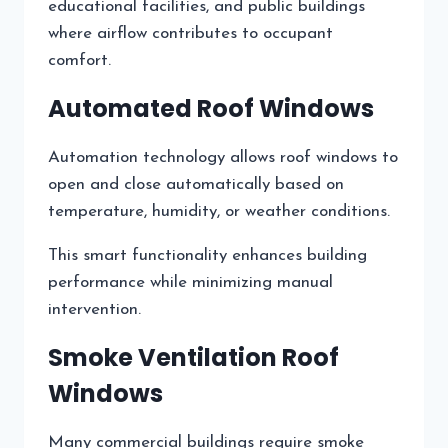
educational facilities, and public buildings
where airflow contributes to occupant
comfort.
Automated Roof Windows
Automation technology allows roof windows to
open and close automatically based on
temperature, humidity, or weather conditions.
This smart functionality enhances building
performance while minimizing manual
intervention.
Smoke Ventilation Roof
Windows
Many commercial buildings require smoke