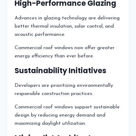
High-Performance Glazing
Advances in glazing technology are delivering
better thermal insulation, solar control, and
acoustic performance.
Commercial roof windows now offer greater
energy efficiency than ever before.
Sustainability Initiatives
Developers are prioritizing environmentally
responsible construction practices.
Commercial roof windows support sustainable
design by reducing energy demand and
maximizing daylight utilization.