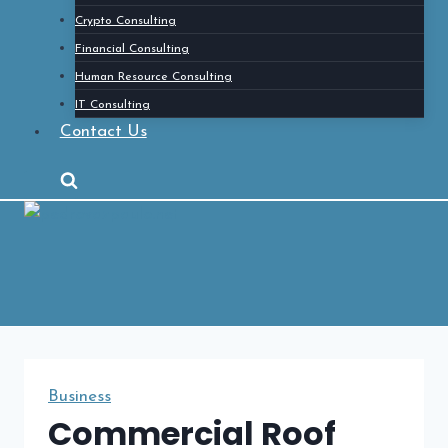
Crypto Consulting
Financial Consulting
Human Resource Consulting
IT Consulting
Contact Us
Business
Commercial Roof