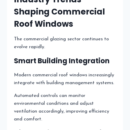
Shaping Commercial
Roof Windows
The commercial glazing sector continues to
evolve rapidly.
Smart Building Integration
Modern commercial roof windows increasingly
integrate with building management systems.
Automated controls can monitor
environmental conditions and adjust
ventilation accordingly, improving efficiency
and comfort.