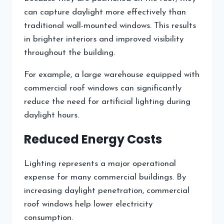
can capture daylight more effectively than
traditional wall-mounted windows. This results
in brighter interiors and improved visibility
throughout the building.
For example, a large warehouse equipped with
commercial roof windows can significantly
reduce the need for artificial lighting during
daylight hours.
Reduced Energy Costs
Lighting represents a major operational
expense for many commercial buildings. By
increasing daylight penetration, commercial
roof windows help lower electricity
consumption.