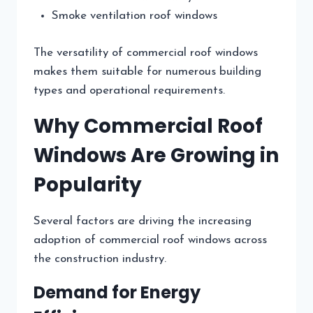
Smoke ventilation roof windows
The versatility of commercial roof windows
makes them suitable for numerous building
types and operational requirements.
Why Commercial Roof
Windows Are Growing in
Popularity
Several factors are driving the increasing
adoption of commercial roof windows across
the construction industry.
Demand for Energy