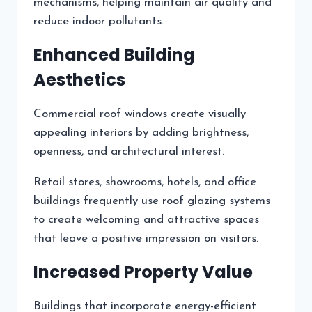
mechanisms, helping maintain air quality and
reduce indoor pollutants.
Enhanced Building
Aesthetics
Commercial roof windows create visually
appealing interiors by adding brightness,
openness, and architectural interest.
Retail stores, showrooms, hotels, and office
buildings frequently use roof glazing systems
to create welcoming and attractive spaces
that leave a positive impression on visitors.
Increased Property Value
Buildings that incorporate energy-efficient