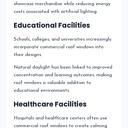
showcase merchandise while reducing energy
costs associated with artificial lighting.
Educational Facilities
Schools, colleges, and universities increasingly
incorporate commercial roof windows into
their designs.
Natural daylight has been linked to improved
concentration and learning outcomes, making
roof windows a valuable addition to
educational environments.
Healthcare Facilities
Hospitals and healthcare centers often use
commercial roof windows to create calming