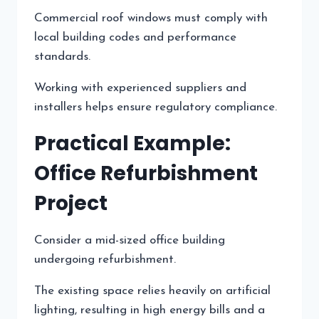
Commercial roof windows must comply with
local building codes and performance
standards.
Working with experienced suppliers and
installers helps ensure regulatory compliance.
Practical Example:
Office Refurbishment
Project
Consider a mid-sized office building
undergoing refurbishment.
The existing space relies heavily on artificial
lighting, resulting in high energy bills and a