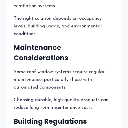
ventilation systems.
The right solution depends on occupancy
levels, building usage, and environmental
conditions.
Maintenance
Considerations
Some roof window systems require regular
maintenance, particularly those with
automated components.
Choosing durable, high-quality products can
reduce long-term maintenance costs.
Building Regulations