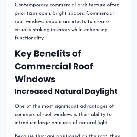
Contemporary commercial architecture often
prioritizes open, bright spaces. Commercial
roof windows enable architects to create
visually striking interiors while enhancing
functionality.
Key Benefits of
Commercial Roof
Windows
Increased Natural Daylight
One of the most significant advantages of
commercial roof windows is their ability to
introduce large amounts of natural light.
Because they are positioned on the roof, they