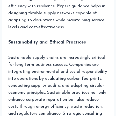
efficiency with resilience. Expert guidance helps in
designing flexible supply networks capable of
adapting to disruptions while maintaining service
levels and cost-effectiveness.
Sustainability and Ethical Practices
Sustainable supply chains are increasingly critical
for long-term business success. Companies are
integrating environmental and social responsibility
into operations by evaluating carbon footprints,
conducting supplier audits, and adopting circular
economy principles. Sustainable practices not only
enhance corporate reputation but also reduce
costs through energy efficiency, waste reduction,
and regulatory compliance. Strategic consulting