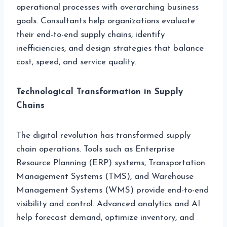
operational processes with overarching business
goals. Consultants help organizations evaluate
their end-to-end supply chains, identify
inefficiencies, and design strategies that balance
cost, speed, and service quality.
Technological Transformation in Supply
Chains
The digital revolution has transformed supply
chain operations. Tools such as Enterprise
Resource Planning (ERP) systems, Transportation
Management Systems (TMS), and Warehouse
Management Systems (WMS) provide end-to-end
visibility and control. Advanced analytics and AI
help forecast demand, optimize inventory, and