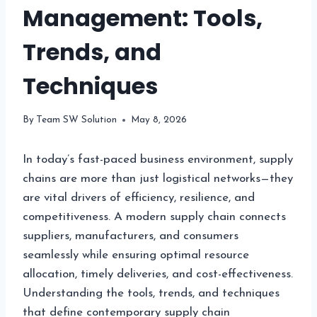
Management: Tools,
Trends, and
Techniques
By
Team SW Solution
May 8, 2026
In today’s fast-paced business environment, supply
chains are more than just logistical networks—they
are vital drivers of efficiency, resilience, and
competitiveness. A modern supply chain connects
suppliers, manufacturers, and consumers
seamlessly while ensuring optimal resource
allocation, timely deliveries, and cost-effectiveness.
Understanding the tools, trends, and techniques
that define contemporary supply chain