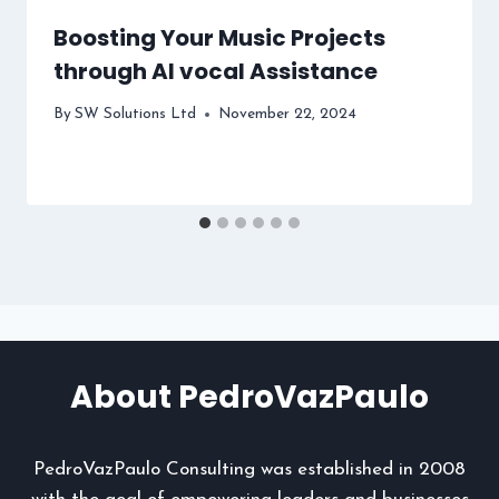
Boosting Your Music Projects
through AI vocal Assistance
By
SW Solutions Ltd
November 22, 2024
About PedroVazPaulo
PedroVazPaulo Consulting was established in 2008