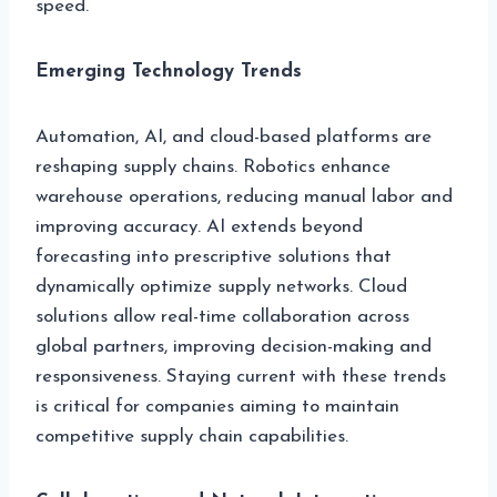
speed.
Emerging Technology Trends
Automation, AI, and cloud-based platforms are
reshaping supply chains. Robotics enhance
warehouse operations, reducing manual labor and
improving accuracy. AI extends beyond
forecasting into prescriptive solutions that
dynamically optimize supply networks. Cloud
solutions allow real-time collaboration across
global partners, improving decision-making and
responsiveness. Staying current with these trends
is critical for companies aiming to maintain
competitive supply chain capabilities.