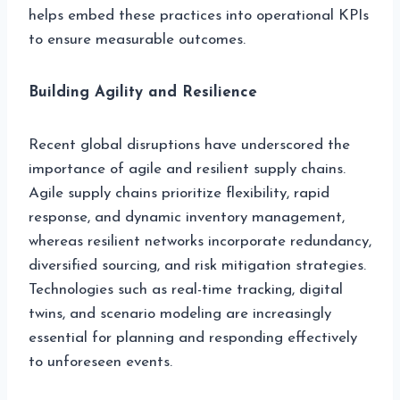
helps embed these practices into operational KPIs
to ensure measurable outcomes.
Building Agility and Resilience
Recent global disruptions have underscored the
importance of agile and resilient supply chains.
Agile supply chains prioritize flexibility, rapid
response, and dynamic inventory management,
whereas resilient networks incorporate redundancy,
diversified sourcing, and risk mitigation strategies.
Technologies such as real-time tracking, digital
twins, and scenario modeling are increasingly
essential for planning and responding effectively
to unforeseen events.