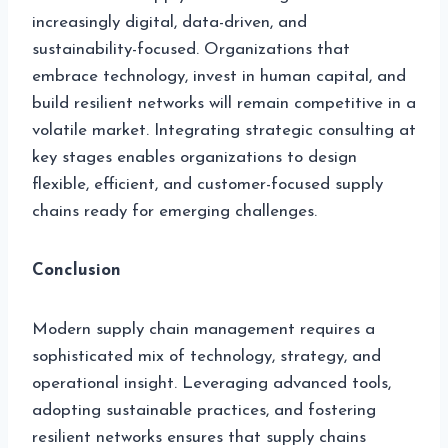
increasingly digital, data-driven, and
sustainability-focused. Organizations that
embrace technology, invest in human capital, and
build resilient networks will remain competitive in a
volatile market. Integrating strategic consulting at
key stages enables organizations to design
flexible, efficient, and customer-focused supply
chains ready for emerging challenges.
Conclusion
Modern supply chain management requires a
sophisticated mix of technology, strategy, and
operational insight. Leveraging advanced tools,
adopting sustainable practices, and fostering
resilient networks ensures that supply chains