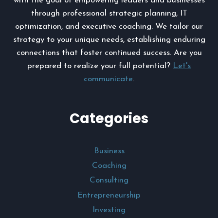
with the goal of empowering leaders and businesses
through professional strategic planning, IT
optimization, and executive coaching. We tailor our
strategy to your unique needs, establishing enduring
connections that foster continued success. Are you
prepared to realize your full potential?
Let's
communicate
.
Categories
Business
Coaching
Consulting
Entrepreneurship
Investing