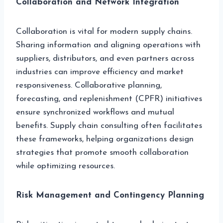
Collaboration and Network Integration
Collaboration is vital for modern supply chains.
Sharing information and aligning operations with
suppliers, distributors, and even partners across
industries can improve efficiency and market
responsiveness. Collaborative planning,
forecasting, and replenishment (CPFR) initiatives
ensure synchronized workflows and mutual
benefits. Supply chain consulting often facilitates
these frameworks, helping organizations design
strategies that promote smooth collaboration
while optimizing resources.
Risk Management and Contingency Planning