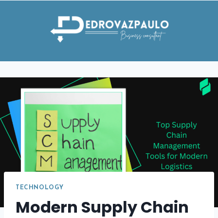
Skip
to
content
TECHNOLOGY
Modern Supply Chain