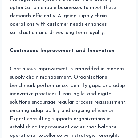
optimization enable businesses to meet these
demands efficiently. Aligning supply chain
operations with customer needs enhances
satisfaction and drives long-term loyalty.
Continuous Improvement and Innovation
Continuous improvement is embedded in modern
supply chain management. Organizations
benchmark performance, identify gaps, and adopt
innovative practices. Lean, agile, and digital
solutions encourage regular process reassessment,
ensuring adaptability and ongoing efficiency.
Expert consulting supports organizations in
establishing improvement cycles that balance
operational excellence with strategic foresight.