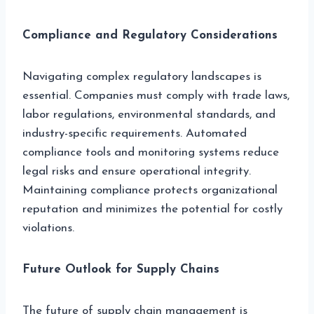
Compliance and Regulatory Considerations
Navigating complex regulatory landscapes is
essential. Companies must comply with trade laws,
labor regulations, environmental standards, and
industry-specific requirements. Automated
compliance tools and monitoring systems reduce
legal risks and ensure operational integrity.
Maintaining compliance protects organizational
reputation and minimizes the potential for costly
violations.
Future Outlook for Supply Chains
The future of supply chain management is