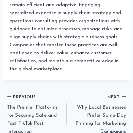
remain efficient and adaptive. Engaging
specialized expertise in supply chain strategy and
operations consulting provides organizations with
guidance to optimize processes, manage risks, and
align supply chains with strategic business goals.
Companies that master these practices are well-
positioned to deliver value, enhance customer
satisfaction, and maintain a competitive edge in
the global marketplace.
Post
PREVIOUS
NEXT
The Premier Platforms
Why Local Businesses
navigation
for Securing Safe and
Prefer Same-Day
Fast TikTok Post
Printing for Marketing
Interaction
Campaigns