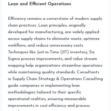
Lean and Efficient Operations
Efficiency remains a cornerstone of modern supply
chain practices. Lean principles, originally
developed for manufacturing, are widely applied
across supply chains to eliminate waste, optimize
workflows, and reduce unnecessary costs.
Techniques like Just-in-Time (JIT) inventory, Six
Sigma process improvements, and value stream
mapping help organizations streamline operations
while maintaining quality standards. Consultants
in Supply Chain Strategy & Operations Consulting
guide companies in implementing lean
methodologies tailored to their specific
operational realities, ensuring measurable
improvements in cost-efficiency and process