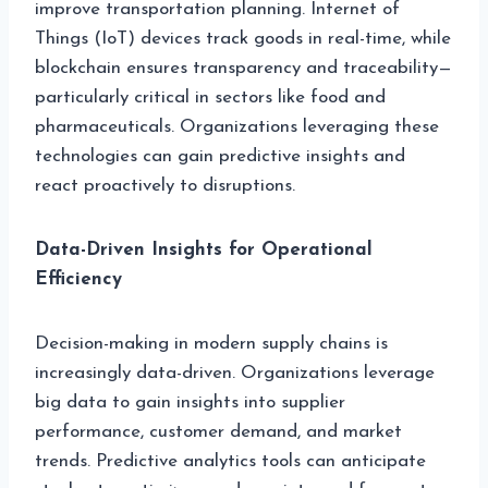
improve transportation planning. Internet of
Things (IoT) devices track goods in real-time, while
blockchain ensures transparency and traceability—
particularly critical in sectors like food and
pharmaceuticals. Organizations leveraging these
technologies can gain predictive insights and
react proactively to disruptions.
Data-Driven Insights for Operational
Efficiency
Decision-making in modern supply chains is
increasingly data-driven. Organizations leverage
big data to gain insights into supplier
performance, customer demand, and market
trends. Predictive analytics tools can anticipate