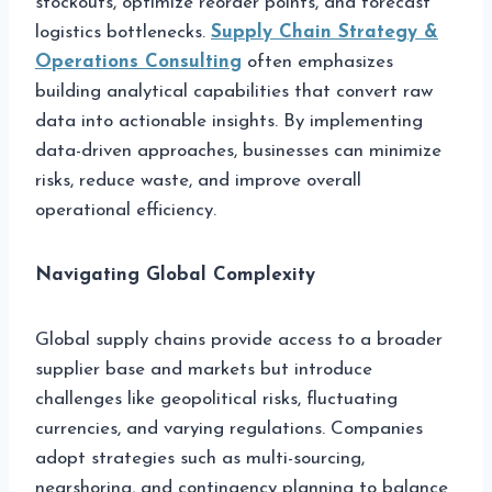
stockouts, optimize reorder points, and forecast
logistics bottlenecks.
Supply Chain Strategy &
Operations Consulting
often emphasizes
building analytical capabilities that convert raw
data into actionable insights. By implementing
data-driven approaches, businesses can minimize
risks, reduce waste, and improve overall
operational efficiency.
Navigating Global Complexity
Global supply chains provide access to a broader
supplier base and markets but introduce
challenges like geopolitical risks, fluctuating
currencies, and varying regulations. Companies
adopt strategies such as multi-sourcing,
nearshoring, and contingency planning to balance