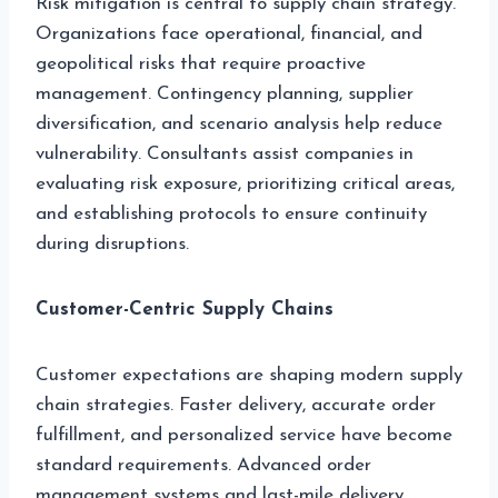
Risk mitigation is central to supply chain strategy.
Organizations face operational, financial, and
geopolitical risks that require proactive
management. Contingency planning, supplier
diversification, and scenario analysis help reduce
vulnerability. Consultants assist companies in
evaluating risk exposure, prioritizing critical areas,
and establishing protocols to ensure continuity
during disruptions.
Customer-Centric Supply Chains
Customer expectations are shaping modern supply
chain strategies. Faster delivery, accurate order
fulfillment, and personalized service have become
standard requirements. Advanced order
management systems and last-mile delivery