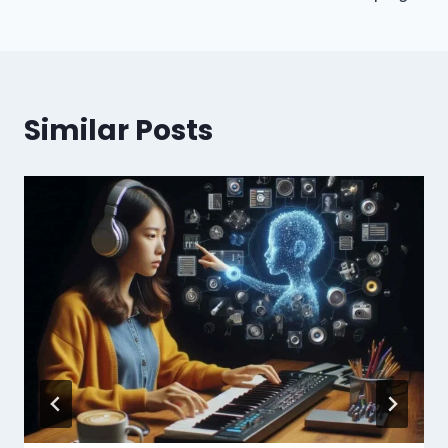
Similar Posts