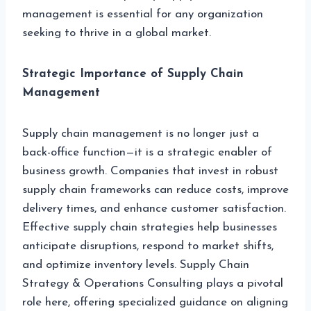
management is essential for any organization
seeking to thrive in a global market.
Strategic Importance of Supply Chain
Management
Supply chain management is no longer just a
back-office function—it is a strategic enabler of
business growth. Companies that invest in robust
supply chain frameworks can reduce costs, improve
delivery times, and enhance customer satisfaction.
Effective supply chain strategies help businesses
anticipate disruptions, respond to market shifts,
and optimize inventory levels. Supply Chain
Strategy & Operations Consulting plays a pivotal
role here, offering specialized guidance on aligning