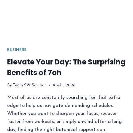
BUSINESS
Elevate Your Day: The Surprising
Benefits of 7oh
By
Team SW Solution
April 1, 2026
Most of us are constantly searching for that extra
edge to help us navigate demanding schedules.
Whether you want to sharpen your focus, recover
faster from workouts, or simply unwind after a long
day, finding the right botanical support can