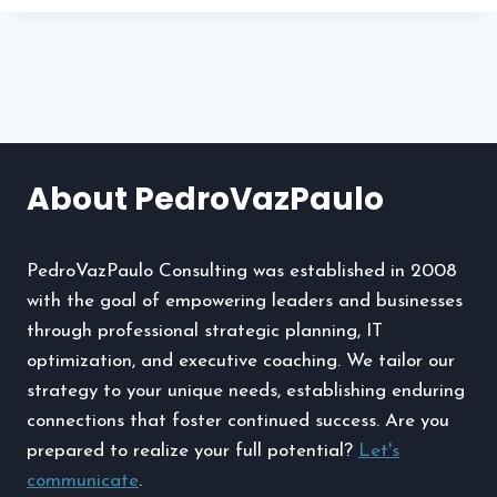
TERM
AIR
POLLUTION
AFFECTS
CERTAIN
ROOFING
MATERIALS
About PedroVazPaulo
PedroVazPaulo Consulting was established in 2008
with the goal of empowering leaders and businesses
through professional strategic planning, IT
optimization, and executive coaching. We tailor our
strategy to your unique needs, establishing enduring
connections that foster continued success. Are you
prepared to realize your full potential?
Let's
communicate
.