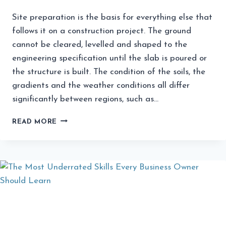
Site preparation is the basis for everything else that
follows it on a construction project. The ground
cannot be cleared, levelled and shaped to the
engineering specification until the slab is poured or
the structure is built. The condition of the soils, the
gradients and the weather conditions all differ
significantly between regions, such as…
HOW
READ MORE
EARTHMOVING
SERVICES
IMPROVE
SITE
PREPARATION
EFFICIENCY