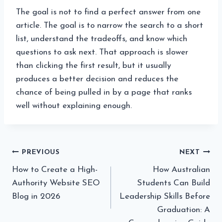
The goal is not to find a perfect answer from one
article. The goal is to narrow the search to a short
list, understand the tradeoffs, and know which
questions to ask next. That approach is slower
than clicking the first result, but it usually
produces a better decision and reduces the
chance of being pulled in by a page that ranks
well without explaining enough.
Post
PREVIOUS
NEXT
How to Create a High-
How Australian
navigation
Authority Website SEO
Students Can Build
Blog in 2026
Leadership Skills Before
Graduation: A