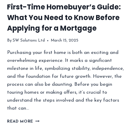
First-Time Homebuyer’s Guide:
What You Need to Know Before
Applying for a Mortgage
By
SW Solutions Ltd
March 15, 2025
Purchasing your first home is both an exciting and
overwhelming experience. It marks a significant
milestone in life, symbolizing stability, independence,
and the foundation for future growth. However, the
process can also be daunting. Before you begin
touring homes or making offers, it’s crucial to
understand the steps involved and the key factors
that can…
FIRST-
READ MORE
TIME