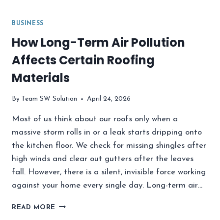
BUSINESS
How Long-Term Air Pollution
Affects Certain Roofing
Materials
By
Team SW Solution
April 24, 2026
Most of us think about our roofs only when a
massive storm rolls in or a leak starts dripping onto
the kitchen floor. We check for missing shingles after
high winds and clear out gutters after the leaves
fall. However, there is a silent, invisible force working
against your home every single day. Long-term air…
HOW
READ MORE
LONG-