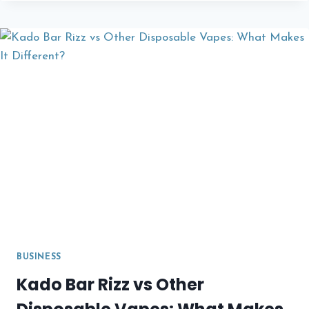
HOMEBUYER’S
GUIDE:
WHAT
YOU
NEED
TO
KNOW
BEFORE
APPLYING
FOR
A
MORTGAGE
BUSINESS
Kado Bar Rizz vs Other