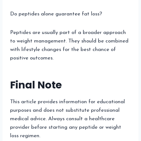
Do peptides alone guarantee fat loss?
Peptides are usually part of a broader approach
to weight management. They should be combined
with lifestyle changes for the best chance of
positive outcomes.
Final Note
This article provides information for educational
purposes and does not substitute professional
medical advice. Always consult a healthcare
provider before starting any peptide or weight
loss regimen.