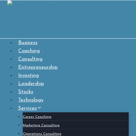
Skip
to
content
Business
Coaching
Consulting
Entrepreneurship
Investing
Leadership
Stocks
Technology
Services
Career Coaching
Marketing Consulting
Operations Consulting