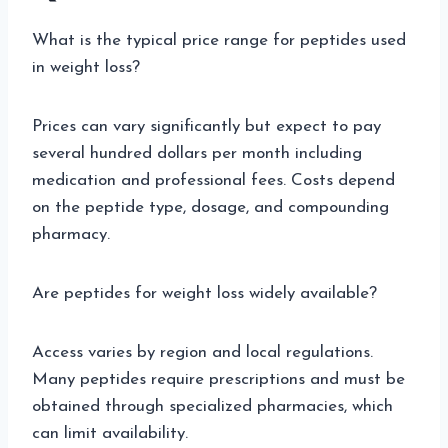
What is the typical price range for peptides used
in weight loss?
Prices can vary significantly but expect to pay
several hundred dollars per month including
medication and professional fees. Costs depend
on the peptide type, dosage, and compounding
pharmacy.
Are peptides for weight loss widely available?
Access varies by region and local regulations.
Many peptides require prescriptions and must be
obtained through specialized pharmacies, which
can limit availability.