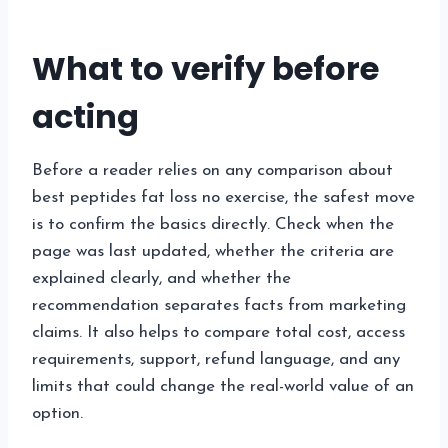
What to verify before
acting
Before a reader relies on any comparison about
best peptides fat loss no exercise, the safest move
is to confirm the basics directly. Check when the
page was last updated, whether the criteria are
explained clearly, and whether the
recommendation separates facts from marketing
claims. It also helps to compare total cost, access
requirements, support, refund language, and any
limits that could change the real-world value of an
option.