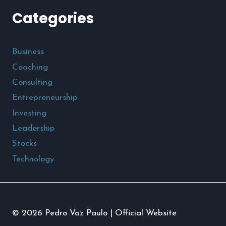
Categories
Business
Coaching
Consulting
Entrepreneurship
Investing
Leadership
Stocks
Technology
© 2026 Pedro Vaz Paulo | Official Website