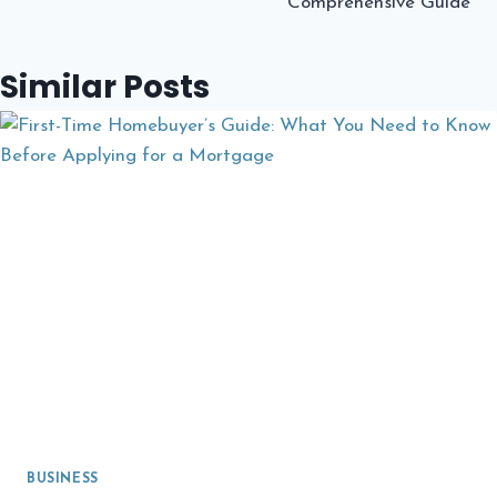
Comprehensive Guide
Similar Posts
BUSINESS