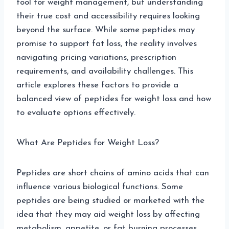
tool for weight management, but understanding
their true cost and accessibility requires looking
beyond the surface. While some peptides may
promise to support fat loss, the reality involves
navigating pricing variations, prescription
requirements, and availability challenges. This
article explores these factors to provide a
balanced view of peptides for weight loss and how
to evaluate options effectively.
What Are Peptides for Weight Loss?
Peptides are short chains of amino acids that can
influence various biological functions. Some
peptides are being studied or marketed with the
idea that they may aid weight loss by affecting
metabolism, appetite, or fat burning processes.