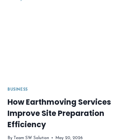
WHAT
MAKES
IT
DIFFERENT?
BUSINESS
How Earthmoving Services
Improve Site Preparation
Efficiency
By
Team SW Solution
May 20, 2026