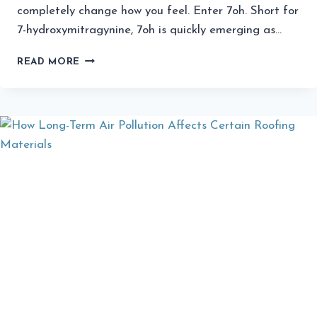
completely change how you feel. Enter 7oh. Short for
7-hydroxymitragynine, 7oh is quickly emerging as…
ELEVATE
READ MORE
YOUR
DAY:
THE
SURPRISING
BENEFITS
OF
7OH