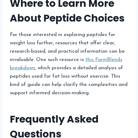
Where to Learn More
About Peptide Choices
For those interested in exploring peptides for
weight loss further, resources that offer clear,
research-based, and practical information can be
invaluable. One such resource is
this FormBlends
breakdown
, which provides a detailed analysis of
peptides used for fat loss without exercise. This
kind of guide can help clarify the complexities and
support informed decision-making.
Frequently Asked
Questions