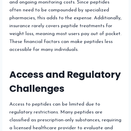
and ongoing monitoring costs. Since peptides
often need to be compounded by specialized
pharmacies, this adds to the expense. Additionally,
insurance rarely covers peptide treatments for
weight loss, meaning most users pay out of pocket.
These financial factors can make peptides less
accessible for many individuals.
Access and Regulatory
Challenges
Access to peptides can be limited due to
regulatory restrictions. Many peptides are
classified as prescription-only substances, requiring
a licensed healthcare provider to evaluate and