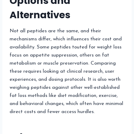
Options and
Alternatives
Not all peptides are the same, and their
mechanisms differ, which influences their cost and
availability. Some peptides touted for weight loss
focus on appetite suppression, others on fat
metabolism or muscle preservation. Comparing
these requires looking at clinical research, user
experiences, and dosing protocols. It is also worth
weighing peptides against other well-established
fat loss methods like diet modification, exercise,
and behavioral changes, which often have minimal
direct costs and fewer access hurdles.