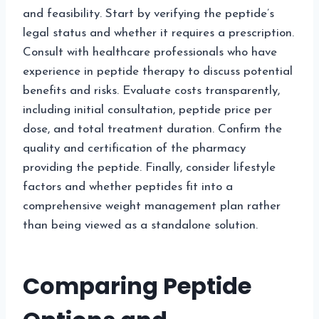
and feasibility. Start by verifying the peptide’s
legal status and whether it requires a prescription.
Consult with healthcare professionals who have
experience in peptide therapy to discuss potential
benefits and risks. Evaluate costs transparently,
including initial consultation, peptide price per
dose, and total treatment duration. Confirm the
quality and certification of the pharmacy
providing the peptide. Finally, consider lifestyle
factors and whether peptides fit into a
comprehensive weight management plan rather
than being viewed as a standalone solution.
Comparing Peptide