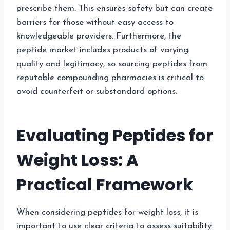
prescribe them. This ensures safety but can create
barriers for those without easy access to
knowledgeable providers. Furthermore, the
peptide market includes products of varying
quality and legitimacy, so sourcing peptides from
reputable compounding pharmacies is critical to
avoid counterfeit or substandard options.
Evaluating Peptides for
Weight Loss: A
Practical Framework
When considering peptides for weight loss, it is
important to use clear criteria to assess suitability