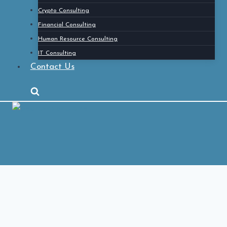
Crypto Consulting
Financial Consulting
Human Resource Consulting
IT Consulting
Contact Us