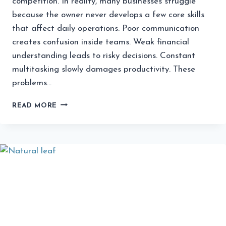
competition. In reality, many businesses struggle
because the owner never develops a few core skills
that affect daily operations. Poor communication
creates confusion inside teams. Weak financial
understanding leads to risky decisions. Constant
multitasking slowly damages productivity. These
problems…
THE
READ MORE
MOST
UNDERRATED
SKILLS
EVERY
BUSINESS
OWNER
SHOULD
LEARN