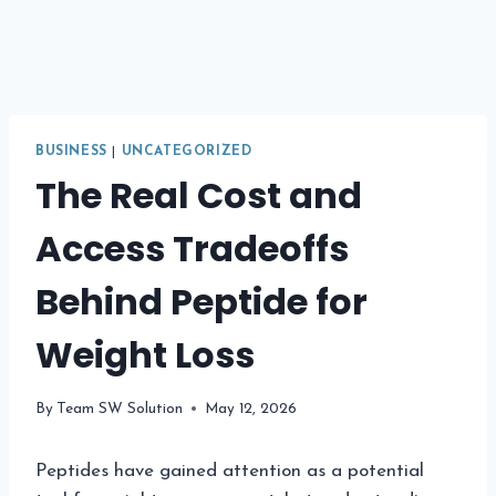
BUSINESS
|
UNCATEGORIZED
The Real Cost and
Access Tradeoffs
Behind Peptide for
Weight Loss
By
Team SW Solution
May 12, 2026
Peptides have gained attention as a potential