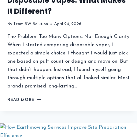
Disposable Vapes: What Makes
It Different?
By
Team SW Solution
April 24, 2026
The Problem: Too Many Options, Not Enough Clarity
When I started comparing disposable vapes, I
expected a simple choice. I thought I would just pick
one based on puff count or design and move on. But
that didn’t happen. Instead, I found myself going
through multiple options that all looked similar. Most
brands promised long-lasting…
KADO
READ MORE
BAR
RIZZ
VS
OTHER
DISPOSABLE
VAPES: