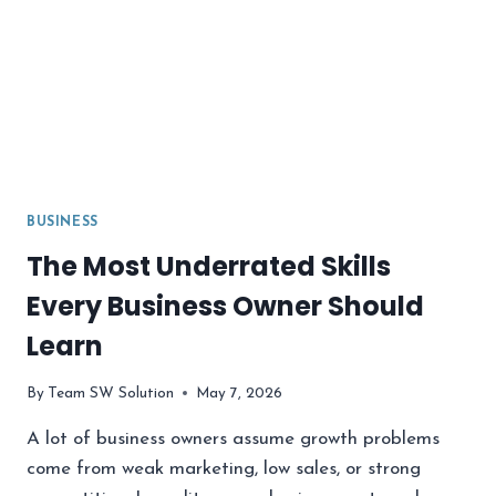
BUSINESS
The Most Underrated Skills
Every Business Owner Should
Learn
By
Team SW Solution
May 7, 2026
A lot of business owners assume growth problems
come from weak marketing, low sales, or strong