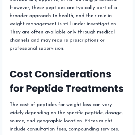
However, these peptides are typically part of a
broader approach to health, and their role in
weight management is still under investigation.
They are often available only through medical
channels and may require prescriptions or
professional supervision.
Cost Considerations
for Peptide Treatments
The cost of peptides for weight loss can vary
widely depending on the specific peptide, dosage,
source, and geographic location. Prices might
include consultation fees, compounding services,