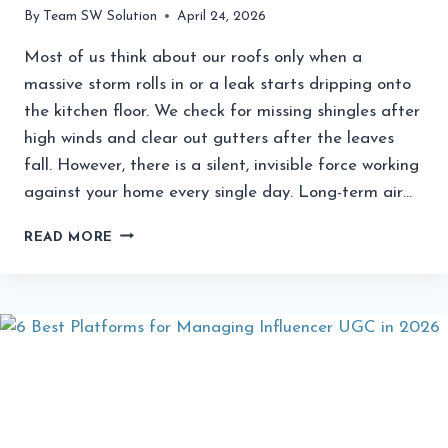
By
Team SW Solution
April 24, 2026
Most of us think about our roofs only when a
massive storm rolls in or a leak starts dripping onto
the kitchen floor. We check for missing shingles after
high winds and clear out gutters after the leaves
fall. However, there is a silent, invisible force working
against your home every single day. Long-term air…
HOW
READ MORE
LONG-
TERM
AIR
POLLUTION
AFFECTS
CERTAIN
ROOFING
MATERIALS