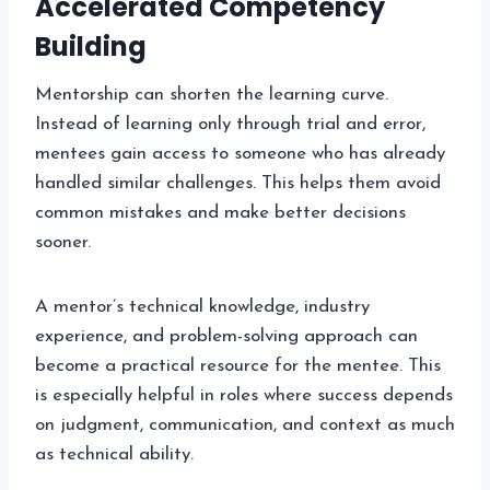
Accelerated Competency
Building
Mentorship can shorten the learning curve.
Instead of learning only through trial and error,
mentees gain access to someone who has already
handled similar challenges. This helps them avoid
common mistakes and make better decisions
sooner.
A mentor’s technical knowledge, industry
experience, and problem-solving approach can
become a practical resource for the mentee. This
is especially helpful in roles where success depends
on judgment, communication, and context as much
as technical ability.