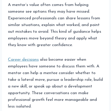
A mentor’s value often comes from helping
someone see options they may have missed.
Experienced professionals can share lessons from
similar situations, explain what worked, and point
out mistakes to avoid. This kind of guidance helps
employees move beyond theory and apply what
they know with greater confidence.
Career decisions
also become easier when
employees have someone to discuss them with. A
mentor can help a mentee consider whether to
take a lateral move, pursue a leadership role, build
a new skill, or speak up about a development
opportunity. These conversations can make
professional growth feel more manageable and
less isolated.