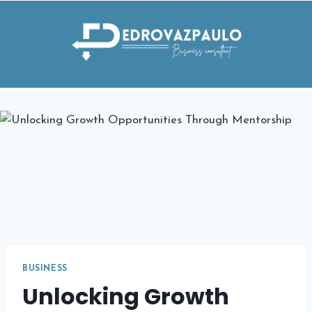
Skip
to
content
BUSINESS
Unlocking Growth