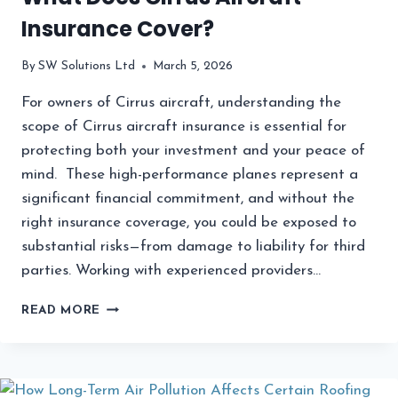
Insurance Cover?
By
SW Solutions Ltd
March 5, 2026
For owners of Cirrus aircraft, understanding the
scope of Cirrus aircraft insurance is essential for
protecting both your investment and your peace of
mind. These high-performance planes represent a
significant financial commitment, and without the
right insurance coverage, you could be exposed to
substantial risks—from damage to liability for third
parties. Working with experienced providers…
WHAT
READ MORE
DOES
CIRRUS
AIRCRAFT
INSURANCE