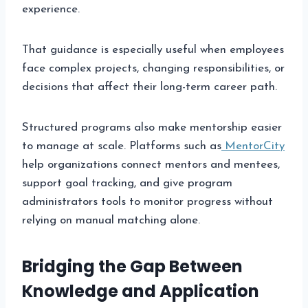
experience.
That guidance is especially useful when employees
face complex projects, changing responsibilities, or
decisions that affect their long-term career path.
Structured programs also make mentorship easier
to manage at scale. Platforms such as
MentorCity
help organizations connect mentors and mentees,
support goal tracking, and give program
administrators tools to monitor progress without
relying on manual matching alone.
Bridging the Gap Between
Knowledge and Application