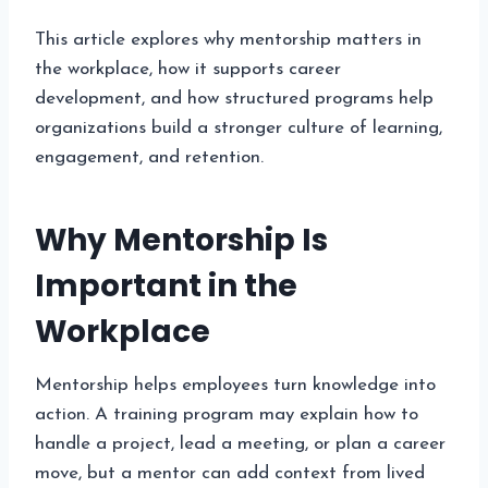
This article explores why mentorship matters in
the workplace, how it supports career
development, and how structured programs help
organizations build a stronger culture of learning,
engagement, and retention.
Why Mentorship Is
Important in the
Workplace
Mentorship helps employees turn knowledge into
action. A training program may explain how to
handle a project, lead a meeting, or plan a career
move, but a mentor can add context from lived