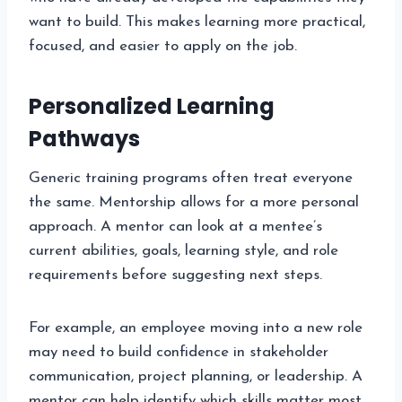
want to build. This makes learning more practical,
focused, and easier to apply on the job.
Personalized Learning
Pathways
Generic training programs often treat everyone
the same. Mentorship allows for a more personal
approach. A mentor can look at a mentee’s
current abilities, goals, learning style, and role
requirements before suggesting next steps.
For example, an employee moving into a new role
may need to build confidence in stakeholder
communication, project planning, or leadership. A
mentor can help identify which skills matter most,