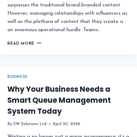
surpasses the traditional brand-branded content.
However, managing relationships with influencers as
well as the plethora of content that they create is
an enormous operational hurdle. Teams…
6
READ MORE
BEST
PLATFORMS
FOR
MANAGING
INFLUENCER
BUSINESS
UGC
Why Your Business Needs a
IN
2026
Smart Queue Management
System Today
By
SW Solutions Ltd
April 20, 2026
Waiting is no longer just a minor inconvenience; it’s a