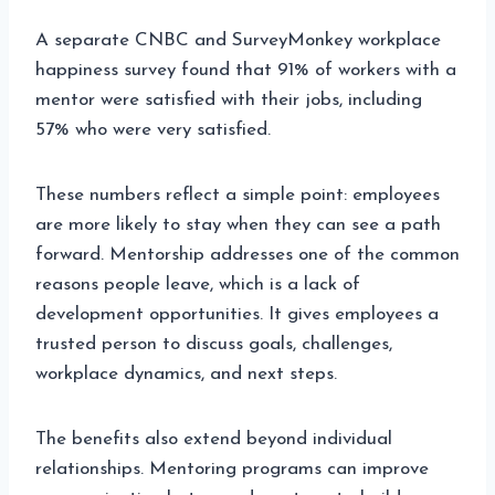
A separate CNBC and SurveyMonkey workplace
happiness survey found that 91% of workers with a
mentor were satisfied with their jobs, including
57% who were very satisfied.
These numbers reflect a simple point: employees
are more likely to stay when they can see a path
forward. Mentorship addresses one of the common
reasons people leave, which is a lack of
development opportunities. It gives employees a
trusted person to discuss goals, challenges,
workplace dynamics, and next steps.
The benefits also extend beyond individual
relationships. Mentoring programs can improve