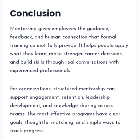
Conclusion
Mentorship gives employees the guidance,
feedback, and human connection that formal
training cannot fully provide. It helps people apply
what they learn, make stronger career decisions,
and build skills through real conversations with
experienced professionals.
For organizations, structured mentorship can
support engagement, retention, leadership
development, and knowledge sharing across
teams. The most effective programs have clear
goals, thoughtful matching, and simple ways to
track progress.