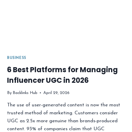
BUSINESS
6 Best Platforms for Managing
Influencer UGC in 2026
By
Backlinks Hub
April 29, 2026
The use of user-generated content is now the most
trusted method of marketing. Customers consider
UGC as 2.5x more genuine than brands-produced
content. 93% of companies claim that UGC