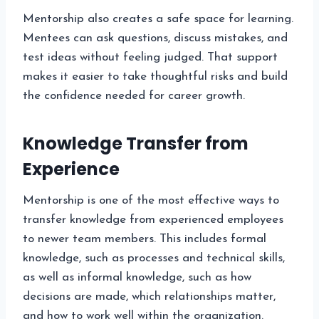
Mentorship also creates a safe space for learning.
Mentees can ask questions, discuss mistakes, and
test ideas without feeling judged. That support
makes it easier to take thoughtful risks and build
the confidence needed for career growth.
Knowledge Transfer from
Experience
Mentorship is one of the most effective ways to
transfer knowledge from experienced employees
to newer team members. This includes formal
knowledge, such as processes and technical skills,
as well as informal knowledge, such as how
decisions are made, which relationships matter,
and how to work well within the organization.