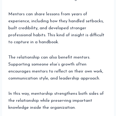
Mentors can share lessons from years of
experience, including how they handled setbacks,
built credibility, and developed stronger
professional habits. This kind of insight is difficult
to capture in a handbook.
The relationship can also benefit mentors.
Supporting someone else’s growth often
encourages mentors to reflect on their own work,
communication style, and leadership approach.
In this way, mentorship strengthens both sides of
the relationship while preserving important
knowledge inside the organization.