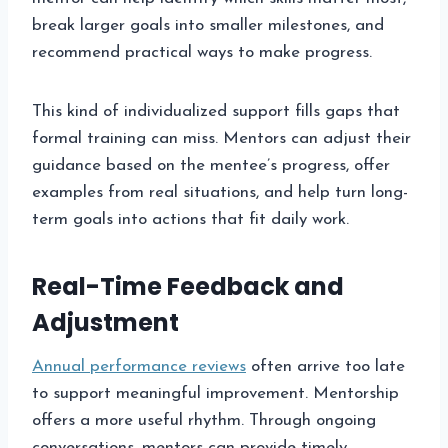
break larger goals into smaller milestones, and
recommend practical ways to make progress.
This kind of individualized support fills gaps that
formal training can miss. Mentors can adjust their
guidance based on the mentee’s progress, offer
examples from real situations, and help turn long-
term goals into actions that fit daily work.
Real-Time Feedback and
Adjustment
Annual performance reviews
often arrive too late
to support meaningful improvement. Mentorship
offers a more useful rhythm. Through ongoing
conversations, mentors can provide timely