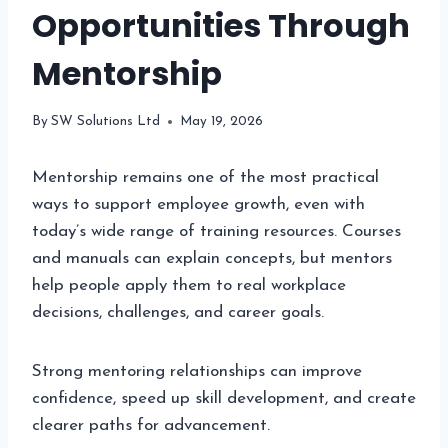
Opportunities Through
Mentorship
By
SW Solutions Ltd
May 19, 2026
Mentorship remains one of the most practical
ways to support employee growth, even with
today’s wide range of training resources. Courses
and manuals can explain concepts, but mentors
help people apply them to real workplace
decisions, challenges, and career goals.
Strong mentoring relationships can improve
confidence, speed up skill development, and create
clearer paths for advancement.