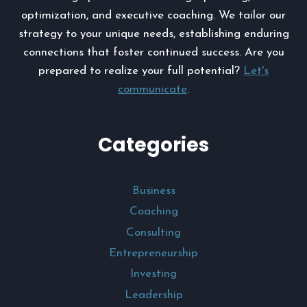
optimization, and executive coaching. We tailor our
strategy to your unique needs, establishing enduring
connections that foster continued success. Are you
prepared to realize your full potential?
Let's
communicate
.
Categories
Business
Coaching
Consulting
Entrepreneurship
Investing
Leadership