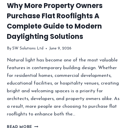
Why More Property Owners
BUSINESSES
SOURCE
Purchase Flat Rooflights A
ELECTRONIC
COMPONENTS?
Complete Guide to Modern
Daylighting Solutions
By
SW Solutions Ltd
June 9, 2026
Natural light has become one of the most valuable
features in contemporary building design. Whether
for residential homes, commercial developments,
educational facilities, or hospitality venues, creating
bright and welcoming spaces is a priority for
architects, developers, and property owners alike. As
a result, more people are choosing to purchase flat
rooflights to enhance both the…
WHY
READ MORE