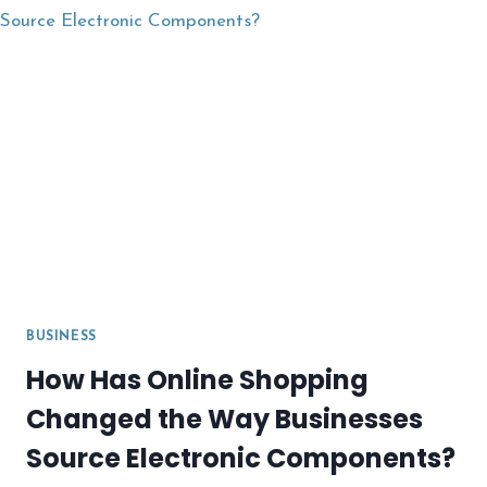
BUSINESS
How Has Online Shopping
Changed the Way Businesses
Source Electronic Components?