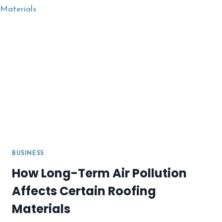
COVER?
BUSINESS
How Long-Term Air Pollution
Affects Certain Roofing
Materials