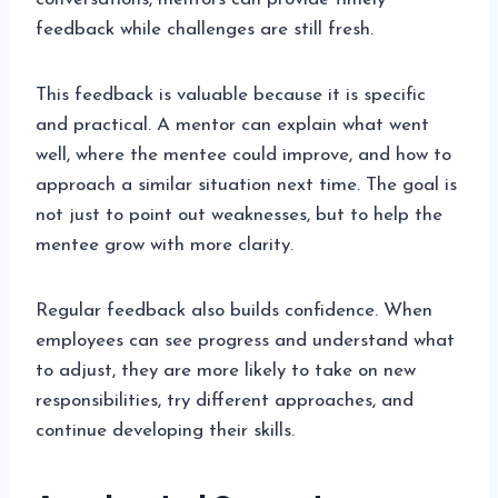
feedback while challenges are still fresh.
This feedback is valuable because it is specific
and practical. A mentor can explain what went
well, where the mentee could improve, and how to
approach a similar situation next time. The goal is
not just to point out weaknesses, but to help the
mentee grow with more clarity.
Regular feedback also builds confidence. When
employees can see progress and understand what
to adjust, they are more likely to take on new
responsibilities, try different approaches, and
continue developing their skills.