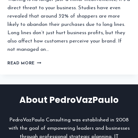
direct threat to your business. Studies have even
revealed that around 32% of shoppers are more
likely to abandon their purchases due to long lines.
Long lines don’t just hurt business profits, but they
also affect how customers perceive your brand. If
not managed on…
WHY
READ MORE
YOUR
BUSINESS
NEEDS
A
SMART
About PedroVazPaulo
QUEUE
MANAGEMENT
SYSTEM
PedroVazPaulo Consulting was established in 2008
TODAY
with the goal of empowering leaders and businesses
through professional strategic planning, IT