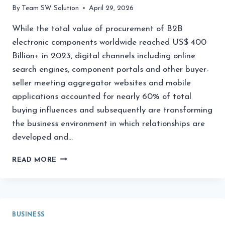
By
Team SW Solution
April 29, 2026
While the total value of procurement of B2B
electronic components worldwide reached US$ 400
Billion+ in 2023, digital channels including online
search engines, component portals and other buyer-
seller meeting aggregator websites and mobile
applications accounted for nearly 60% of total
buying influences and subsequently are transforming
the business environment in which relationships are
developed and…
HOW
READ MORE
HAS
ONLINE
SHOPPING
CHANGED
THE
BUSINESS
WAY