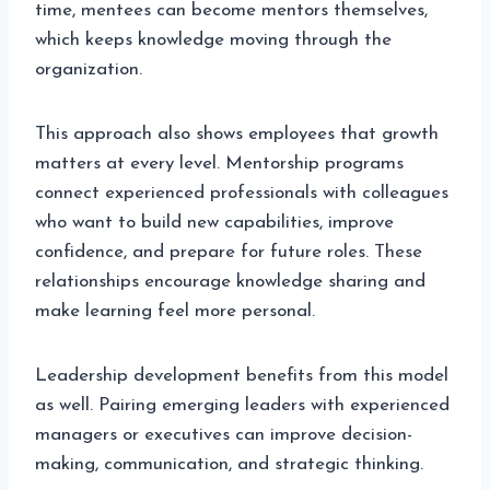
time, mentees can become mentors themselves,
which keeps knowledge moving through the
organization.
This approach also shows employees that growth
matters at every level. Mentorship programs
connect experienced professionals with colleagues
who want to build new capabilities, improve
confidence, and prepare for future roles. These
relationships encourage knowledge sharing and
make learning feel more personal.
Leadership development benefits from this model
as well. Pairing emerging leaders with experienced
managers or executives can improve decision-
making, communication, and strategic thinking.