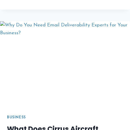
MORE
PROPERTY
OWNERS
PURCHASE
FLAT
ROOFLIGHTS
A
COMPLETE
GUIDE
TO
MODERN
DAYLIGHTING
SOLUTIONS
BUSINESS
What Does Cirrus Aircraft