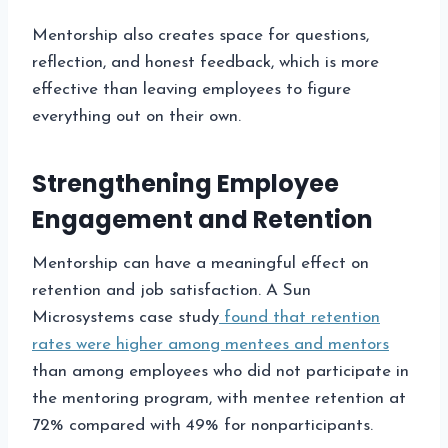
Mentorship also creates space for questions,
reflection, and honest feedback, which is more
effective than leaving employees to figure
everything out on their own.
Strengthening Employee
Engagement and Retention
Mentorship can have a meaningful effect on
retention and job satisfaction. A Sun
Microsystems case study
found that retention
rates were higher among mentees and mentors
than among employees who did not participate in
the mentoring program, with mentee retention at
72% compared with 49% for nonparticipants.