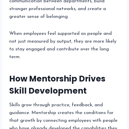
communication between departments, build
stronger professional networks, and create a
greater sense of belonging.
When employees feel supported as people and
not just measured by output, they are more likely
to stay engaged and contribute over the long
term.
How Mentorship Drives
Skill Development
Skills grow through practice, feedback, and
guidance. Mentorship creates the conditions for
that growth by connecting employees with people
who have already developed the capabilities they