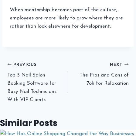
When mentorship becomes part of the culture,
employees are more likely to grow where they are
rather than look elsewhere for development.
Post
PREVIOUS
NEXT
Top 5 Nail Salon
The Pros and Cons of
navigation
Booking Software for
7oh for Relaxation
Busy Nail Technicians
With VIP Clients
Similar Posts