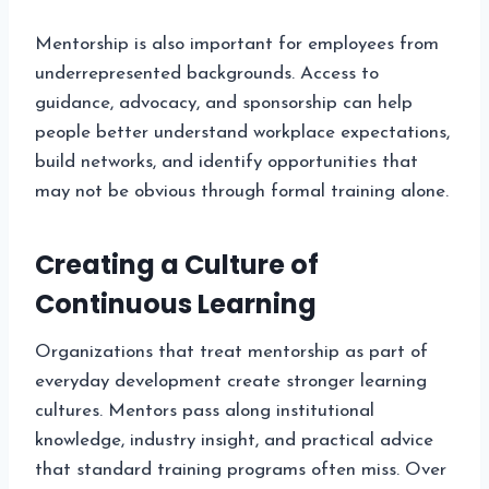
Mentorship is also important for employees from
underrepresented backgrounds. Access to
guidance, advocacy, and sponsorship can help
people better understand workplace expectations,
build networks, and identify opportunities that
may not be obvious through formal training alone.
Creating a Culture of
Continuous Learning
Organizations that treat mentorship as part of
everyday development create stronger learning
cultures. Mentors pass along institutional
knowledge, industry insight, and practical advice
that standard training programs often miss. Over