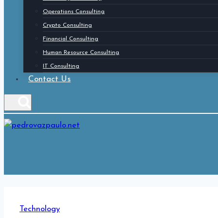
Operations Consulting
Crypto Consulting
Financial Consulting
Human Resource Consulting
IT Consulting
Contact Us
Technology