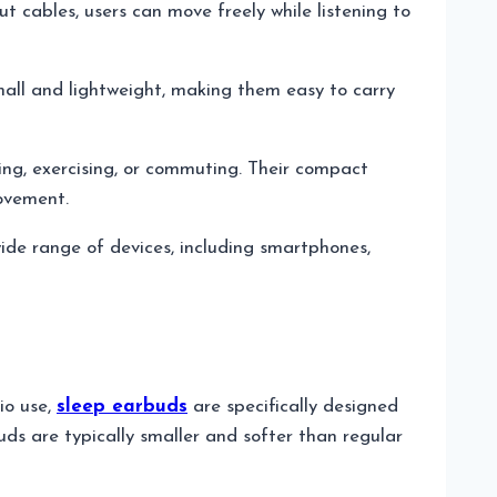
 cables, users can move freely while listening to
small and lightweight, making them easy to carry
ning, exercising, or commuting. Their compact
movement.
wide range of devices, including smartphones,
io use,
sleep earbuds
are specifically designed
uds are typically smaller and softer than regular