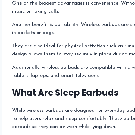
One of the biggest advantages is convenience. Without
music or taking calls.
Another benefit is portability. Wireless earbuds are 
in pockets or bags.
They are also ideal for physical activities such as run
design allows them to stay securely in place during 
Additionally, wireless earbuds are compatible with a 
tablets, laptops, and smart televisions.
What Are Sleep Earbuds
While wireless earbuds are designed for everyday aud
to help users relax and sleep comfortably. These earb
earbuds so they can be worn while lying down.