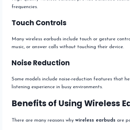
frequencies.
Touch Controls
Many wireless earbuds include touch or gesture contro
music, or answer calls without touching their device.
Noise Reduction
Some models include noise-reduction features that he
listening experience in busy environments.
Benefits of Using Wireless 
There are many reasons why
wireless earbuds
are po