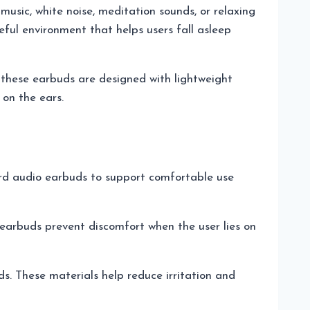
music, white noise, meditation sounds, or relaxing
eful environment that helps users fall asleep
 these earbuds are designed with lightweight
on the ears.
rd audio earbuds to support comfortable use
 earbuds prevent discomfort when the user lies on
s. These materials help reduce irritation and