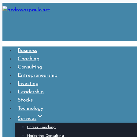
Skip
to
content
Business
Coaching
Consulting
Entrepreneurship
Investing
Leadership
Stocks
Technology
Services
Career Coaching
Marketing Consulting