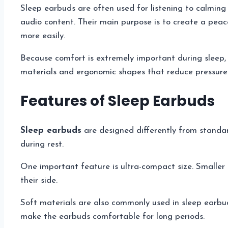
Sleep earbuds are often used for listening to calming 
audio content. Their main purpose is to create a peac
more easily.
Because comfort is extremely important during sleep,
materials and ergonomic shapes that reduce pressure 
Features of Sleep Earbuds
Sleep earbuds
are designed differently from standa
during rest.
One important feature is ultra-compact size. Smaller
their side.
Soft materials are also commonly used in sleep earbud
make the earbuds comfortable for long periods.