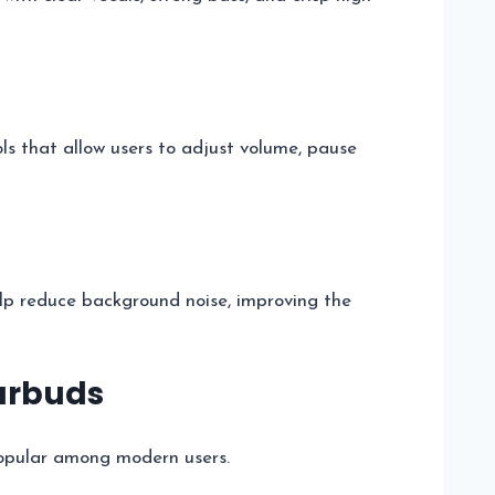
ls that allow users to adjust volume, pause
lp reduce background noise, improving the
Earbuds
pular among modern users.