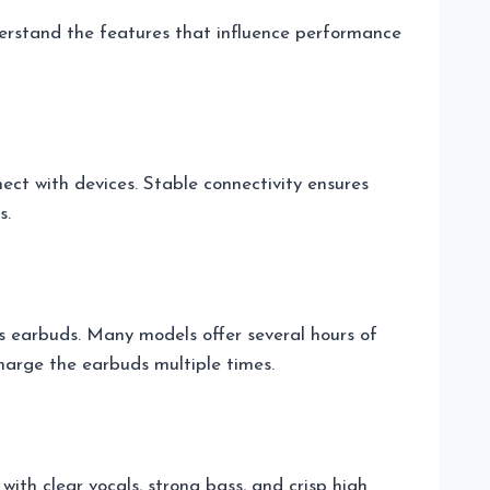
understand the features that influence performance
ect with devices. Stable connectivity ensures
s.
s earbuds. Many models offer several hours of
charge the earbuds multiple times.
ith clear vocals, strong bass, and crisp high