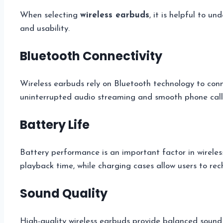
When selecting
wireless earbuds
, it is helpful to 
and usability.
Bluetooth Connectivity
Wireless earbuds rely on Bluetooth technology to conn
uninterrupted audio streaming and smooth phone call
Battery Life
Battery performance is an important factor in wireles
playback time, while charging cases allow users to re
Sound Quality
High-quality wireless earbuds provide balanced sound w