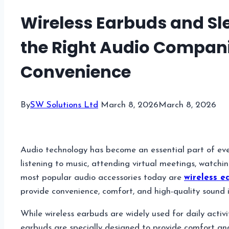
Wireless Earbuds and Sl
the Right Audio Compan
Convenience
By
SW Solutions Ltd
March 8, 2026
March 8, 2026
Audio technology has become an essential part of eve
listening to music, attending virtual meetings, watchi
most popular audio accessories today are
wireless e
provide convenience, comfort, and high-quality sound in
While wireless earbuds are widely used for daily activit
earbuds are specially designed to provide comfort an