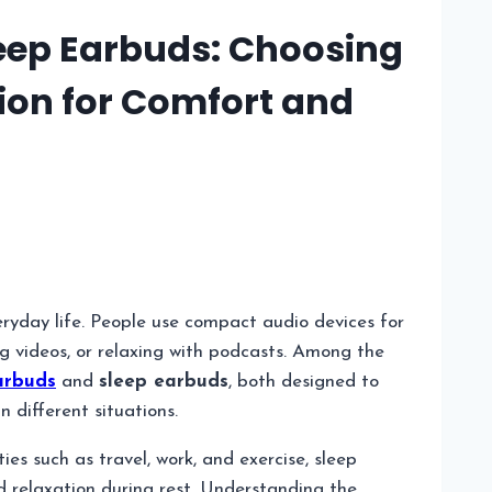
eep Earbuds: Choosing
ion for Comfort and
ryday life. People use compact audio devices for
ng videos, or relaxing with podcasts. Among the
arbuds
and
sleep earbuds
, both designed to
 different situations.
ies such as travel, work, and exercise, sleep
d relaxation during rest. Understanding the