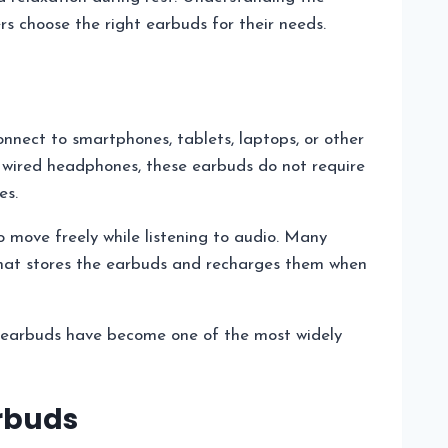
rs choose the right earbuds for their needs.
nect to smartphones, tablets, laptops, or other
l wired headphones, these earbuds do not require
es.
to move freely while listening to audio. Many
hat stores the earbuds and recharges them when
ss earbuds have become one of the most widely
arbuds