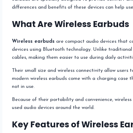
differences and benefits of these devices can help use
What Are Wireless Earbuds
Wireless earbuds
are compact audio devices that con
devices using Bluetooth technology. Unlike traditiona
cables, making them easier to use during daily activiti
Their small size and wireless connectivity allow users 
modern wireless earbuds come with a charging case t
not in use.
Because of their portability and convenience, wirele
used audio devices around the world.
Key Features of Wireless E