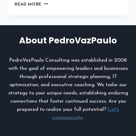
HOW
READ MORE
INJURY
ATTORNEYS
BUILD
STRONG
CASES
About PedroVazPaulo
WITH
EVIDENCE
AND
PedroVazPaulo Consulting was established in 2008
EXPERTS
with the goal of empowering leaders and businesses
through professional strategic planning, IT
optimization, and executive coaching. We tailor our
strategy to your unique needs, establishing enduring
connections that foster continued success. Are you
prepared to realize your full potential?
Let's
communicate
.