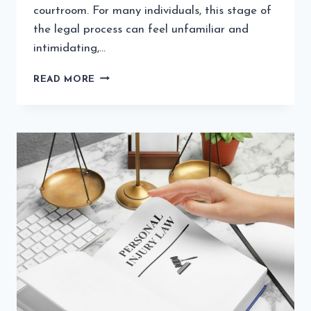
courtroom. For many individuals, this stage of
the legal process can feel unfamiliar and
intimidating,…
STEPS
READ MORE
LEGAL
EXPERTS
TAKE
TO
PREPARE
FOR
COURT
CASES