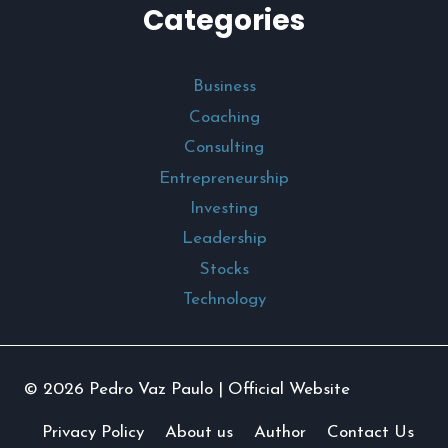
Categories
Business
Coaching
Consulting
Entrepreneurship
Investing
Leadership
Stocks
Technology
© 2026 Pedro Vaz Paulo | Official Website
Privacy Policy
About us
Author
Contact Us