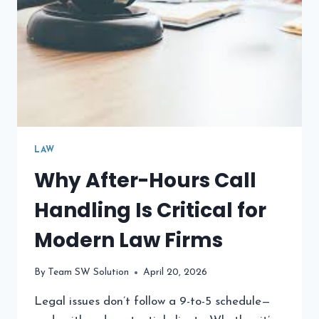
LAW
Why After-Hours Call
Handling Is Critical for
Modern Law Firms
By
Team SW Solution
April 20, 2026
Legal issues don’t follow a 9-to-5 schedule—