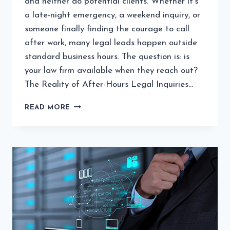
and neither do potential clients. Whether it’s
a late-night emergency, a weekend inquiry, or
someone finally finding the courage to call
after work, many legal leads happen outside
standard business hours. The question is: is
your law firm available when they reach out?
The Reality of After-Hours Legal Inquiries…
WHY
READ MORE
AFTER-
HOURS
CALL
HANDLING
IS
CRITICAL
FOR
MODERN
LAW
FIRMS