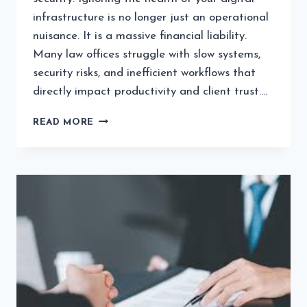
infrastructure is no longer just an operational
nuisance. It is a massive financial liability.
Many law offices struggle with slow systems,
security risks, and inefficient workflows that
directly impact productivity and client trust….
WHY
READ MORE
PROACTIVE
MANAGED
IT
IS
NON-
NEGOTIABLE
FOR
MODERN
LAW
FIRMS