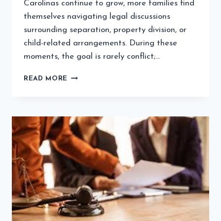
Carolinas continue to grow, more families find
themselves navigating legal discussions
surrounding separation, property division, or
child-related arrangements. During these
moments, the goal is rarely conflict;…
STEPS
READ MORE
CLIENTS
SHOULD
TAKE
TO
ENSURE
FAIR
FAMILY
SETTLEMENTS