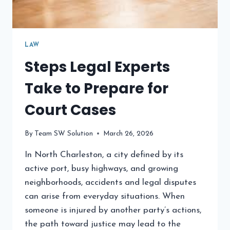
LAW
Steps Legal Experts
Take to Prepare for
Court Cases
By
Team SW Solution
March 26, 2026
In North Charleston, a city defined by its
active port, busy highways, and growing
neighborhoods, accidents and legal disputes
can arise from everyday situations. When
someone is injured by another party’s actions,
the path toward justice may lead to the