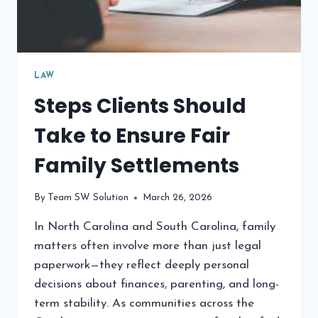
LAW
Steps Clients Should
Take to Ensure Fair
Family Settlements
By
Team SW Solution
March 26, 2026
In North Carolina and South Carolina, family
matters often involve more than just legal
paperwork—they reflect deeply personal
decisions about finances, parenting, and long-
term stability. As communities across the