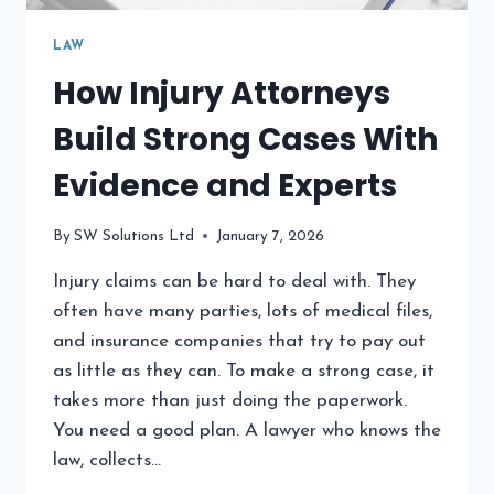
LAW
How Injury Attorneys
Build Strong Cases With
Evidence and Experts
By
SW Solutions Ltd
January 7, 2026
Injury claims can be hard to deal with. They
often have many parties, lots of medical files,
and insurance companies that try to pay out
as little as they can. To make a strong case, it
takes more than just doing the paperwork.
You need a good plan. A lawyer who knows the
law, collects…