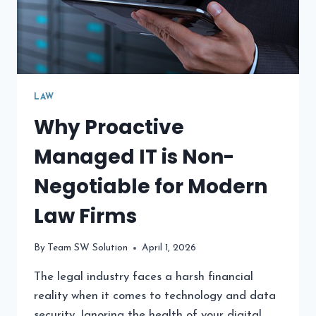
LAW
Why Proactive
Managed IT is Non-
Negotiable for Modern
Law Firms
By
Team SW Solution
April 1, 2026
The legal industry faces a harsh financial
reality when it comes to technology and data
security. Ignoring the health of your digital