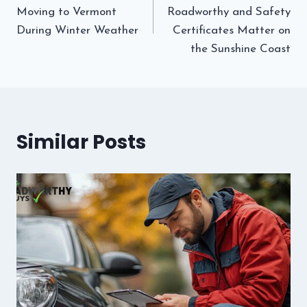
navigation
Moving to Vermont
Roadworthy and Safety
During Winter Weather
Certificates Matter on
the Sunshine Coast
Similar Posts