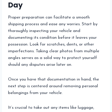
Day
Proper preparation can facilitate a smooth
shipping process and ease any worries. Start by
thoroughly inspecting your vehicle and
documenting its condition before it leaves your
possession. Look for scratches, dents, or other
imperfections. Taking clear photos from multiple
angles serves as a solid way to protect yourself
should any disputes arise later on.
Once you have that documentation in hand, the
next step is centered around removing personal
belongings from your vehicle.
It’s crucial to take out any items like luggage,