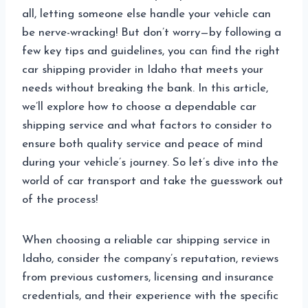
all, letting someone else handle your vehicle can
be nerve-wracking! But don’t worry—by following a
few key tips and guidelines, you can find the right
car shipping provider in Idaho that meets your
needs without breaking the bank. In this article,
we’ll explore how to choose a dependable car
shipping service and what factors to consider to
ensure both quality service and peace of mind
during your vehicle’s journey. So let’s dive into the
world of car transport and take the guesswork out
of the process!
When choosing a reliable car shipping service in
Idaho, consider the company’s reputation, reviews
from previous customers, licensing and insurance
credentials, and their experience with the specific