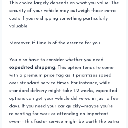
This choice largely depends on what you value: The
security of your vehicle may outweigh those extra
costs if you’re shipping something particularly
valuable.
Moreover, if time is of the essence for you…
You also have to consider whether you need
expedited shipping
. This option tends to come
with a premium price tag as it prioritizes speed
over standard service times. For instance, while
standard delivery might take 1-2 weeks, expedited
options can get your vehicle delivered in just a few
days. If you need your car quickly—maybe you’re
relocating for work or attending an important
event—this faster service might be worth the extra