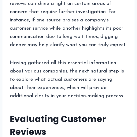
reviews can shine a light on certain areas of
concern that require further investigation. For
instance, if one source praises a company’s
customer service while another highlights its poor
communication due to long wait times, digging
deeper may help clarify what you can truly expect.
Having gathered all this essential information
about various companies, the next natural step is
to explore what actual customers are saying
about their experiences, which will provide
additional clarity in your decision-making process.
Evaluating Customer
Reviews