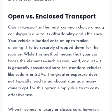
Open vs. Enclosed Transport
Open transport is the most common choice among
car shippers due to its affordability and efficiency.
Your vehicle is loaded onto an open trailer,
allowing it to be securely strapped down for the
journey. While this method means that your car
faces the elements—such as rain, wind, or dust—it
is generally considered safe for standard vehicles
like sedans or SUVs. The greater exposure does
not typically lead to significant damage; many
owners opt for this option simply due to its cost-
effectiveness.
When it comes to luxury or classic cars, however,