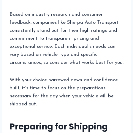
Based on industry research and consumer
feedback, companies like Sherpa Auto Transport
consistently stand out for their high ratings and
commitment to transparent pricing and
exceptional service. Each individual’s needs can
vary based on vehicle type and specific
circumstances, so consider what works best for you.
With your choice narrowed down and confidence
built, it’s time to focus on the preparations
necessary for the day when your vehicle will be
shipped out.
Preparing for Shipping