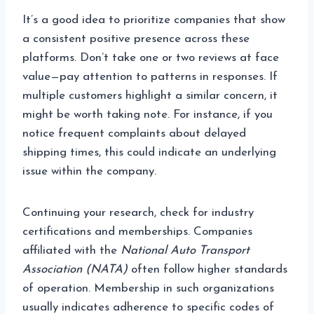
It’s a good idea to prioritize companies that show
a consistent positive presence across these
platforms. Don’t take one or two reviews at face
value—pay attention to patterns in responses. If
multiple customers highlight a similar concern, it
might be worth taking note. For instance, if you
notice frequent complaints about delayed
shipping times, this could indicate an underlying
issue within the company.
Continuing your research, check for industry
certifications and memberships. Companies
affiliated with the
National Auto Transport
Association (NATA)
often follow higher standards
of operation. Membership in such organizations
usually indicates adherence to specific codes of