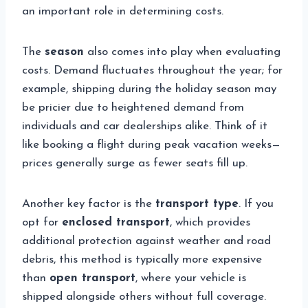
an important role in determining costs.
The
season
also comes into play when evaluating
costs. Demand fluctuates throughout the year; for
example, shipping during the holiday season may
be pricier due to heightened demand from
individuals and car dealerships alike. Think of it
like booking a flight during peak vacation weeks—
prices generally surge as fewer seats fill up.
Another key factor is the
transport type
. If you
opt for
enclosed transport
, which provides
additional protection against weather and road
debris, this method is typically more expensive
than
open transport
, where your vehicle is
shipped alongside others without full coverage.