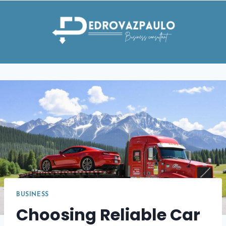
Skip
to
content
BUSINESS
Choosing Reliable Car