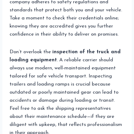
company adheres to safety regulations and
standards that protect both you and your vehicle.
Take a moment to check their credentials online;
knowing they are accredited gives you further
confidence in their ability to deliver on promises.
Don’t overlook the
inspection of the truck and
loading equipment
. A reliable carrier should
always use modern, well-maintained equipment
tailored for safe vehicle transport. Inspecting
trailers and loading ramps is crucial because
outdated or poorly maintained gear can lead to
accidents or damage during loading or transit.
Feel free to ask the shipping representatives
about their maintenance schedule—if they are
diligent with upkeep, that reflects professionalism
in their approach.