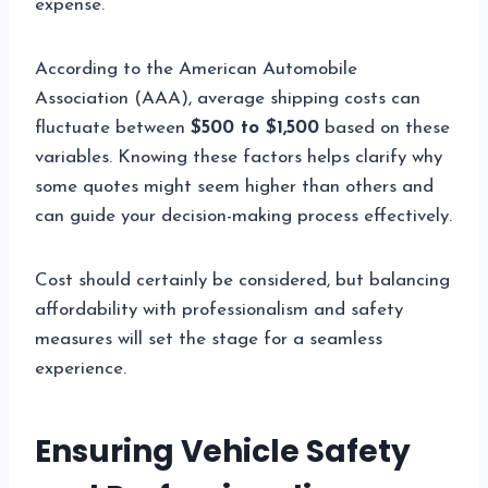
expense.
According to the American Automobile
Association (AAA), average shipping costs can
fluctuate between
$500 to $1,500
based on these
variables. Knowing these factors helps clarify why
some quotes might seem higher than others and
can guide your decision-making process effectively.
Cost should certainly be considered, but balancing
affordability with professionalism and safety
measures will set the stage for a seamless
experience.
Ensuring Vehicle Safety