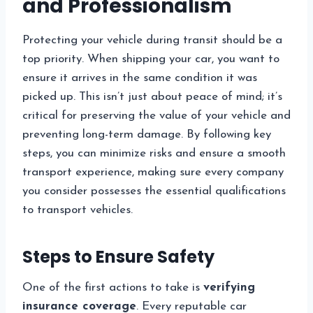
and Professionalism
Protecting your vehicle during transit should be a
top priority. When shipping your car, you want to
ensure it arrives in the same condition it was
picked up. This isn’t just about peace of mind; it’s
critical for preserving the value of your vehicle and
preventing long-term damage. By following key
steps, you can minimize risks and ensure a smooth
transport experience, making sure every company
you consider possesses the essential qualifications
to transport vehicles.
Steps to Ensure Safety
One of the first actions to take is
verifying
insurance coverage
. Every reputable car