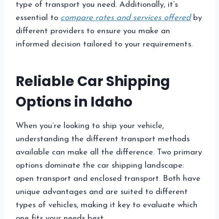
type of transport you need. Additionally, it’s
essential to
compare rates and services offered
by
different providers to ensure you make an
informed decision tailored to your requirements.
Reliable Car Shipping
Options in Idaho
When you’re looking to ship your vehicle,
understanding the different transport methods
available can make all the difference. Two primary
options dominate the car shipping landscape:
open transport and enclosed transport. Both have
unique advantages and are suited to different
types of vehicles, making it key to evaluate which
one fits your needs best.