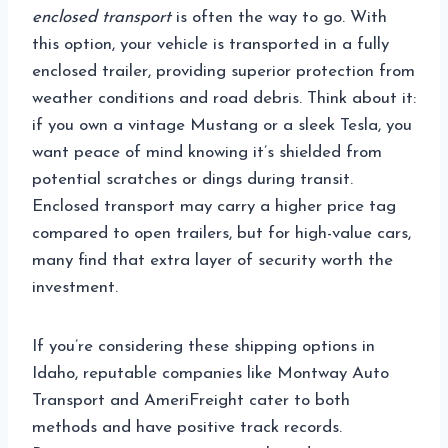
enclosed transport
is often the way to go. With
this option, your vehicle is transported in a fully
enclosed trailer, providing superior protection from
weather conditions and road debris. Think about it:
if you own a vintage Mustang or a sleek Tesla, you
want peace of mind knowing it’s shielded from
potential scratches or dings during transit.
Enclosed transport may carry a higher price tag
compared to open trailers, but for high-value cars,
many find that extra layer of security worth the
investment.
If you’re considering these shipping options in
Idaho, reputable companies like Montway Auto
Transport and AmeriFreight cater to both
methods and have positive track records.