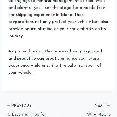
belongings to mindful management of fuel levels
and alarms—you’ll set the stage for a hassle-free
car shipping experience in Idaho. These
preparations not only protect your vehicle but also
provide peace of mind as your car embarks on its
journey.
As you embark on this process, being organized
and proactive can greatly enhance your overall
experience while ensuring the safe transport of
your vehicle.
Post
PREVIOUS
NEXT
10 Essential Tips for
Why Mobile