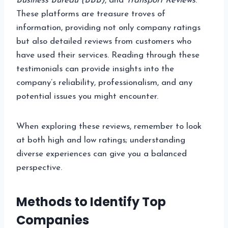
Business Bureau (BBB)
, and
Transport Reviews
.
These platforms are treasure troves of
information, providing not only company ratings
but also detailed reviews from customers who
have used their services. Reading through these
testimonials can provide insights into the
company’s reliability, professionalism, and any
potential issues you might encounter.
When exploring these reviews, remember to look
at both high and low ratings; understanding
diverse experiences can give you a balanced
perspective.
Methods to Identify Top
Companies