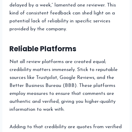
delayed by a week,” lamented one reviewer. This
kind of consistent feedback can shed light on a
potential lack of reliability in specific services
provided by the company.
Reliable Platforms
Not all review platforms are created equal;
credibility matters immensely. Stick to reputable
sources like Trustpilot, Google Reviews, and the
Better Business Bureau (BBB). These platforms
employ measures to ensure that comments are
authentic and verified, giving you higher-quality
information to work with.
Adding to that credibility are quotes from verified