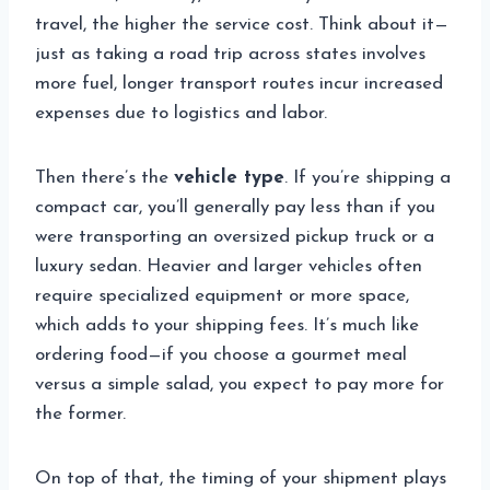
travel, the higher the service cost. Think about it—
just as taking a road trip across states involves
more fuel, longer transport routes incur increased
expenses due to logistics and labor.
Then there’s the
vehicle type
. If you’re shipping a
compact car, you’ll generally pay less than if you
were transporting an oversized pickup truck or a
luxury sedan. Heavier and larger vehicles often
require specialized equipment or more space,
which adds to your shipping fees. It’s much like
ordering food—if you choose a gourmet meal
versus a simple salad, you expect to pay more for
the former.
On top of that, the timing of your shipment plays