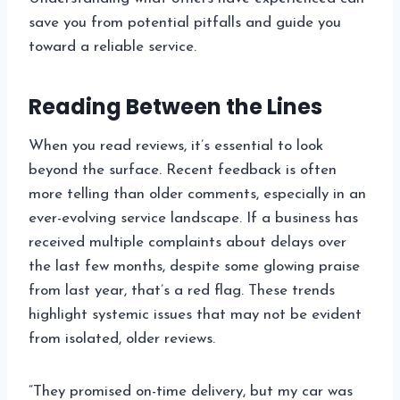
save you from potential pitfalls and guide you
toward a reliable service.
Reading Between the Lines
When you read reviews, it’s essential to look
beyond the surface. Recent feedback is often
more telling than older comments, especially in an
ever-evolving service landscape. If a business has
received multiple complaints about delays over
the last few months, despite some glowing praise
from last year, that’s a red flag. These trends
highlight systemic issues that may not be evident
from isolated, older reviews.
“They promised on-time delivery, but my car was