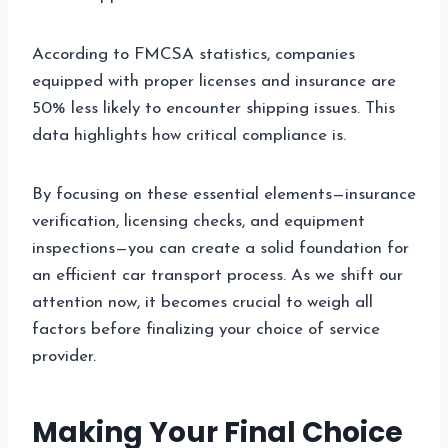
According to FMCSA statistics, companies
equipped with proper licenses and insurance are
50% less likely to encounter shipping issues. This
data highlights how critical compliance is.
By focusing on these essential elements—insurance
verification, licensing checks, and equipment
inspections—you can create a solid foundation for
an efficient car transport process. As we shift our
attention now, it becomes crucial to weigh all
factors before finalizing your choice of service
provider.
Making Your Final Choice