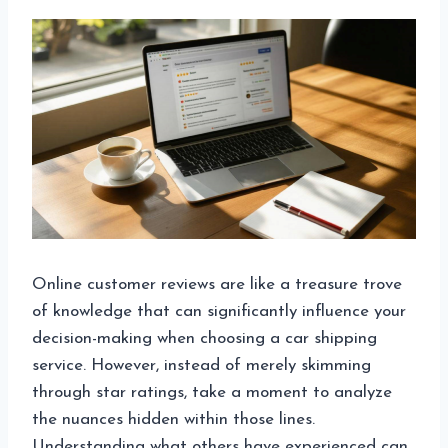
Online customer reviews are like a treasure trove
of knowledge that can significantly influence your
decision-making when choosing a car shipping
service. However, instead of merely skimming
through star ratings, take a moment to analyze
the nuances hidden within those lines.
Understanding what others have experienced can