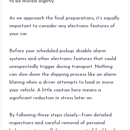
to be moved slightly.
As we approach the final preparations, it’s equally
important to consider any electronic features of
your car.
Before your scheduled pickup, disable alarm
systems and other electronic features that could
unexpectedly trigger during transport. Nothing
can slow down the shipping process like an alarm
blaring when a driver attempts to load or move
your vehicle. A little caution here means a
significant reduction in stress later on.
By following these steps closely—from detailed
inspections and careful removal of personal