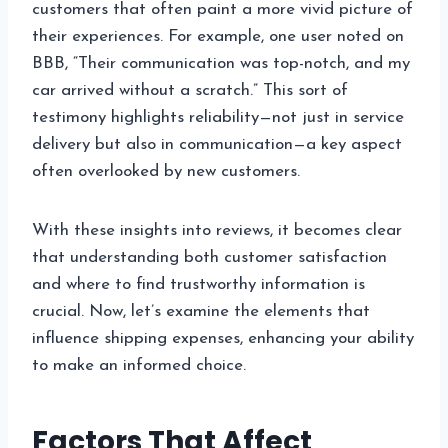
customers that often paint a more vivid picture of
their experiences. For example, one user noted on
BBB, “Their communication was top-notch, and my
car arrived without a scratch.” This sort of
testimony highlights reliability—not just in service
delivery but also in communication—a key aspect
often overlooked by new customers.
With these insights into reviews, it becomes clear
that understanding both customer satisfaction
and where to find trustworthy information is
crucial. Now, let’s examine the elements that
influence shipping expenses, enhancing your ability
to make an informed choice.
Factors That Affect