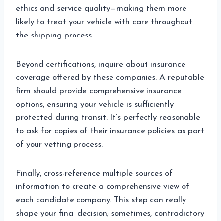
ethics and service quality—making them more
likely to treat your vehicle with care throughout
the shipping process.
Beyond certifications, inquire about insurance
coverage offered by these companies. A reputable
firm should provide comprehensive insurance
options, ensuring your vehicle is sufficiently
protected during transit. It’s perfectly reasonable
to ask for copies of their insurance policies as part
of your vetting process.
Finally, cross-reference multiple sources of
information to create a comprehensive view of
each candidate company. This step can really
shape your final decision; sometimes, contradictory