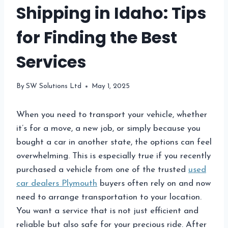
Shipping in Idaho: Tips
for Finding the Best
Services
By
SW Solutions Ltd
May 1, 2025
When you need to transport your vehicle, whether
it’s for a move, a new job, or simply because you
bought a car in another state, the options can feel
overwhelming. This is especially true if you recently
purchased a vehicle from one of the trusted
used
car dealers Plymouth
buyers often rely on and now
need to arrange transportation to your location.
You want a service that is not just efficient and
reliable but also safe for your precious ride. After