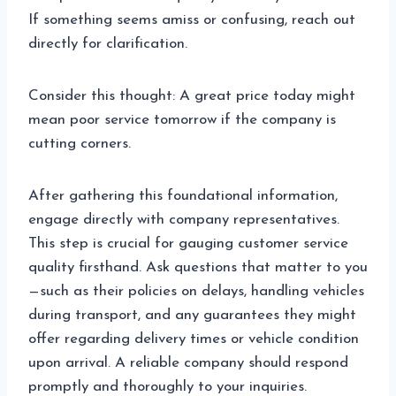
If something seems amiss or confusing, reach out
directly for clarification.
Consider this thought: A great price today might
mean poor service tomorrow if the company is
cutting corners.
After gathering this foundational information,
engage directly with company representatives.
This step is crucial for gauging customer service
quality firsthand. Ask questions that matter to you
—such as their policies on delays, handling vehicles
during transport, and any guarantees they might
offer regarding delivery times or vehicle condition
upon arrival. A reliable company should respond
promptly and thoroughly to your inquiries.