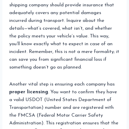
shipping company should provide insurance that
adequately covers any potential damages
incurred during transport. Inquire about the
details—what’s covered, what isn’t, and whether
the policy meets your vehicle’s value. This way,
you’ll know exactly what to expect in case of an
incident. Remember, this is not a mere formality; it
can save you from significant financial loss if
something doesn’t go as planned.
Another vital step is ensuring each company has
proper licensing
. You want to confirm they have
a valid USDOT (United States Department of
Transportation) number and are registered with
the FMCSA (Federal Motor Carrier Safety
Administration). This registration ensures that the