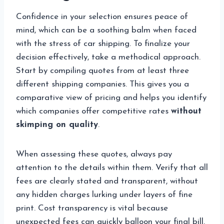
Confidence in your selection ensures peace of
mind, which can be a soothing balm when faced
with the stress of car shipping. To finalize your
decision effectively, take a methodical approach.
Start by compiling quotes from at least three
different shipping companies. This gives you a
comparative view of pricing and helps you identify
which companies offer competitive rates
without
skimping on quality
.
When assessing these quotes, always pay
attention to the details within them. Verify that all
fees are clearly stated and transparent, without
any hidden charges lurking under layers of fine
print. Cost transparency is vital because
unexpected fees can quickly balloon your final bill.