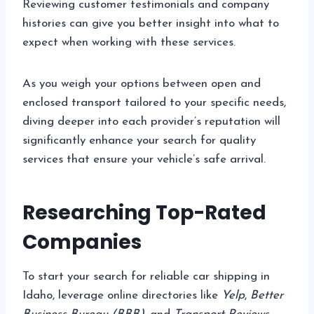
Reviewing customer testimonials and company
histories can give you better insight into what to
expect when working with these services.
As you weigh your options between open and
enclosed transport tailored to your specific needs,
diving deeper into each provider’s reputation will
significantly enhance your search for quality
services that ensure your vehicle’s safe arrival.
Researching Top-Rated
Companies
To start your search for reliable car shipping in
Idaho, leverage online directories like
Yelp
,
Better