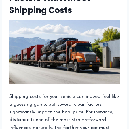
Shipping Costs
Shipping costs for your vehicle can indeed feel like
a guessing game, but several clear factors
significantly impact the final price. For instance,
distance
is one of the most straightforward
influences; naturally, the farther your car must