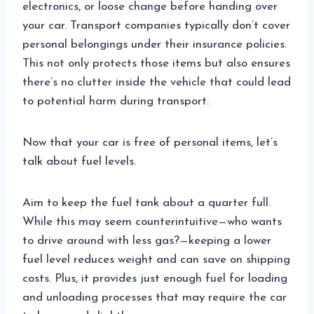
electronics, or loose change before handing over
your car. Transport companies typically don’t cover
personal belongings under their insurance policies.
This not only protects those items but also ensures
there’s no clutter inside the vehicle that could lead
to potential harm during transport.
Now that your car is free of personal items, let’s
talk about fuel levels.
Aim to keep the fuel tank about a quarter full.
While this may seem counterintuitive—who wants
to drive around with less gas?—keeping a lower
fuel level reduces weight and can save on shipping
costs. Plus, it provides just enough fuel for loading
and unloading processes that may require the car