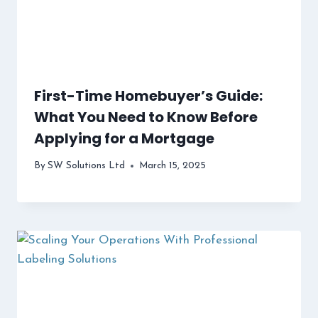
First-Time Homebuyer’s Guide:
What You Need to Know Before
Applying for a Mortgage
By
SW Solutions Ltd
March 15, 2025