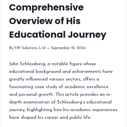
Comprehensive
Overview of His
Educational Journey
By
SW Solutions Ltd
September 16, 2024
John Schlossberg, a notable figure whose
educational background and achievements have
greatly influenced various sectors, offers a
fascinating case study of academic excellence
and personal growth. This article provides an in-
depth examination of Schlossberg’s educational
journey, highlighting how his academic experiences
have shaped his career and public life.