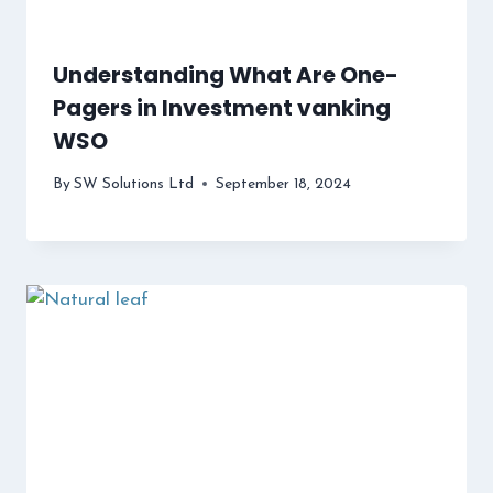
Understanding What Are One-
Pagers in Investment vanking
WSO
By
SW Solutions Ltd
September 18, 2024