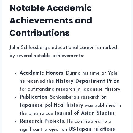
Notable Academic
Achievements and
Contributions
John Schlossberg’s educational career is marked
by several notable achievements:
Academic Honors
: During his time at Yale,
he received the
History Department Prize
for outstanding research in Japanese History.
Publication
: Schlossberg’s research on
Japanese political history
was published in
the prestigious
Journal of Asian Studies
.
Research Projects
: He contributed to a
significant project on
US-Japan relations