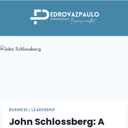
Skip
to
content
BUSINESS
|
LEADERSHIP
John Schlossberg: A