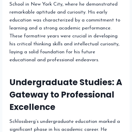
School in New York City, where he demonstrated
remarkable aptitude and curiosity. His early
education was characterized by a commitment to
learning and a strong academic performance.
These formative years were crucial in developing
his critical thinking skills and intellectual curiosity,
laying a solid foundation for his future
educational and professional endeavors.
Undergraduate Studies: A
Gateway to Professional
Excellence
Schlossberg’s undergraduate education marked a
significant phase in his academic career. He