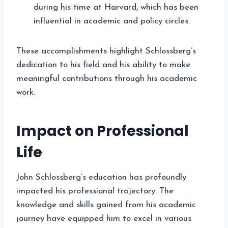
during his time at Harvard, which has been
influential in academic and policy circles.
These accomplishments highlight Schlossberg’s
dedication to his field and his ability to make
meaningful contributions through his academic
work.
Impact on Professional
Life
John Schlossberg’s education has profoundly
impacted his professional trajectory. The
knowledge and skills gained from his academic
journey have equipped him to excel in various