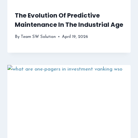
The Evolution Of Predictive
Maintenance In The Industrial Age
By
Team SW Solution
April 19, 2026