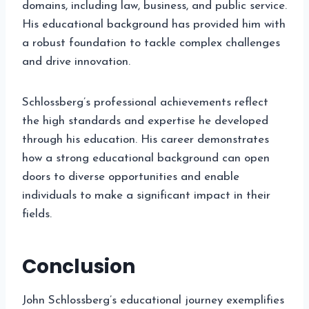
domains, including law, business, and public service.
His educational background has provided him with
a robust foundation to tackle complex challenges
and drive innovation.
Schlossberg’s professional achievements reflect
the high standards and expertise he developed
through his education. His career demonstrates
how a strong educational background can open
doors to diverse opportunities and enable
individuals to make a significant impact in their
fields.
Conclusion
John Schlossberg’s educational journey exemplifies