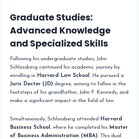
Graduate Studies:
Advanced Knowledge
and Specialized Skills
Following his undergraduate studies, John
Schlossberg continued his academic journey by
enrolling in
Harvard Law School
. He pursued a
Juris Doctor (JD)
degree, aiming to follow in the
footsteps of his grandfather, John F. Kennedy, and
make a significant impact in the field of law.
Simultaneously, Schlossberg attended
Harvard
Business School
, where he completed his
Master
of Business Administration (MBA)
. This dual