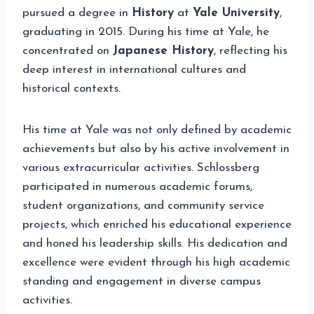
pursued a degree in
History
at
Yale University
,
graduating in 2015. During his time at Yale, he
concentrated on
Japanese History
, reflecting his
deep interest in international cultures and
historical contexts.
His time at Yale was not only defined by academic
achievements but also by his active involvement in
various extracurricular activities. Schlossberg
participated in numerous academic forums,
student organizations, and community service
projects, which enriched his educational experience
and honed his leadership skills. His dedication and
excellence were evident through his high academic
standing and engagement in diverse campus
activities.