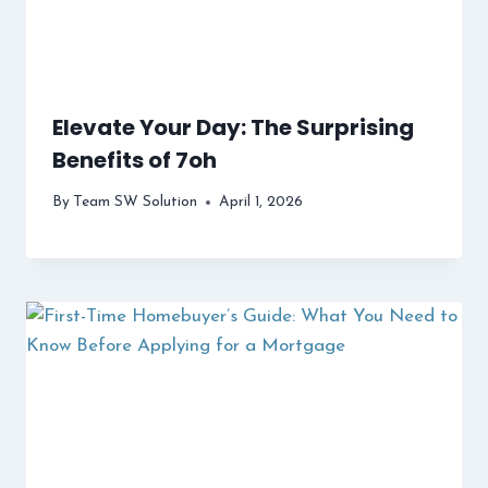
Elevate Your Day: The Surprising
Benefits of 7oh
By
Team SW Solution
April 1, 2026