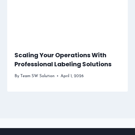
Scaling Your Operations With
Professional Labeling Solutions
By
Team SW Solution
April 1, 2026