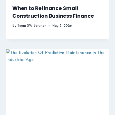
When to Refinance Small
Construction Business Finance
By
Team SW Solution
May 5, 2026