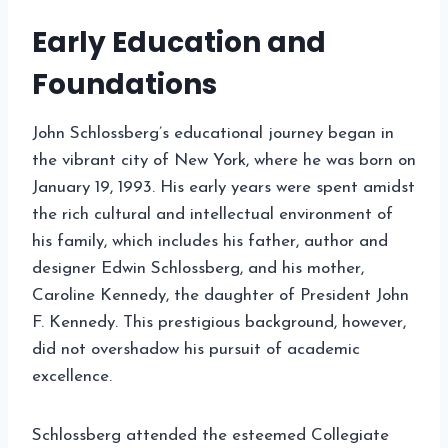
Early Education and
Foundations
John Schlossberg’s educational journey began in
the vibrant city of New York, where he was born on
January 19, 1993. His early years were spent amidst
the rich cultural and intellectual environment of
his family, which includes his father, author and
designer Edwin Schlossberg, and his mother,
Caroline Kennedy, the daughter of President John
F. Kennedy. This prestigious background, however,
did not overshadow his pursuit of academic
excellence.
Schlossberg attended the esteemed Collegiate