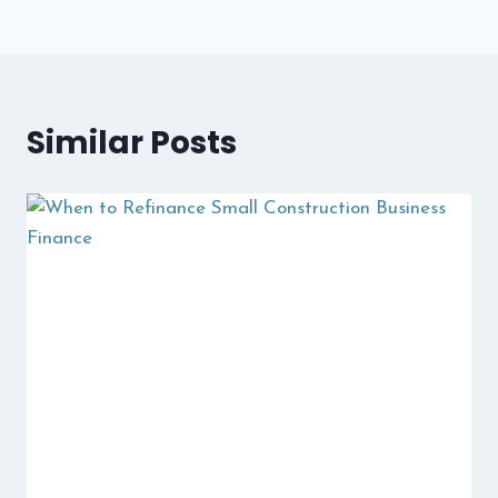
Similar Posts