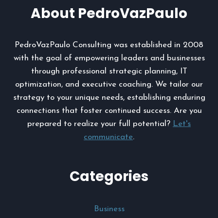
About PedroVazPaulo
PedroVazPaulo Consulting was established in 2008
with the goal of empowering leaders and businesses
through professional strategic planning, IT
optimization, and executive coaching. We tailor our
strategy to your unique needs, establishing enduring
connections that foster continued success. Are you
prepared to realize your full potential?
Let's
communicate
.
Categories
Business