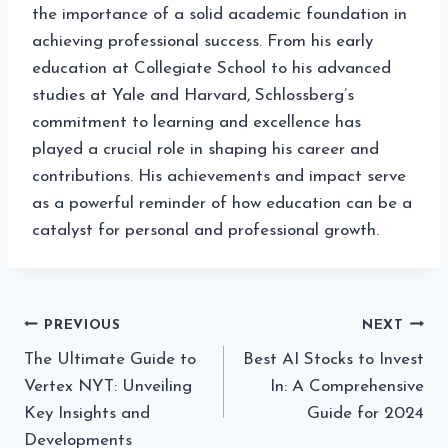
the importance of a solid academic foundation in
achieving professional success. From his early
education at Collegiate School to his advanced
studies at Yale and Harvard, Schlossberg’s
commitment to learning and excellence has
played a crucial role in shaping his career and
contributions. His achievements and impact serve
as a powerful reminder of how education can be a
catalyst for personal and professional growth.
Post
PREVIOUS
NEXT
The Ultimate Guide to
Best AI Stocks to Invest
navigation
Vertex NYT: Unveiling
In: A Comprehensive
Key Insights and
Guide for 2024
Developments