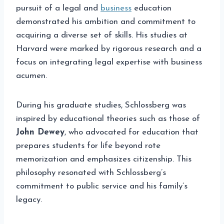
pursuit of a legal and
business
education
demonstrated his ambition and commitment to
acquiring a diverse set of skills. His studies at
Harvard were marked by rigorous research and a
focus on integrating legal expertise with business
acumen.
During his graduate studies, Schlossberg was
inspired by educational theories such as those of
John Dewey
, who advocated for education that
prepares students for life beyond rote
memorization and emphasizes citizenship. This
philosophy resonated with Schlossberg’s
commitment to public service and his family’s
legacy.