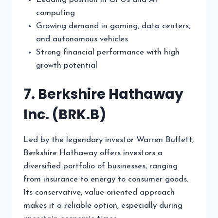
computing
Growing demand in gaming, data centers,
and autonomous vehicles
Strong financial performance with high
growth potential
7. Berkshire Hathaway
Inc. (BRK.B)
Led by the legendary investor Warren Buffett,
Berkshire Hathaway offers investors a
diversified portfolio of businesses, ranging
from insurance to energy to consumer goods.
Its conservative, value-oriented approach
makes it a reliable option, especially during