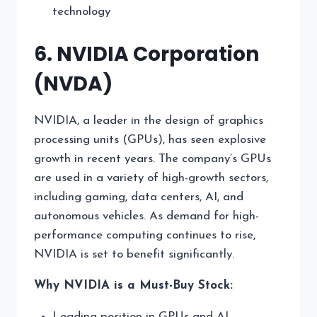
technology
6. NVIDIA Corporation
(NVDA)
NVIDIA, a leader in the design of graphics
processing units (GPUs), has seen explosive
growth in recent years. The company’s GPUs
are used in a variety of high-growth sectors,
including gaming, data centers, AI, and
autonomous vehicles. As demand for high-
performance computing continues to rise,
NVIDIA is set to benefit significantly.
Why NVIDIA is a Must-Buy Stock:
Leading position in GPUs and AI