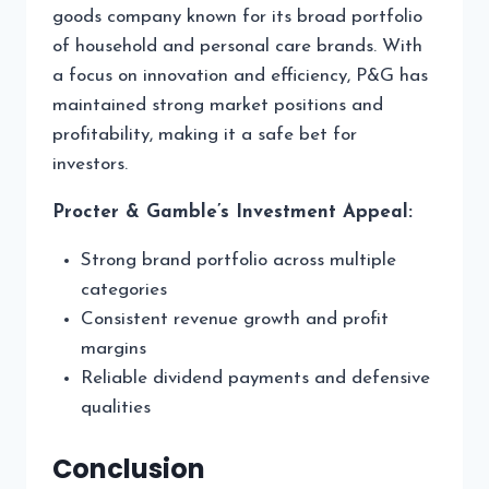
goods company known for its broad portfolio
of household and personal care brands. With
a focus on innovation and efficiency, P&G has
maintained strong market positions and
profitability, making it a safe bet for
investors.
Procter & Gamble’s Investment Appeal:
Strong brand portfolio across multiple
categories
Consistent revenue growth and profit
margins
Reliable dividend payments and defensive
qualities
Conclusion