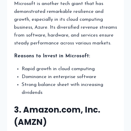
Microsoft is another tech giant that has
demonstrated remarkable resilience and
growth, especially in its cloud computing
business, Azure. Its diversified revenue streams
from software, hardware, and services ensure
steady performance across various markets.
Reasons to Invest in Microsoft:
Rapid growth in cloud computing
Dominance in enterprise software
Strong balance sheet with increasing
dividends
3. Amazon.com, Inc.
(AMZN)