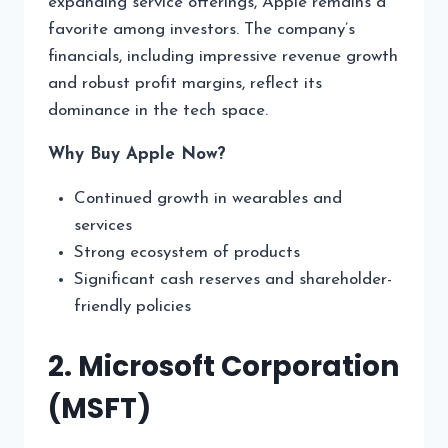
expanding service offerings, Apple remains a
favorite among investors. The company’s
financials, including impressive revenue growth
and robust profit margins, reflect its
dominance in the tech space.
Why Buy Apple Now?
Continued growth in wearables and
services
Strong ecosystem of products
Significant cash reserves and shareholder-
friendly policies
2. Microsoft Corporation
(MSFT)