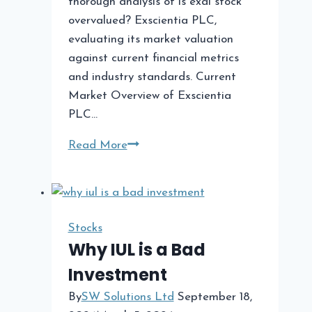
thorough analysis of is exai stock
overvalued? Exscientia PLC,
evaluating its market valuation
against current financial metrics
and industry standards. Current
Market Overview of Exscientia
PLC…
Is
Read More
Exai
Stock
Overvalued?
A
Stocks
Comprehensive
Why IUL is a Bad
Analysis
Investment
By
SW Solutions Ltd
September 18,