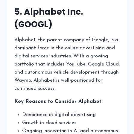
5. Alphabet Inc.
(GOOGL)
Alphabet, the parent company of Google, is a
dominant force in the online advertising and
digital services industries. With a growing
portfolio that includes YouTube, Google Cloud,
and autonomous vehicle development through
Waymo, Alphabet is well-positioned for
continued success.
Key Reasons to Consider Alphabet:
Dominance in digital advertising
Growth in cloud services
Ongoing innovation in AI and autonomous