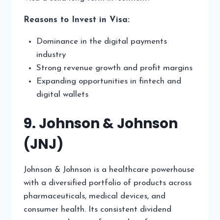
Reasons to Invest in Visa:
Dominance in the digital payments
industry
Strong revenue growth and profit margins
Expanding opportunities in fintech and
digital wallets
9. Johnson & Johnson
(JNJ)
Johnson & Johnson is a healthcare powerhouse
with a diversified portfolio of products across
pharmaceuticals, medical devices, and
consumer health. Its consistent dividend