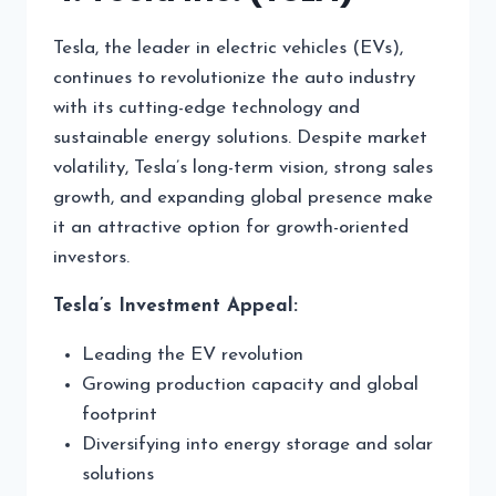
Tesla, the leader in electric vehicles (EVs),
continues to revolutionize the auto industry
with its cutting-edge technology and
sustainable energy solutions. Despite market
volatility, Tesla’s long-term vision, strong sales
growth, and expanding global presence make
it an attractive option for growth-oriented
investors.
Tesla’s Investment Appeal:
Leading the EV revolution
Growing production capacity and global
footprint
Diversifying into energy storage and solar
solutions