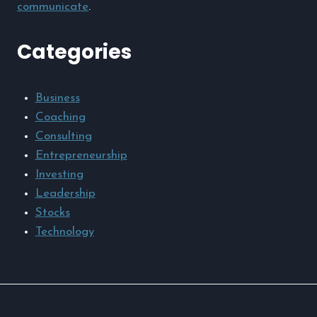
communicate
.
Categories
Business
Coaching
Consulting
Entrepreneurship
Investing
Leadership
Stocks
Technology