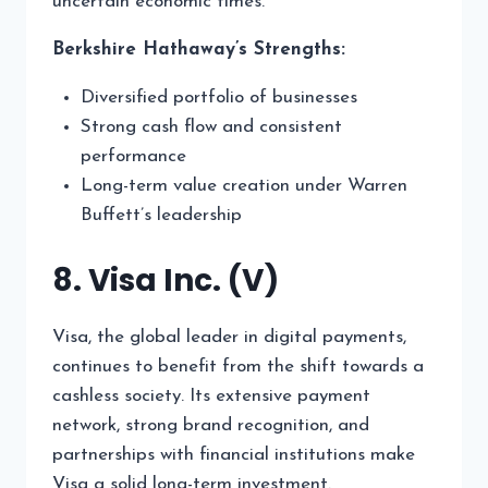
uncertain economic times.
Berkshire Hathaway’s Strengths:
Diversified portfolio of businesses
Strong cash flow and consistent
performance
Long-term value creation under Warren
Buffett’s leadership
8. Visa Inc. (V)
Visa, the global leader in digital payments,
continues to benefit from the shift towards a
cashless society. Its extensive payment
network, strong brand recognition, and
partnerships with financial institutions make
Visa a solid long-term investment.