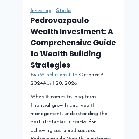
Bad
Investing
|
Stocks
Investment
Pedrovazpaulo
Wealth Investment: A
Comprehensive Guide
to Wealth Building
Strategies
By
SW Solutions Ltd
October 6,
2024
April 20, 2026
When it comes to long-term
financial growth and wealth
management, understanding the
best strategies is crucial for
achieving sustained success.
Pedrovazpaulo Wealth Investment