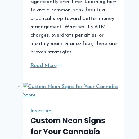
significantly over time. Learning how
to avoid common bank fees is a
practical step toward better money
management. Whether it’s ATM
charges, overdraft penalties, or
monthly maintenance fees, there are
proven strategies…
How
Read More
to
Avoid
Common
Bank
Fees
Investing
Custom Neon Signs
for Your Cannabis