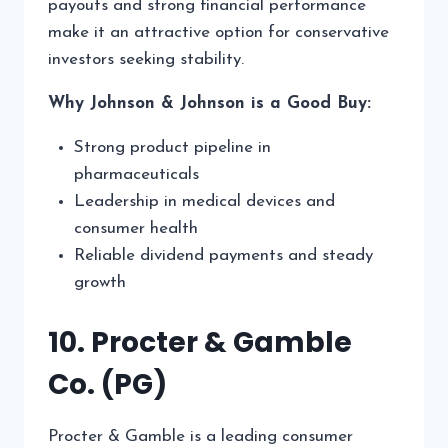
payouts and strong financial performance
make it an attractive option for conservative
investors seeking stability.
Why Johnson & Johnson is a Good Buy:
Strong product pipeline in
pharmaceuticals
Leadership in medical devices and
consumer health
Reliable dividend payments and steady
growth
10. Procter & Gamble
Co. (PG)
Procter & Gamble is a leading consumer