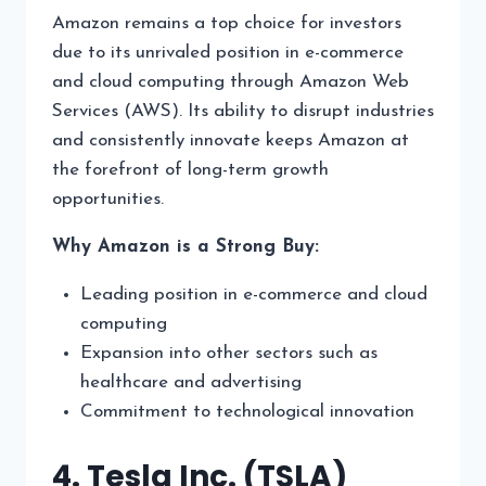
Amazon remains a top choice for investors
due to its unrivaled position in e-commerce
and cloud computing through Amazon Web
Services (AWS). Its ability to disrupt industries
and consistently innovate keeps Amazon at
the forefront of long-term growth
opportunities.
Why Amazon is a Strong Buy:
Leading position in e-commerce and cloud
computing
Expansion into other sectors such as
healthcare and advertising
Commitment to technological innovation
4. Tesla Inc. (TSLA)