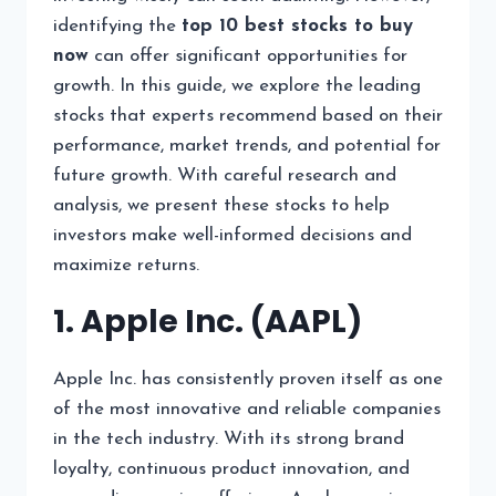
identifying the
top 10 best stocks to buy
now
can offer significant opportunities for
growth. In this guide, we explore the leading
stocks that experts recommend based on their
performance, market trends, and potential for
future growth. With careful research and
analysis, we present these stocks to help
investors make well-informed decisions and
maximize returns.
1. Apple Inc. (AAPL)
Apple Inc. has consistently proven itself as one
of the most innovative and reliable companies
in the tech industry. With its strong brand
loyalty, continuous product innovation, and