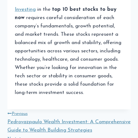
Investing
in the
top 10 best stocks to buy
now
requires careful consideration of each
company’s fundamentals, growth potential,
and market trends. These stocks represent a
balanced mix of growth and stability, offering
opportunities across various sectors, including
technology, healthcare, and consumer goods.
Whether you’re looking for innovation in the
tech sector or stability in consumer goods,
these stocks provide a solid foundation for
long-term investment success.
Post
Previous
Pedrovazpaulo Wealth Investment: A Comprehensive
navigation
Guide to Wealth Building Strategies