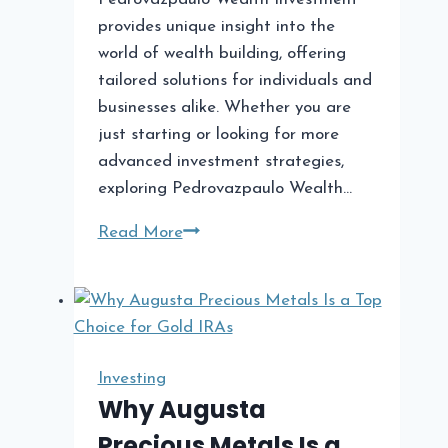
provides unique insight into the
world of wealth building, offering
tailored solutions for individuals and
businesses alike. Whether you are
just starting or looking for more
advanced investment strategies,
exploring Pedrovazpaulo Wealth…
Pedrovazpaulo
Read More
Wealth
Investment:
A
Comprehensive
Guide
Investing
to
Why Augusta
Wealth
Precious Metals Is a
Building