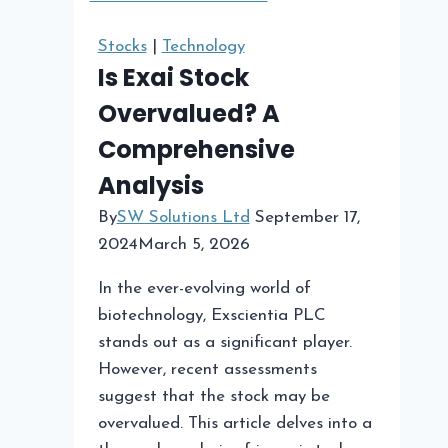
for
Your
Stocks
|
Technology
Cannabis
Is Exai Stock
Store
Overvalued? A
Comprehensive
Analysis
By
SW Solutions Ltd
September 17,
2024
March 5, 2026
In the ever-evolving world of
biotechnology, Exscientia PLC
stands out as a significant player.
However, recent assessments
suggest that the stock may be
overvalued. This article delves into a