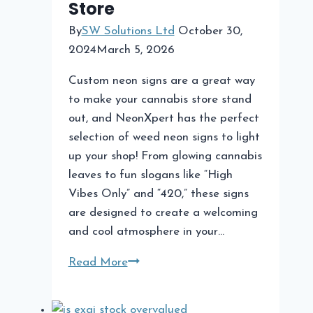
Store
By
SW Solutions Ltd
October 30,
2024
March 5, 2026
Custom neon signs are a great way
to make your cannabis store stand
out, and NeonXpert has the perfect
selection of weed neon signs to light
up your shop! From glowing cannabis
leaves to fun slogans like “High
Vibes Only” and “420,” these signs
are designed to create a welcoming
and cool atmosphere in your…
Custom
Read More
Neon
Signs