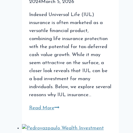
2024
March 5, 2026
Indexed Universal Life (IUL)
insurance is often marketed as a
versatile financial product,
combining life insurance protection
with the potential for tax-deferred
cash value growth. While it may
seem attractive on the surface, a
closer look reveals that IUL can be
a bad investment for many
individuals. Below, we explore several
reasons why IUL insurance…
Why
Read More
IUL
is
a