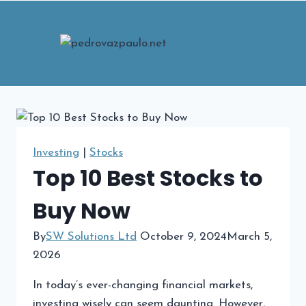
Skip
to
content
Investing
|
Stocks
Top 10 Best Stocks to
Buy Now
By
SW Solutions Ltd
October 9, 2024
March 5,
2026
In today’s ever-changing financial markets,
investing wisely can seem daunting. However,