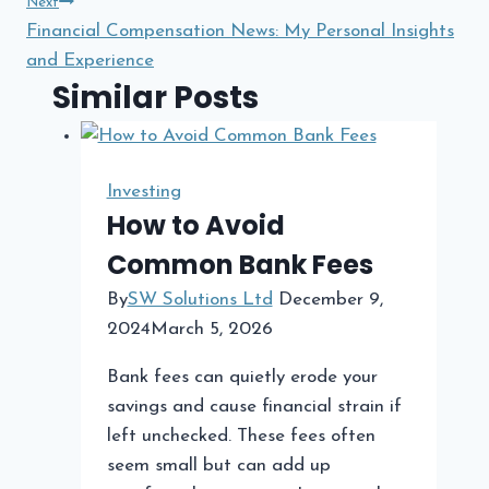
Next
Financial Compensation News: My Personal Insights
and Experience
Similar Posts
Investing
How to Avoid
Common Bank Fees
By
SW Solutions Ltd
December 9,
2024
March 5, 2026
Bank fees can quietly erode your
savings and cause financial strain if
left unchecked. These fees often
seem small but can add up