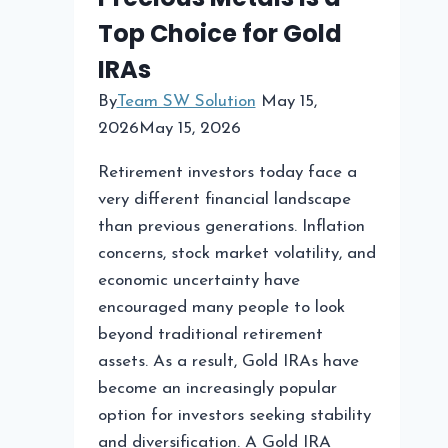
Top Choice for Gold
Strategies
IRAs
By
Team SW Solution
May 15,
2026
May 15, 2026
Retirement investors today face a
very different financial landscape
than previous generations. Inflation
concerns, stock market volatility, and
economic uncertainty have
encouraged many people to look
beyond traditional retirement
assets. As a result, Gold IRAs have
become an increasingly popular
option for investors seeking stability
and diversification. A Gold IRA