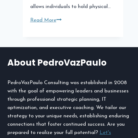
allows individuals to hold physical…
Why
Read More
Augusta
Precious
Metals
Is
About PedroVazPaulo
a
Top
Choice
PedroVazPaulo Consulting was established in 2008
for
with the goal of empowering leaders and businesses
Gold
through professional strategic planning, IT
IRAs
optimization, and executive coaching. We tailor our
strategy to your unique needs, establishing enduring
connections that foster continued success. Are you
prepared to realize your full potential?
Let's