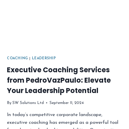
COACHING
|
LEADERSHIP
Executive Coaching Services
from PedroVazPaulo: Elevate
Your Leadership Potential
By
SW Solutions Ltd
September 11, 2024
In today’s competitive corporate landscape,
executive coaching has emerged as a powerful tool