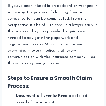
If you’ve been injured in an accident or wronged in
some way, the process of claiming financial
compensation can be complicated. From my
perspective, it’s helpful to consult a lawyer early in
the process. They can provide the guidance
needed to navigate the paperwork and
negotiation process. Make sure to document
everything — every medical visit, every
communication with the insurance company — as
this will strengthen your case.
Steps to Ensure a Smooth Claim
Process:
Document all events
: Keep a detailed
record of the incident.