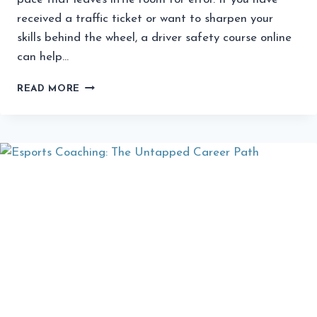
received a traffic ticket or want to sharpen your
skills behind the wheel, a driver safety course online
can help…
WHAT
READ MORE
COLORADO
DRIVERS
SHOULD
KNOW
BEFORE
PICKING
AN
ONLINE
SAFETY
COURSE?