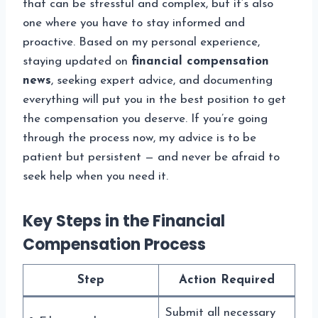
that can be stressful and complex, but it’s also
one where you have to stay informed and
proactive. Based on my personal experience,
staying updated on
financial compensation
news
, seeking expert advice, and documenting
everything will put you in the best position to get
the compensation you deserve. If you’re going
through the process now, my advice is to be
patient but persistent — and never be afraid to
seek help when you need it.
Key Steps in the Financial
Compensation Process
Step
Action Required
Submit all necessary