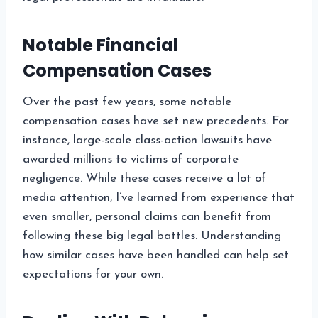
Notable Financial
Compensation Cases
Over the past few years, some notable
compensation cases have set new precedents. For
instance, large-scale class-action lawsuits have
awarded millions to victims of corporate
negligence. While these cases receive a lot of
media attention, I’ve learned from experience that
even smaller, personal claims can benefit from
following these big legal battles. Understanding
how similar cases have been handled can help set
expectations for your own.