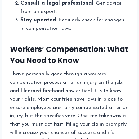
Consult a legal professional
: Get advice
from an expert.
Stay updated
: Regularly check for changes
in compensation laws.
Workers’ Compensation: What
You Need to Know
I have personally gone through a workers’
compensation process after an injury on the job,
and I learned firsthand how critical it is to know
your rights. Most countries have laws in place to
ensure employees are fairly compensated after an
injury, but the specifics vary. One key takeaway is
that you must act fast. Filing your claim promptly
will increase your chances of success, and it’s