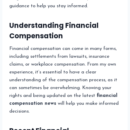
guidance to help you stay informed.
Understanding Financial
Compensation
Financial compensation can come in many forms,
including settlements from lawsuits, insurance
claims, or workplace compensation. From my own
experience, it’s essential to have a clear
understanding of the compensation process, as it
can sometimes be overwhelming. Knowing your
rights and being updated on the latest
financial
compensation news
will help you make informed
decisions.