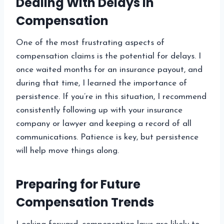
Dealing With Delays in
Compensation
One of the most frustrating aspects of
compensation claims is the potential for delays. I
once waited months for an insurance payout, and
during that time, I learned the importance of
persistence. If you’re in this situation, I recommend
consistently following up with your insurance
company or lawyer and keeping a record of all
communications. Patience is key, but persistence
will help move things along.
Preparing for Future
Compensation Trends