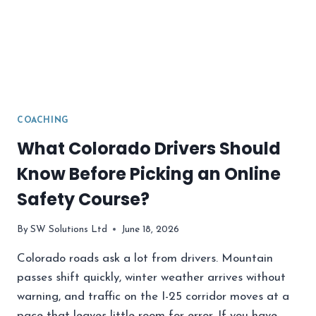
COACHING
What Colorado Drivers Should
Know Before Picking an Online
Safety Course?
By
SW Solutions Ltd
June 18, 2026
Colorado roads ask a lot from drivers. Mountain
passes shift quickly, winter weather arrives without
warning, and traffic on the I-25 corridor moves at a
pace that leaves little room for error. If you have