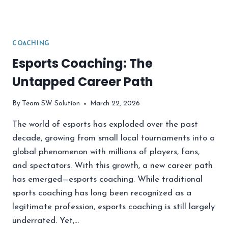
COACHING
Esports Coaching: The
Untapped Career Path
By
Team SW Solution
March 22, 2026
The world of esports has exploded over the past
decade, growing from small local tournaments into a
global phenomenon with millions of players, fans,
and spectators. With this growth, a new career path
has emerged—esports coaching. While traditional
sports coaching has long been recognized as a
legitimate profession, esports coaching is still largely
underrated. Yet,…