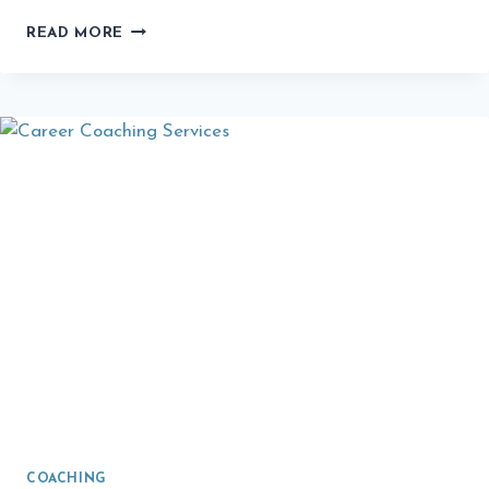
ESPORTS
READ MORE
COACHING:
THE
UNTAPPED
CAREER
PATH
COACHING