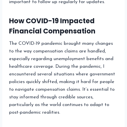
important to follow up regularly for updates.
How COVID-19 Impacted
Financial Compensation
The COVID-19 pandemic brought many changes
to the way compensation claims are handled,
especially regarding unemployment benefits and
healthcare coverage. During the pandemic, I
encountered several situations where government
policies quickly shifted, making it hard for people
to navigate compensation claims. It’s essential to
stay informed through credible sources,
particularly as the world continues to adapt to
post-pandemic realities.