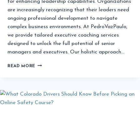
for enhancing leadership capabilities. Organizations
are increasingly recognizing that their leaders need
ongoing professional development to navigate
complex business environments. At PedroVazPaulo,
we provide tailored executive coaching services
designed to unlock the full potential of senior
managers and executives. Our holistic approach…
EXECUTIVE
READ MORE
COACHING
SERVICES
FROM
PEDROVAZPAULO:
ELEVATE
YOUR
LEADERSHIP
POTENTIAL