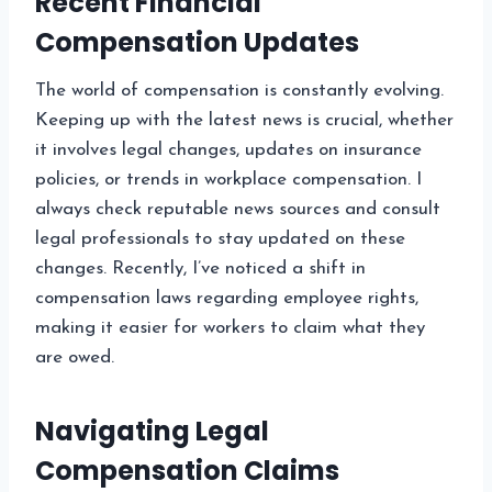
Recent Financial
Compensation Updates
The world of compensation is constantly evolving.
Keeping up with the latest news is crucial, whether
it involves legal changes, updates on insurance
policies, or trends in workplace compensation. I
always check reputable news sources and consult
legal professionals to stay updated on these
changes. Recently, I’ve noticed a shift in
compensation laws regarding employee rights,
making it easier for workers to claim what they
are owed.
Navigating Legal
Compensation Claims