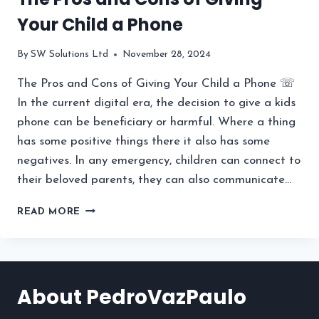
Your Child a Phone
By
SW Solutions Ltd
November 28, 2024
The Pros and Cons of Giving Your Child a Phone ☏
In the current digital era, the decision to give a kids
phone can be beneficiary or harmful. Where a thing
has some positive things there it also has some
negatives. In any emergency, children can connect to
their beloved parents, they can also communicate…
THE
READ MORE
PROS
AND
CONS
OF
GIVING
About PedroVazPaulo
YOUR
CHILD