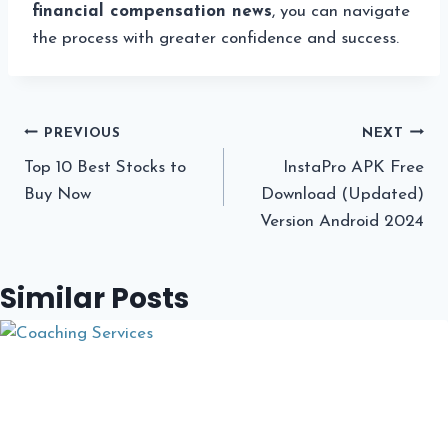
financial compensation news
, you can navigate
the process with greater confidence and success.
Post
PREVIOUS
NEXT
Top 10 Best Stocks to
InstaPro APK Free
navigation
Buy Now
Download (Updated)
Version Android 2024
Similar Posts