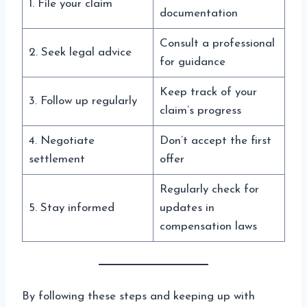
1. File your claim
documentation
Consult a professional
2. Seek legal advice
for guidance
Keep track of your
3. Follow up regularly
claim’s progress
4. Negotiate
Don’t accept the first
settlement
offer
Regularly check for
5. Stay informed
updates in
compensation laws
By following these steps and keeping up with