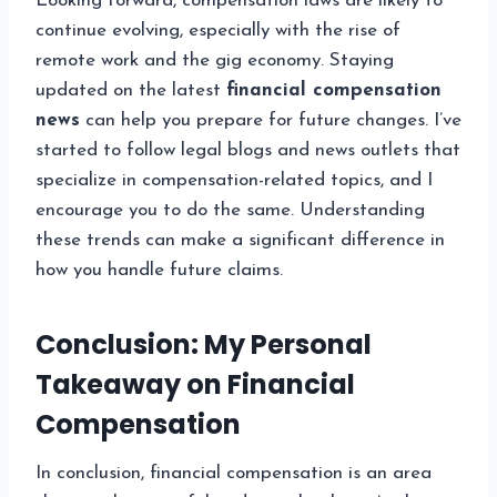
Looking forward, compensation laws are likely to
continue evolving, especially with the rise of
remote work and the gig economy. Staying
updated on the latest
financial compensation
news
can help you prepare for future changes. I’ve
started to follow legal blogs and news outlets that
specialize in compensation-related topics, and I
encourage you to do the same. Understanding
these trends can make a significant difference in
how you handle future claims.
Conclusion: My Personal
Takeaway on Financial
Compensation
In conclusion, financial compensation is an area