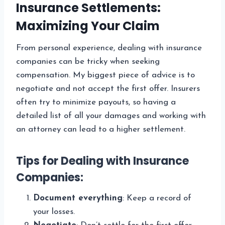
Insurance Settlements:
Maximizing Your Claim
From personal experience, dealing with insurance
companies can be tricky when seeking
compensation. My biggest piece of advice is to
negotiate and not accept the first offer. Insurers
often try to minimize payouts, so having a
detailed list of all your damages and working with
an attorney can lead to a higher settlement.
Tips for Dealing with Insurance
Companies:
Document everything
: Keep a record of
your losses.