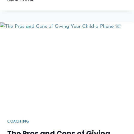
CAREER
COACHING
SERVICES
ON
PEDROVAZPAULO
COACHING
The Pros and Cons of Giving