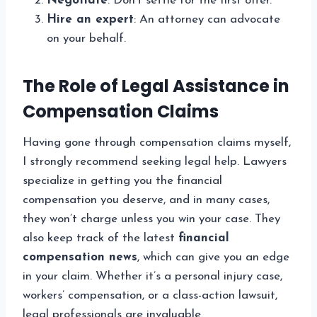
Negotiate
: Don’t settle for the first offer.
Hire an expert
: An attorney can advocate
on your behalf.
The Role of Legal Assistance in
Compensation Claims
Having gone through compensation claims myself,
I strongly recommend seeking legal help. Lawyers
specialize in getting you the financial
compensation you deserve, and in many cases,
they won’t charge unless you win your case. They
also keep track of the latest
financial
compensation news
, which can give you an edge
in your claim. Whether it’s a personal injury case,
workers’ compensation, or a class-action lawsuit,
legal professionals are invaluable.