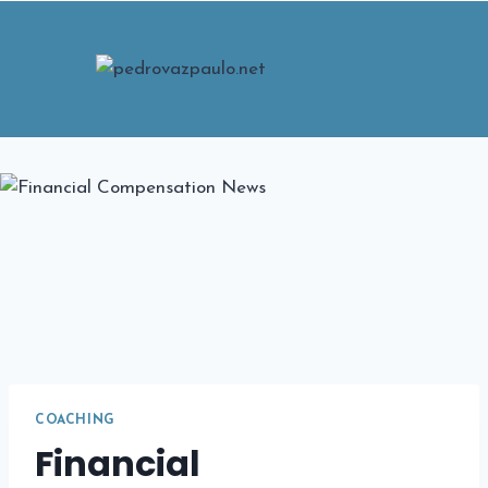
Skip
to
content
COACHING
Financial