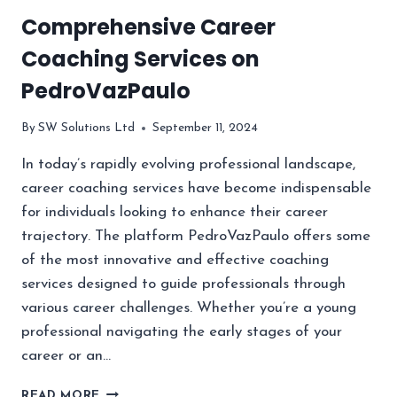
Comprehensive Career
Coaching Services on
PedroVazPaulo
By
SW Solutions Ltd
September 11, 2024
In today’s rapidly evolving professional landscape,
career coaching services have become indispensable
for individuals looking to enhance their career
trajectory. The platform PedroVazPaulo offers some
of the most innovative and effective coaching
services designed to guide professionals through
various career challenges. Whether you’re a young
professional navigating the early stages of your
career or an…
COMPREHENSIVE
READ MORE