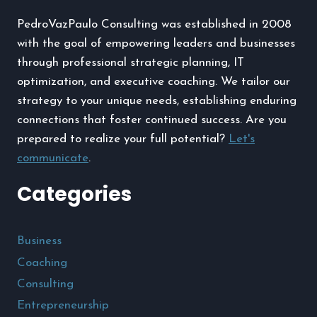
A
PedroVazPaulo Consulting was established in 2008
PHONE
with the goal of empowering leaders and businesses
through professional strategic planning, IT
optimization, and executive coaching. We tailor our
strategy to your unique needs, establishing enduring
connections that foster continued success. Are you
prepared to realize your full potential?
Let's
communicate
.
Categories
Business
Coaching
Consulting
Entrepreneurship