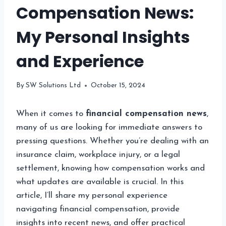
Compensation News:
My Personal Insights
and Experience
By
SW Solutions Ltd
October 15, 2024
When it comes to
financial compensation news
,
many of us are looking for immediate answers to
pressing questions. Whether you’re dealing with an
insurance claim, workplace injury, or a legal
settlement, knowing how compensation works and
what updates are available is crucial. In this
article, I’ll share my personal experience
navigating financial compensation, provide
insights into recent news, and offer practical