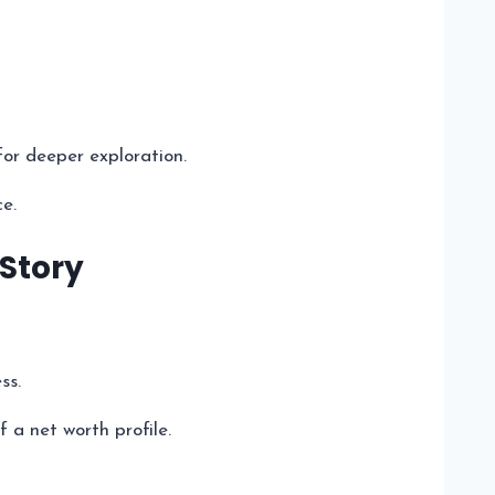
for deeper exploration.
ce.
 Story
ss.
 a net worth profile.