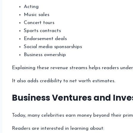
Acting
Music sales
Concert tours
Sports contracts
Endorsement deals
Social media sponsorships
Business ownership
Explaining these revenue streams helps readers unders
It also adds credibility to net worth estimates.
Business Ventures and Inv
Today, many celebrities earn money beyond their prim
Readers are interested in learning about: