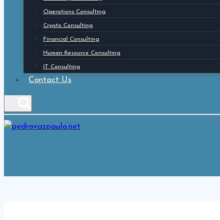
Operations Consulting
Crypto Consulting
Financial Consulting
Human Resource Consulting
IT Consulting
Contact Us