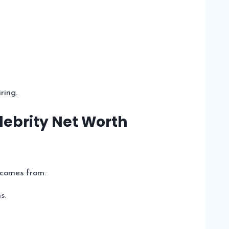
ring.
lebrity Net Worth
 comes from.
s.