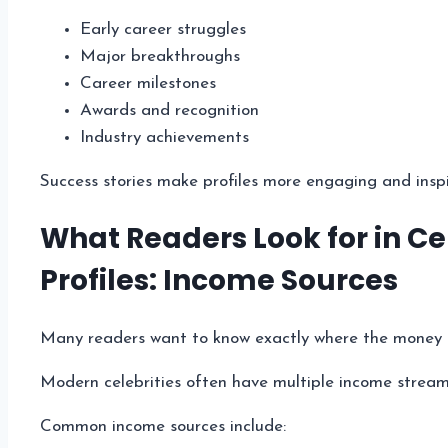
Early career struggles
Major breakthroughs
Career milestones
Awards and recognition
Industry achievements
Success stories make profiles more engaging and inspi
What Readers Look for in Ce
Profiles: Income Sources
Many readers want to know exactly where the money
Modern celebrities often have multiple income stream
Common income sources include: