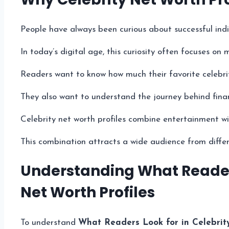
People have always been curious about successful indi
In today’s digital age, this curiosity often focuses on
Readers want to know how much their favorite celebrit
They also want to understand the journey behind finan
Celebrity net worth profiles combine entertainment wit
This combination attracts a wide audience from diffe
Understanding What Readers
Net Worth Profiles
To understand
What Readers Look for in Celebrit