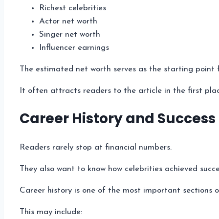
Richest celebrities
Actor net worth
Singer net worth
Influencer earnings
The estimated net worth serves as the starting point 
It often attracts readers to the article in the first pla
Career History and Success
Readers rarely stop at financial numbers.
They also want to know how celebrities achieved succe
Career history is one of the most important sections of
This may include: