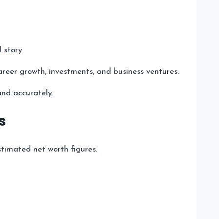
 story.
areer growth, investments, and business ventures.
and accurately.
s
stimated net worth figures.