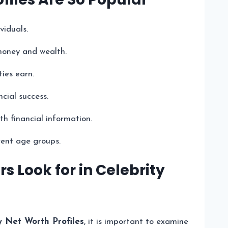
viduals.
 money and wealth.
ies earn.
cial success.
h financial information.
rent age groups.
 Look for in Celebrity
y Net Worth Profiles
, it is important to examine