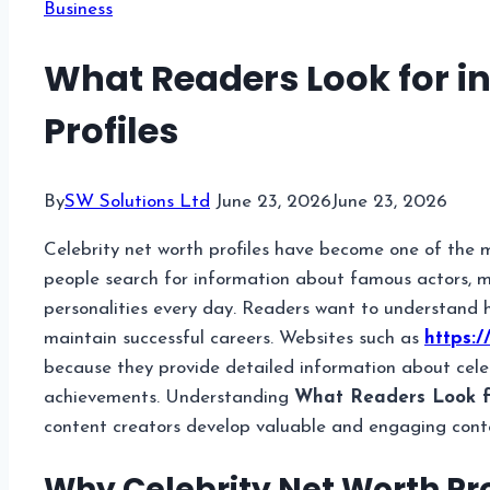
Business
What Readers Look for in
Profiles
By
SW Solutions Ltd
June 23, 2026
June 23, 2026
Celebrity net worth profiles have become one of the m
people search for information about famous actors, mus
personalities every day. Readers want to understand h
maintain successful careers. Websites such as
https:/
because they provide detailed information about celebr
achievements. Understanding
What Readers Look fo
content creators develop valuable and engaging cont
Why Celebrity Net Worth Pro