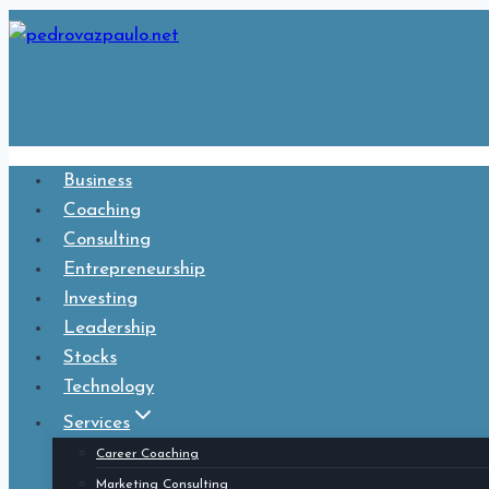
Skip
to
content
Business
Coaching
Consulting
Entrepreneurship
Investing
Leadership
Stocks
Technology
Services
Career Coaching
Marketing Consulting