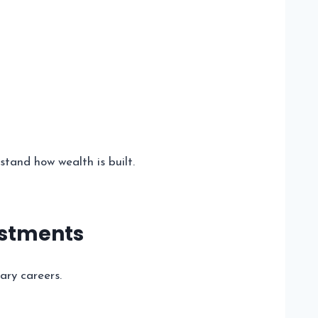
tand how wealth is built.
estments
ary careers.