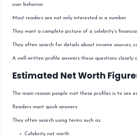
user behavior.
Most readers are not only interested in a number.
They want a complete picture of a celebrity’s financial
They often search for details about income sources, c
A well-written profile answers these questions clearly 
Estimated Net Worth Figure
The main reason people visit these profiles is to see e
Readers want quick answers.
They often search using terms such as:
Celebrity net worth