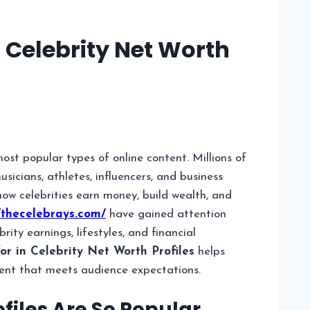
 Celebrity Net Worth
ost popular types of online content. Millions of
icians, athletes, influencers, and business
ow celebrities earn money, build wealth, and
/thecelebrays.com/
have gained attention
ity earnings, lifestyles, and financial
r in Celebrity Net Worth Profiles
helps
ent that meets audience expectations.
files Are So Popular