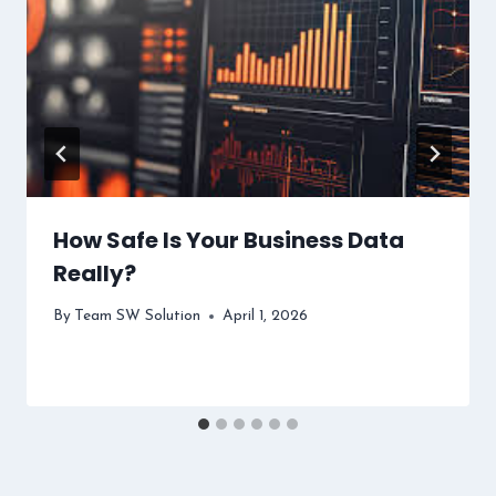
How Safe Is Your Business Data
Really?
By
Team SW Solution
April 1, 2026