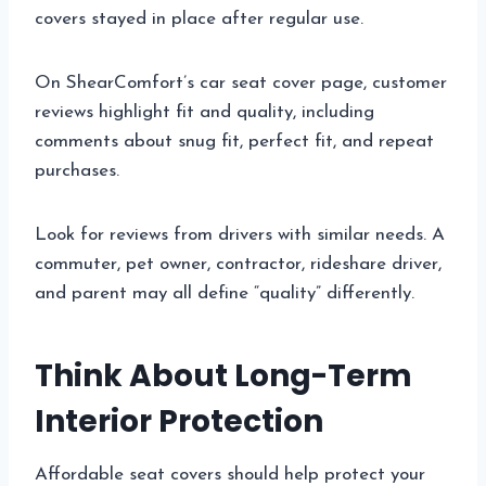
covers stayed in place after regular use.
On ShearComfort’s car seat cover page, customer
reviews highlight fit and quality, including
comments about snug fit, perfect fit, and repeat
purchases.
Look for reviews from drivers with similar needs. A
commuter, pet owner, contractor, rideshare driver,
and parent may all define “quality” differently.
Think About Long-Term
Interior Protection
Affordable seat covers should help protect your