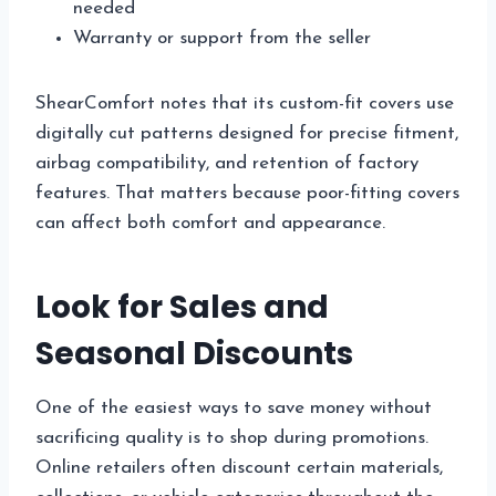
needed
Warranty or support from the seller
ShearComfort notes that its custom-fit covers use
digitally cut patterns designed for precise fitment,
airbag compatibility, and retention of factory
features. That matters because poor-fitting covers
can affect both comfort and appearance.
Look for Sales and
Seasonal Discounts
One of the easiest ways to save money without
sacrificing quality is to shop during promotions.
Online retailers often discount certain materials,