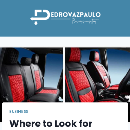
Skip
to
content
BUSINESS
Where to Look for