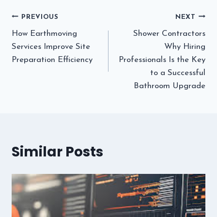
Post
PREVIOUS
NEXT
How Earthmoving
Shower Contractors
navigation
Services Improve Site
Why Hiring
Preparation Efficiency
Professionals Is the Key
to a Successful
Bathroom Upgrade
Similar Posts