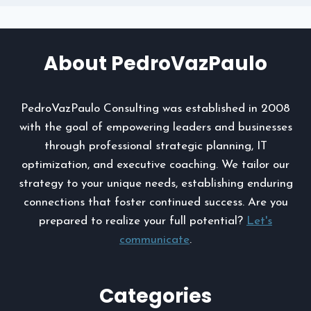
About PedroVazPaulo
PedroVazPaulo Consulting was established in 2008
with the goal of empowering leaders and businesses
through professional strategic planning, IT
optimization, and executive coaching. We tailor our
strategy to your unique needs, establishing enduring
connections that foster continued success. Are you
prepared to realize your full potential?
Let's
communicate
.
Categories