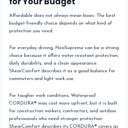
for Your Budget
Affordable does not always mean basic. The best
budget-friendly choice depends on what kind of
protection you need.
For everyday driving, NeoSupreme can be a strong
choice because it offers water-resistant protection,
daily durability, and a clean appearance.
ShearComfort describes it as a good balance for
commuters and light work use.
For tougher work conditions, Waterproof
CORDURA® may cost more upfront, but it is built
for construction workers, contractors, and outdoor
professionals who need stronger protection.
ShearComfort describes its CORDURA® covers as