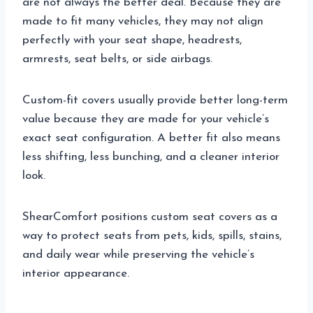
are not always the better deal. Because they are
made to fit many vehicles, they may not align
perfectly with your seat shape, headrests,
armrests, seat belts, or side airbags.
Custom-fit covers usually provide better long-term
value because they are made for your vehicle’s
exact seat configuration. A better fit also means
less shifting, less bunching, and a cleaner interior
look.
ShearComfort positions custom seat covers as a
way to protect seats from pets, kids, spills, stains,
and daily wear while preserving the vehicle’s
interior appearance.