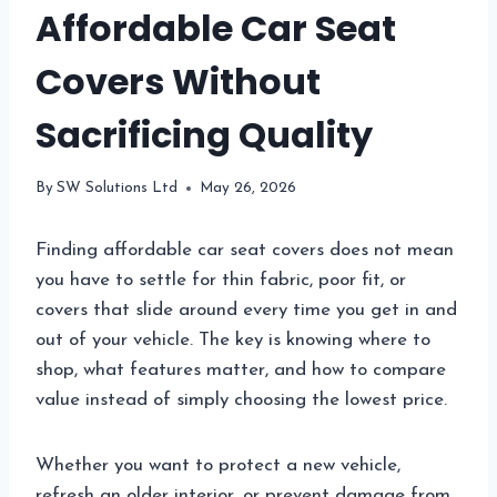
Affordable Car Seat
Covers Without
Sacrificing Quality
By
SW Solutions Ltd
May 26, 2026
Finding affordable car seat covers does not mean
you have to settle for thin fabric, poor fit, or
covers that slide around every time you get in and
out of your vehicle. The key is knowing where to
shop, what features matter, and how to compare
value instead of simply choosing the lowest price.
Whether you want to protect a new vehicle,
refresh an older interior, or prevent damage from