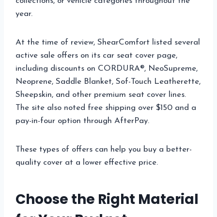
collections, or vehicle categories throughout the
year.
At the time of review, ShearComfort listed several
active sale offers on its car seat cover page,
including discounts on CORDURA®, NeoSupreme,
Neoprene, Saddle Blanket, Sof-Touch Leatherette,
Sheepskin, and other premium seat cover lines.
The site also noted free shipping over $150 and a
pay-in-four option through AfterPay.
These types of offers can help you buy a better-
quality cover at a lower effective price.
Choose the Right Material