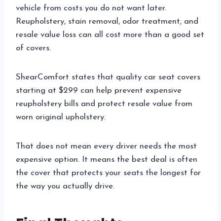
vehicle from costs you do not want later.
Reupholstery, stain removal, odor treatment, and
resale value loss can all cost more than a good set
of covers.
ShearComfort states that quality car seat covers
starting at $299 can help prevent expensive
reupholstery bills and protect resale value from
worn original upholstery.
That does not mean every driver needs the most
expensive option. It means the best deal is often
the cover that protects your seats the longest for
the way you actually drive.