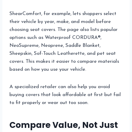
ShearComfort, for example, lets shoppers select
their vehicle by year, make, and model before
choosing seat covers. The page also lists popular
options such as Waterproof CORDURA®,
NeoSupreme, Neoprene, Saddle Blanket,
Sheepskin, Sof-Touch Leatherette, and pet seat
covers. This makes it easier to compare materials
based on how you use your vehicle.
A specialized retailer can also help you avoid
buying covers that look affordable at first but fail
to fit properly or wear out too soon.
Compare Value, Not Just