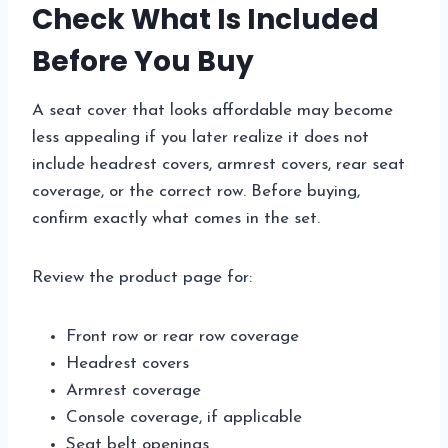
Check What Is Included
Before You Buy
A seat cover that looks affordable may become
less appealing if you later realize it does not
include headrest covers, armrest covers, rear seat
coverage, or the correct row. Before buying,
confirm exactly what comes in the set.
Review the product page for:
Front row or rear row coverage
Headrest covers
Armrest coverage
Console coverage, if applicable
Seat belt openings