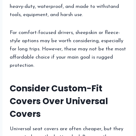
heavy-duty, waterproof, and made to withstand
tools, equipment, and harsh use.
For comfort-focused drivers, sheepskin or fleece-
style options may be worth considering, especially
for long trips. However, these may not be the most
affordable choice if your main goal is rugged
protection.
Consider Custom-Fit
Covers Over Universal
Covers
Universal seat covers are often cheaper, but they