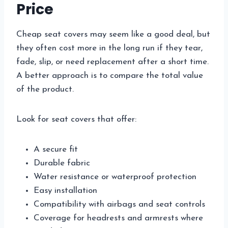
Price
Cheap seat covers may seem like a good deal, but
they often cost more in the long run if they tear,
fade, slip, or need replacement after a short time.
A better approach is to compare the total value
of the product.
Look for seat covers that offer:
A secure fit
Durable fabric
Water resistance or waterproof protection
Easy installation
Compatibility with airbags and seat controls
Coverage for headrests and armrests where