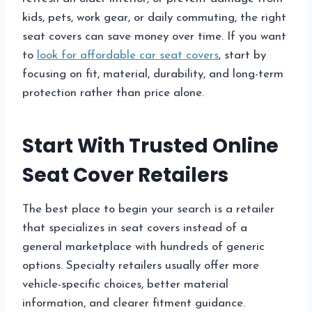
kids, pets, work gear, or daily commuting, the right
seat covers can save money over time. If you want
to
look for affordable car seat covers
, start by
focusing on fit, material, durability, and long-term
protection rather than price alone.
Start With Trusted Online
Seat Cover Retailers
The best place to begin your search is a retailer
that specializes in seat covers instead of a
general marketplace with hundreds of generic
options. Specialty retailers usually offer more
vehicle-specific choices, better material
information, and clearer fitment guidance.