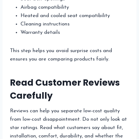
Airbag compatibility
Heated and cooled seat compatibility
Cleaning instructions
Warranty details
This step helps you avoid surprise costs and
ensures you are comparing products fairly.
Read Customer Reviews
Carefully
Reviews can help you separate low-cost quality
from low-cost disappointment. Do not only look at
star ratings. Read what customers say about fit,
installation, comfort, durability, and whether the