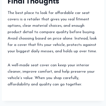
Final Thoughts
The best place to look for affordable car seat
covers is a retailer that gives you real fitment
options, clear material choices, and enough
product detail to compare quality before buying.
Avoid choosing based on price alone. Instead, look
for a cover that fits your vehicle, protects against
your biggest daily messes, and holds up over time.
A well-made seat cover can keep your interior
cleaner, improve comfort, and help preserve your
vehicle’s value. When you shop carefully,
affordability and quality can go together.