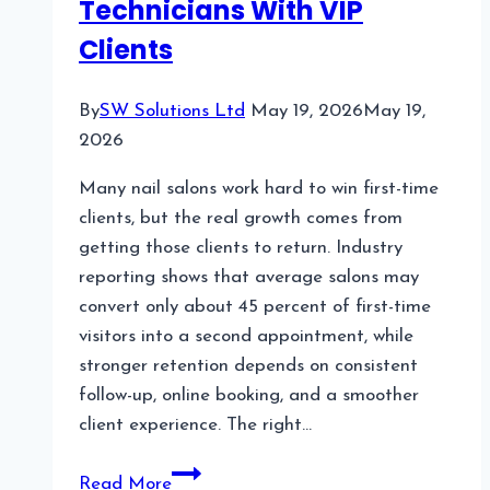
Technicians With VIP
Clients
By
SW Solutions Ltd
May 19, 2026
May 19,
2026
Many nail salons work hard to win first-time
clients, but the real growth comes from
getting those clients to return. Industry
reporting shows that average salons may
convert only about 45 percent of first-time
visitors into a second appointment, while
stronger retention depends on consistent
follow-up, online booking, and a smoother
client experience. The right…
Top
Read More