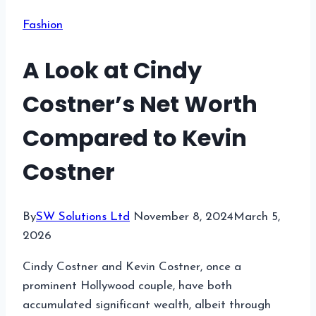
Fashion
A Look at Cindy
Costner’s Net Worth
Compared to Kevin
Costner
By
SW Solutions Ltd
November 8, 2024
March 5,
2026
Cindy Costner and Kevin Costner, once a
prominent Hollywood couple, have both
accumulated significant wealth, albeit through