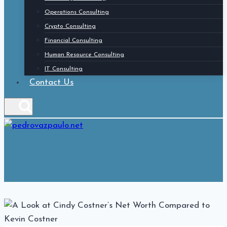
Operations Consulting
Crypto Consulting
Financial Consulting
Human Resource Consulting
IT Consulting
Contact Us