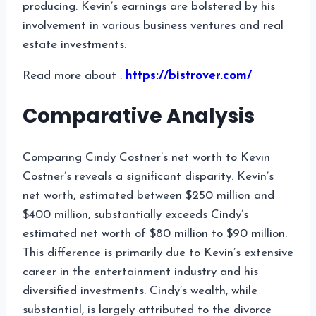
producing. Kevin’s earnings are bolstered by his
involvement in various business ventures and real
estate investments.
Read more about :
https://bistrover.com/
Comparative Analysis
Comparing Cindy Costner’s net worth to Kevin
Costner’s reveals a significant disparity. Kevin’s
net worth, estimated between $250 million and
$400 million, substantially exceeds Cindy’s
estimated net worth of $80 million to $90 million.
This difference is primarily due to Kevin’s extensive
career in the entertainment industry and his
diversified investments. Cindy’s wealth, while
substantial, is largely attributed to the divorce