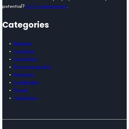
potential?
Let's communicate
.
Categories
Business
Coaching
Consulting
Entrepreneurship
Investing
Leadership
Stocks
Technology