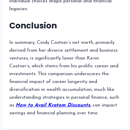
individual choices shape personal and financial
legacies.
Conclusion
In summary, Cindy Costner’s net worth, primarily
derived from her divorce settlement and business
ventures, is significantly lower than Kevin
Costner’s, which stems from his prolific career and
investments. This comparison underscores the
financial impact of career longevity and
diversification in wealth accumulation, much like
understanding strategies in personal finance, such
as
How to Avail Kratom Discounts
,
can impact
savings and financial planning over time.