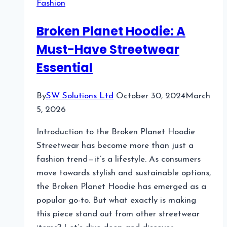
Fashion
Streetwear
Brand
Broken Planet Hoodie: A
Making
Must-Have Streetwear
Waves
Essential
By
SW Solutions Ltd
October 30, 2024
March
5, 2026
Introduction to the Broken Planet Hoodie
Streetwear has become more than just a
fashion trend—it’s a lifestyle. As consumers
move towards stylish and sustainable options,
the Broken Planet Hoodie has emerged as a
popular go-to. But what exactly is making
this piece stand out from other streetwear