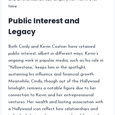
time.
Public Interest and
Legacy
Both Cindy and Kevin Costner have retained
public interest, albeit in different ways. Kevin’s
ongoing work in popular media, such as his role in
“Yellowstone,” keeps him in the spotlight,
sustaining his influence and financial growth.
Meanwhile, Cindy, though out of the Hollywood
limelight, remains a notable figure due to her
connection to Kevin and her entrepreneurial
ventures. Her wealth and lasting association with
a Hollywood icon reflect how relationships and