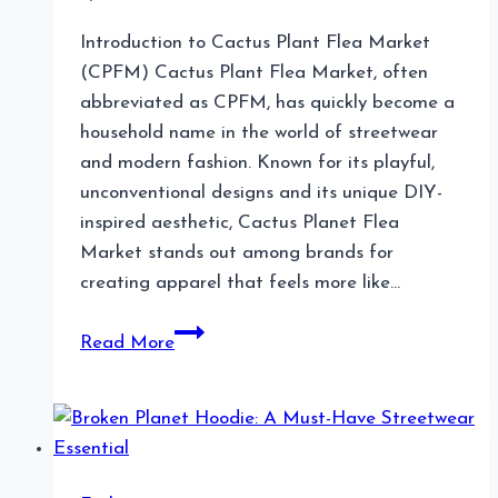
Introduction to Cactus Plant Flea Market
(CPFM) Cactus Plant Flea Market, often
abbreviated as CPFM, has quickly become a
household name in the world of streetwear
and modern fashion. Known for its playful,
unconventional designs and its unique DIY-
inspired aesthetic, Cactus Planet Flea
Market stands out among brands for
creating apparel that feels more like…
Cactus
Read More
Plant
Flea
Market
The
Iconic