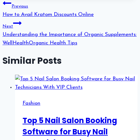
Post
Previous
navigation
How to Avail Kratom Discounts Online
Next
Understanding the Importance of Organic Supplements:
WellHealthOrganic Health Tips
Similar Posts
Fashion
Top 5 Nail Salon Booking
Software for Busy Nail