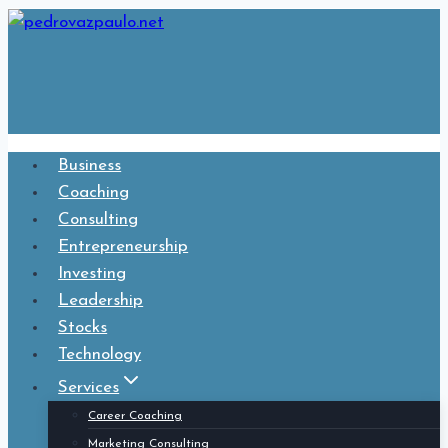
Skip
to
content
Business
Coaching
Consulting
Entrepreneurship
Investing
Leadership
Stocks
Technology
Services
Career Coaching
Marketing Consulting