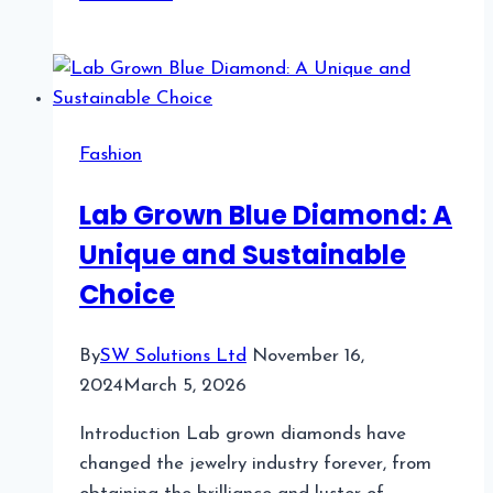
5
Nail
Salon
Booking
Software
Fashion
for
Busy
Lab Grown Blue Diamond: A
Nail
Unique and Sustainable
Technicians
With
Choice
VIP
Clients
By
SW Solutions Ltd
November 16,
2024
March 5, 2026
Introduction Lab grown diamonds have
changed the jewelry industry forever, from