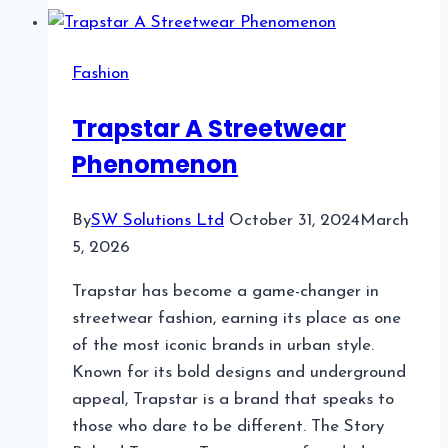
Benefits
of
Fashion
Magnetic
Glasses?
Trapstar A Streetwear
Phenomenon
By
SW Solutions Ltd
October 31, 2024
March
5, 2026
Trapstar has become a game-changer in
streetwear fashion, earning its place as one
of the most iconic brands in urban style.
Known for its bold designs and underground
appeal, Trapstar is a brand that speaks to
those who dare to be different. The Story