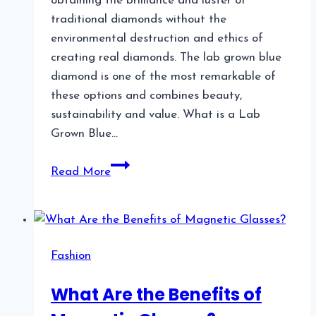
obtaining the brilliance and luster of
traditional diamonds without the
environmental destruction and ethics of
creating real diamonds. The lab grown blue
diamond is one of the most remarkable of
these options and combines beauty,
sustainability and value. What is a Lab
Grown Blue…
Lab
Read More
Grown
Blue
Diamond:
A
Fashion
Unique
and
What Are the Benefits of
Sustainable