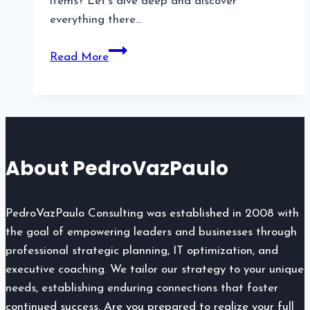
items? Let’s dive deep and discover
everything there…
Broken
Read More
Planet
Hoodie:
A
Must-
Have
About PedroVazPaulo
Streetwear
Essential
PedroVazPaulo Consulting was established in 2008 with
the goal of empowering leaders and businesses through
professional strategic planning, IT optimization, and
executive coaching. We tailor our strategy to your unique
needs, establishing enduring connections that foster
continued success. Are you prepared to realize your full