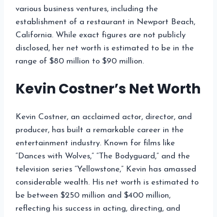
various business ventures, including the
establishment of a restaurant in Newport Beach,
California. While exact figures are not publicly
disclosed, her net worth is estimated to be in the
range of $80 million to $90 million.
Kevin Costner’s Net Worth
Kevin Costner, an acclaimed actor, director, and
producer, has built a remarkable career in the
entertainment industry. Known for films like
“Dances with Wolves,” “The Bodyguard,” and the
television series “Yellowstone,” Kevin has amassed
considerable wealth. His net worth is estimated to
be between $250 million and $400 million,
reflecting his success in acting, directing, and