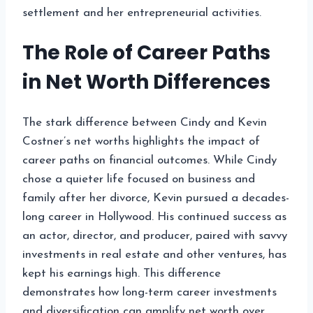
settlement and her entrepreneurial activities.
The Role of Career Paths
in Net Worth Differences
The stark difference between Cindy and Kevin
Costner’s net worths highlights the impact of
career paths on financial outcomes. While Cindy
chose a quieter life focused on business and
family after her divorce, Kevin pursued a decades-
long career in Hollywood. His continued success as
an actor, director, and producer, paired with savvy
investments in real estate and other ventures, has
kept his earnings high. This difference
demonstrates how long-term career investments
and diversification can amplify net worth over