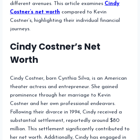
different avenues. This article examines
Cindy
Costner’s net worth
compared to Kevin
Costner’s, highlighting their individual financial
journeys.
Cindy Costner’s Net
Worth
Cindy Costner, born Cynthia Silva, is an American
theater actress and entrepreneur. She gained
prominence through her marriage to Kevin
Costner and her own professional endeavors.
Following their divorce in 1994, Cindy received a
substantial settlement, reportedly around $80
million. This settlement significantly contributed to
her net worth. Additionally, Cindy has engaged in