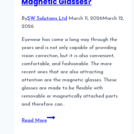
Magnetic Glasses?
Choice
By
SW Solutions Ltd
March 11, 2026
March 12,
2026
Eyewear has come a long way through the
years and is not only capable of providing
vision correction, but it is also convenient,
comfortable, and fashionable. The more
recent ones that are also attracting
attention are the magnetic glasses. These
glasses are made to be flexible with
removable or magnetically attached parts
and therefore can…
What
Read More
Are
the