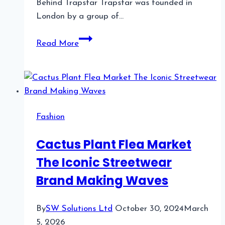
Behind Trapstar Trapstar was founded in
London by a group of…
Trapstar
Read More
A
Streetwear
Phenomenon
Fashion
Cactus Plant Flea Market
The Iconic Streetwear
Brand Making Waves
By
SW Solutions Ltd
October 30, 2024
March
5, 2026