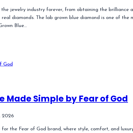
e jewelry industry forever, from obtaining the brilliance a
g real diamonds. The lab grown blue diamond is one of the
 Grown Blue…
yle Made Simple by Fear of God
, 2026
e for the Fear of God brand, where style, comfort, and luxur