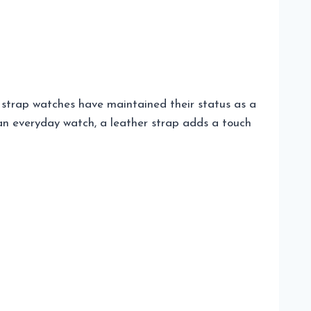
r strap watches have maintained their status as a
r an everyday watch, a leather strap adds a touch