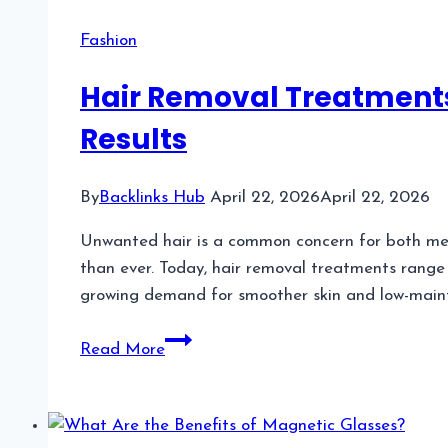
Booking
Software
Fashion
for
Busy
Hair Removal Treatments
Nail
Results
Technicians
With
VIP
By
Backlinks Hub
April 22, 2026
April 22, 2026
Clients
Unwanted hair is a common concern for both me
than ever. Today, hair removal treatments range
growing demand for smoother skin and low-mai
Hair
Read More
Removal
Treatments
A
Complete