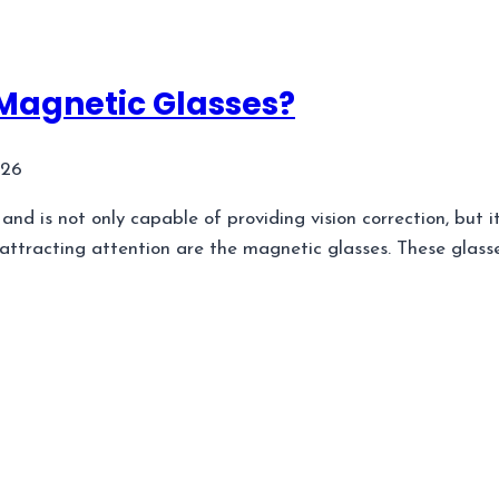
 Magnetic Glasses?
026
d is not only capable of providing vision correction, but it
attracting attention are the magnetic glasses. These glass