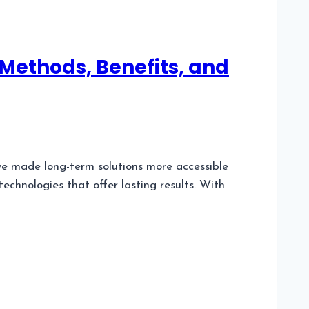
Methods, Benefits, and
 made long-term solutions more accessible
chnologies that offer lasting results. With