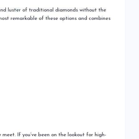
nd luster of traditional diamonds without the
 most remarkable of these options and combines
y meet. If you’ve been on the lookout for high-