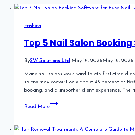
Fashion
Top 5 Nail Salon Booking 
By
SW Solutions Ltd
May 19, 2026
May 19, 2026
Many nail salons work hard to win first-time clie
salons may convert only about 45 percent of first
booking, and a smoother client experience. The r
Top
Read More
5
Nail
Salon