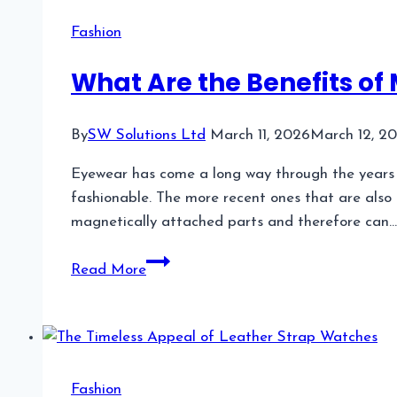
Guide
Fashion
to
Modern
What Are the Benefits of
Methods,
Benefits,
By
SW Solutions Ltd
March 11, 2026
March 12, 2
and
Results
Eyewear has come a long way through the years an
fashionable. The more recent ones that are also 
magnetically attached parts and therefore can…
What
Read More
Are
the
Benefits
of
Magnetic
Fashion