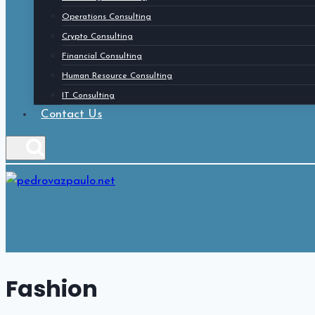
Operations Consulting
Crypto Consulting
Financial Consulting
Human Resource Consulting
IT Consulting
Contact Us
Fashion