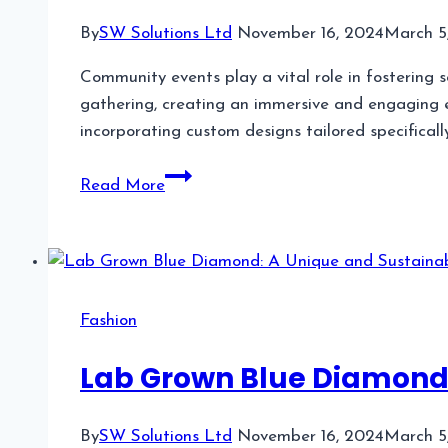
By
SW Solutions Ltd
November 16, 2024
March 5
Community events play a vital role in fostering s
gathering, creating an immersive and engaging e
incorporating custom designs tailored specificall
Incorporating
Read More
Custom
Designs
in
Community
Events
Fashion
Lab Grown Blue Diamond:
By
SW Solutions Ltd
November 16, 2024
March 5