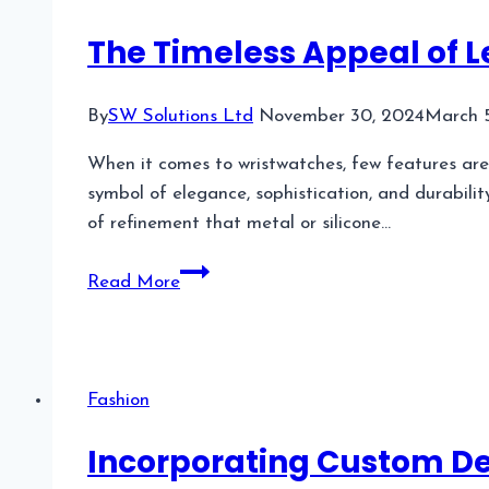
Glasses?
The Timeless Appeal of 
By
SW Solutions Ltd
November 30, 2024
March 
When it comes to wristwatches, few features are 
symbol of elegance, sophistication, and durabilit
of refinement that metal or silicone…
The
Read More
Timeless
Appeal
of
Leather
Fashion
Strap
Watches
Incorporating Custom D