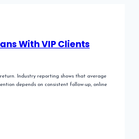
ans With VIP Clients
 return. Industry reporting shows that average
tention depends on consistent follow-up, online