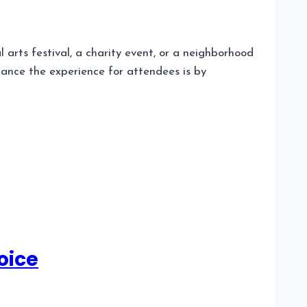
 arts festival, a charity event, or a neighborhood
hance the experience for attendees is by
oice