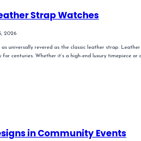
Leather Strap Watches
5, 2026
as universally revered as the classic leather strap. Leathe
y for centuries. Whether it’s a high-end luxury timepiece o
esigns in Community Events