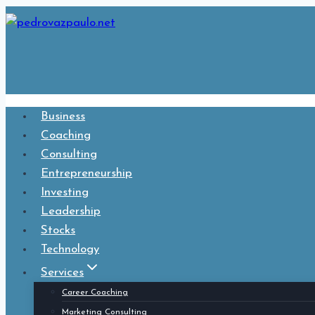
Skip
to
content
Business
Coaching
Consulting
Entrepreneurship
Investing
Leadership
Stocks
Technology
Services
Career Coaching
Marketing Consulting