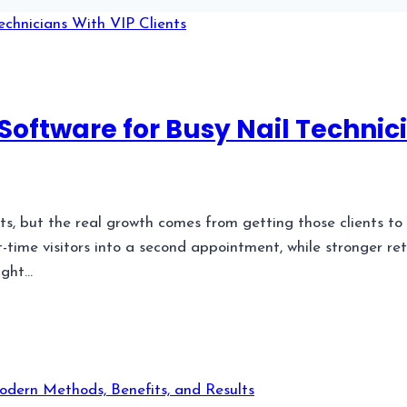
Software for Busy Nail Technici
nts, but the real growth comes from getting those clients to
-time visitors into a second appointment, while stronger re
ight…