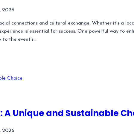
, 2026
ocial connections and cultural exchange. Whether it’s a local
xperience is essential for success. One powerful way to en
y to the event’s…
 A Unique and Sustainable Ch
, 2026