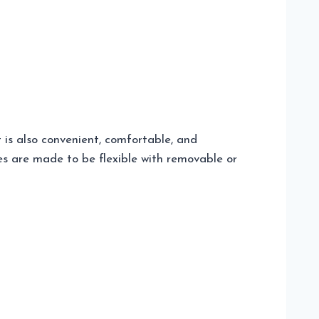
 is also convenient, comfortable, and
es are made to be flexible with removable or