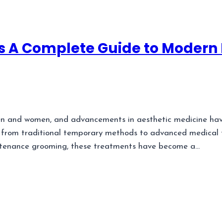
 A Complete Guide to Modern 
n and women, and advancements in aesthetic medicine have
 from traditional temporary methods to advanced medical te
ntenance grooming, these treatments have become a…