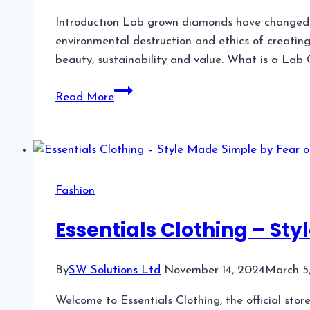
Introduction Lab grown diamonds have changed th
environmental destruction and ethics of creatin
beauty, sustainability and value. What is a Lab
Lab
Read More
Grown
Blue
Diamond:
A
Unique
Fashion
and
Sustainable
Essentials Clothing – St
Choice
By
SW Solutions Ltd
November 14, 2024
March 5
Welcome to Essentials Clothing, the official stor