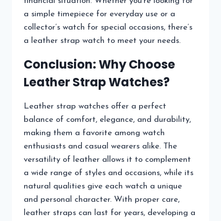
financial situation. Whether you’re looking for
a simple timepiece for everyday use or a
collector’s watch for special occasions, there’s
a leather strap watch to meet your needs.
Conclusion: Why Choose
Leather Strap Watches?
Leather strap watches offer a perfect
balance of comfort, elegance, and durability,
making them a favorite among watch
enthusiasts and casual wearers alike. The
versatility of leather allows it to complement
a wide range of styles and occasions, while its
natural qualities give each watch a unique
and personal character. With proper care,
leather straps can last for years, developing a