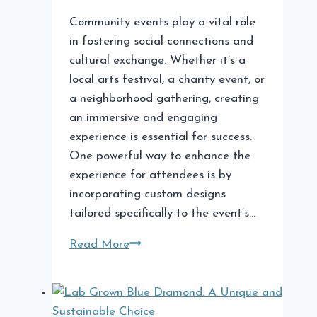
Community events play a vital role
in fostering social connections and
cultural exchange. Whether it’s a
local arts festival, a charity event, or
a neighborhood gathering, creating
an immersive and engaging
experience is essential for success.
One powerful way to enhance the
experience for attendees is by
incorporating custom designs
tailored specifically to the event’s…
Incorporating
Read More
Custom
Designs
in