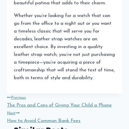
beautiful patina that adds to their charm.
Whether you’re looking for a watch that can
go from the office to a night out or you want
a timeless classic that will serve you for
decades, leather strap watches are an
excellent choice. By investing in a quality
leather strap watch, you’re not just purchasing
a timepiece—you’re acquiring a piece of
craftsmanship that will stand the test of time,
both in terms of style and durability.
Post
Previous
The Pros and Cons of Giving Your Child a Phone
navigation
Next
How to Avoid Common Bank Fees