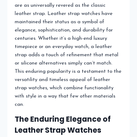
are as universally revered as the classic
leather strap. Leather strap watches have
maintained their status as a symbol of
elegance, sophistication, and durability for
centuries. Whether it’s a high-end luxury
timepiece or an everyday watch, a leather
strap adds a touch of refinement that metal
or silicone alternatives simply can’t match.
This enduring popularity is a testament to the
versatility and timeless appeal of leather
strap watches, which combine functionality
with style in a way that few other materials
can.
The Enduring Elegance of
Leather Strap Watches