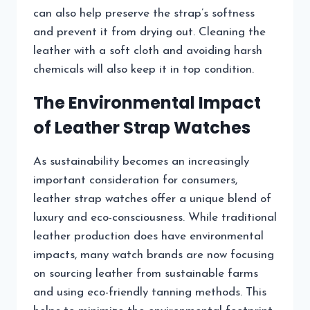
can also help preserve the strap’s softness
and prevent it from drying out. Cleaning the
leather with a soft cloth and avoiding harsh
chemicals will also keep it in top condition.
The Environmental Impact
of Leather Strap Watches
As sustainability becomes an increasingly
important consideration for consumers,
leather strap watches offer a unique blend of
luxury and eco-consciousness. While traditional
leather production does have environmental
impacts, many watch brands are now focusing
on sourcing leather from sustainable farms
and using eco-friendly tanning methods. This