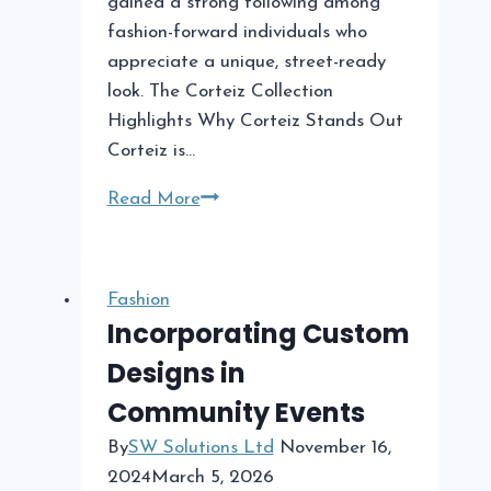
gained a strong following among
fashion-forward individuals who
appreciate a unique, street-ready
look. The Corteiz Collection
Highlights Why Corteiz Stands Out
Corteiz is…
Corteiz
Read More
The
New
Wave
Fashion
in
Incorporating Custom
Streetwear
Designs in
Fashion
Community Events
By
SW Solutions Ltd
November 16,
2024
March 5, 2026