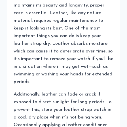
maintains its beauty and longevity, proper
care is essential. Leather, like any natural
material, requires regular maintenance to
keep it looking its best. One of the most
important things you can do is keep your
leather strap dry. Leather absorbs moisture,
which can cause it to deteriorate over time, so
it’s important to remove your watch if you’ll be
in a situation where it may get wet—such as
swimming or washing your hands for extended
periods.
Additionally, leather can fade or crack if
exposed to direct sunlight for long periods. To
prevent this, store your leather strap watch in
a cool, dry place when it’s not being worn.
Occasionally applying a leather conditioner