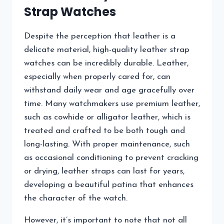
Strap Watches
Despite the perception that leather is a
delicate material, high-quality leather strap
watches can be incredibly durable. Leather,
especially when properly cared for, can
withstand daily wear and age gracefully over
time. Many watchmakers use premium leather,
such as cowhide or alligator leather, which is
treated and crafted to be both tough and
long-lasting. With proper maintenance, such
as occasional conditioning to prevent cracking
or drying, leather straps can last for years,
developing a beautiful patina that enhances
the character of the watch.
However, it’s important to note that not all