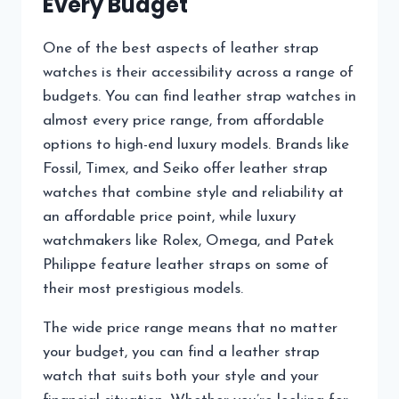
Every Budget
One of the best aspects of leather strap
watches is their accessibility across a range of
budgets. You can find leather strap watches in
almost every price range, from affordable
options to high-end luxury models. Brands like
Fossil, Timex, and Seiko offer leather strap
watches that combine style and reliability at
an affordable price point, while luxury
watchmakers like Rolex, Omega, and Patek
Philippe feature leather straps on some of
their most prestigious models.
The wide price range means that no matter
your budget, you can find a leather strap
watch that suits both your style and your