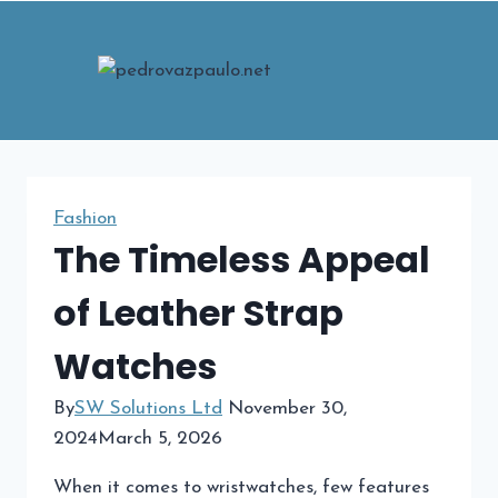
Skip
to
content
Fashion
The Timeless Appeal
of Leather Strap
Watches
By
SW Solutions Ltd
November 30,
2024
March 5, 2026
When it comes to wristwatches, few features