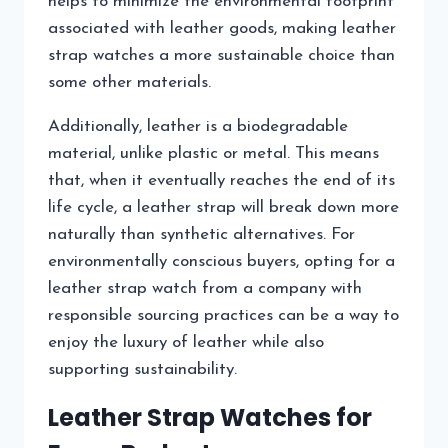
helps to minimize the environmental footprint
associated with leather goods, making leather
strap watches a more sustainable choice than
some other materials.
Additionally, leather is a biodegradable
material, unlike plastic or metal. This means
that, when it eventually reaches the end of its
life cycle, a leather strap will break down more
naturally than synthetic alternatives. For
environmentally conscious buyers, opting for a
leather strap watch from a company with
responsible sourcing practices can be a way to
enjoy the luxury of leather while also
supporting sustainability.
Leather Strap Watches for