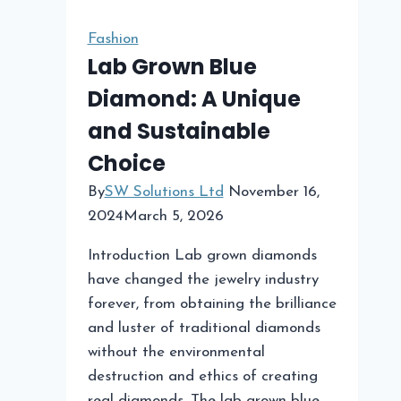
Community
Events
Fashion
Lab Grown Blue
Diamond: A Unique
and Sustainable
Choice
By
SW Solutions Ltd
November 16,
2024
March 5, 2026
Introduction Lab grown diamonds
have changed the jewelry industry
forever, from obtaining the brilliance
and luster of traditional diamonds
without the environmental
destruction and ethics of creating
real diamonds. The lab grown blue