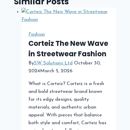
Similar Posts
Fashion
Corteiz The New Wave
in Streetwear Fashion
By
SW Solutions Ltd
October 30,
2024
March 5, 2026
What is Corteiz? Corteiz is a fresh
and bold streetwear brand known
for its edgy designs, quality
materials, and authentic urban
appeal. With pieces that balance
both style and comfort, Corteiz has