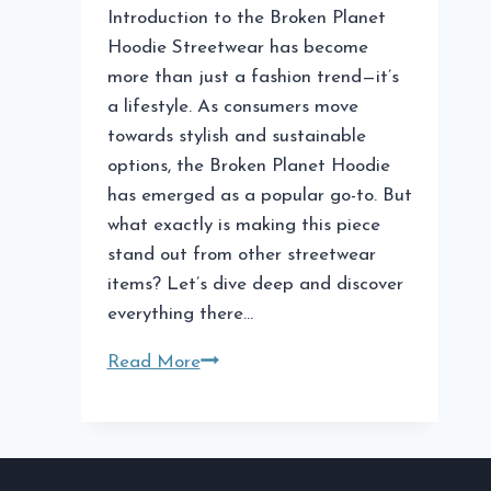
Introduction to the Broken Planet
Hoodie Streetwear has become
more than just a fashion trend—it’s
a lifestyle. As consumers move
towards stylish and sustainable
options, the Broken Planet Hoodie
has emerged as a popular go-to. But
what exactly is making this piece
stand out from other streetwear
items? Let’s dive deep and discover
everything there…
Broken
Read More
Planet
Hoodie:
A
Must-