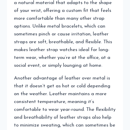
a natural material that adapts to the shape
of your wrist, offering a custom fit that feels
more comfortable than many other strap
options. Unlike metal bracelets, which can
sometimes pinch or cause irritation, leather
straps are soft, breathable, and flexible. This
makes leather strap watches ideal for long-
term wear, whether you’re at the office, at a
social event, or simply lounging at home.
Another advantage of leather over metal is
that it doesn’t get as hot or cold depending
on the weather. Leather maintains a more
consistent temperature, meaning it’s
comfortable to wear year-round. The flexibility
and breathability of leather straps also help
to minimize sweating, which can sometimes be