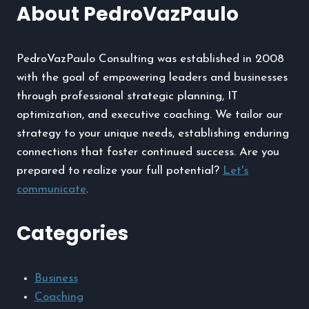
About PedroVazPaulo
Have
Streetwear
Essential
PedroVazPaulo Consulting was established in 2008
with the goal of empowering leaders and businesses
through professional strategic planning, IT
optimization, and executive coaching. We tailor our
strategy to your unique needs, establishing enduring
connections that foster continued success. Are you
prepared to realize your full potential?
Let's
communicate
.
Categories
Business
Coaching