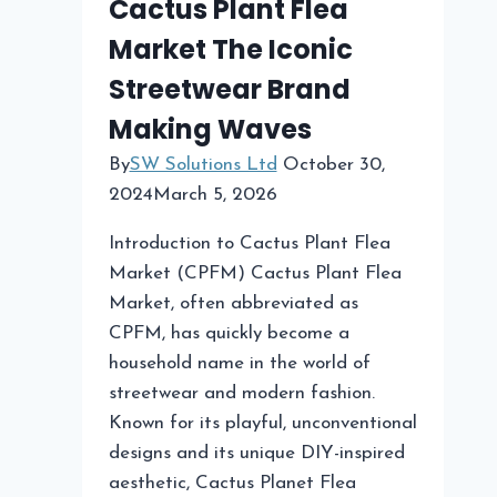
Cactus Plant Flea
Market The Iconic
Streetwear Brand
Making Waves
By
SW Solutions Ltd
October 30,
2024
March 5, 2026
Introduction to Cactus Plant Flea
Market (CPFM) Cactus Plant Flea
Market, often abbreviated as
CPFM, has quickly become a
household name in the world of
streetwear and modern fashion.
Known for its playful, unconventional
designs and its unique DIY-inspired
aesthetic, Cactus Planet Flea