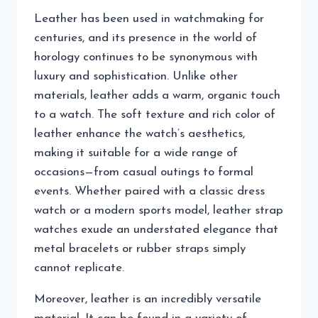
Leather has been used in watchmaking for
centuries, and its presence in the world of
horology continues to be synonymous with
luxury and sophistication. Unlike other
materials, leather adds a warm, organic touch
to a watch. The soft texture and rich color of
leather enhance the watch’s aesthetics,
making it suitable for a wide range of
occasions—from casual outings to formal
events. Whether paired with a classic dress
watch or a modern sports model, leather strap
watches exude an understated elegance that
metal bracelets or rubber straps simply
cannot replicate.
Moreover, leather is an incredibly versatile