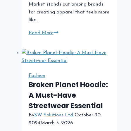
Market stands out among brands
for creating apparel that feels more
like…
Cactus
Read More
Plant
Flea
Market
The
Iconic
Fashion
Streetwear
Broken Planet Hoodie:
Brand
A Must-Have
Making
Streetwear Essential
Waves
By
SW Solutions Ltd
October 30,
2024
March 5, 2026