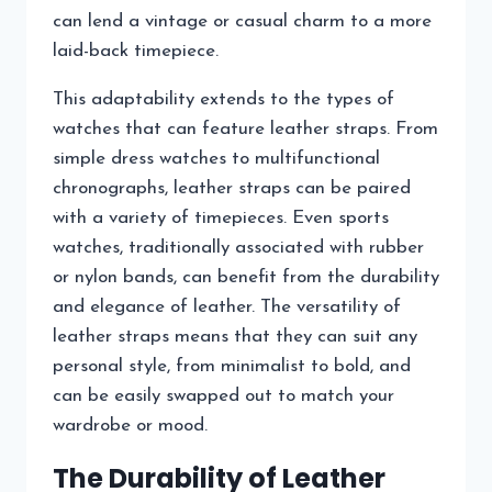
can lend a vintage or casual charm to a more
laid-back timepiece.
This adaptability extends to the types of
watches that can feature leather straps. From
simple dress watches to multifunctional
chronographs, leather straps can be paired
with a variety of timepieces. Even sports
watches, traditionally associated with rubber
or nylon bands, can benefit from the durability
and elegance of leather. The versatility of
leather straps means that they can suit any
personal style, from minimalist to bold, and
can be easily swapped out to match your
wardrobe or mood.
The Durability of Leather