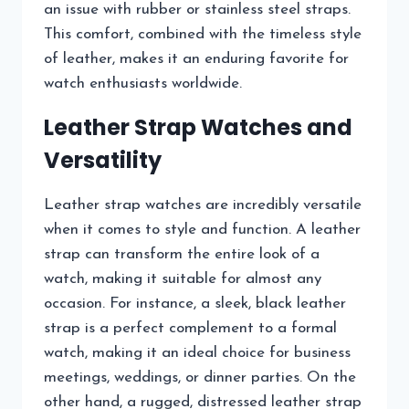
an issue with rubber or stainless steel straps.
This comfort, combined with the timeless style
of leather, makes it an enduring favorite for
watch enthusiasts worldwide.
Leather Strap Watches and
Versatility
Leather strap watches are incredibly versatile
when it comes to style and function. A leather
strap can transform the entire look of a
watch, making it suitable for almost any
occasion. For instance, a sleek, black leather
strap is a perfect complement to a formal
watch, making it an ideal choice for business
meetings, weddings, or dinner parties. On the
other hand, a rugged, distressed leather strap