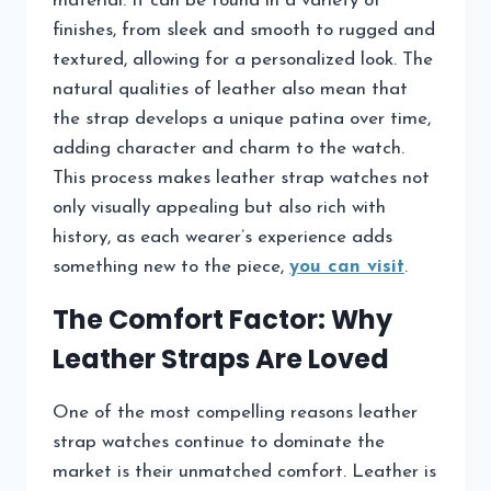
material. It can be found in a variety of
finishes, from sleek and smooth to rugged and
textured, allowing for a personalized look. The
natural qualities of leather also mean that
the strap develops a unique patina over time,
adding character and charm to the watch.
This process makes leather strap watches not
only visually appealing but also rich with
history, as each wearer’s experience adds
something new to the piece,
you can visit
.
The Comfort Factor: Why
Leather Straps Are Loved
One of the most compelling reasons leather
strap watches continue to dominate the
market is their unmatched comfort. Leather is