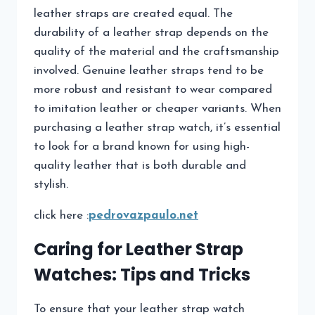
leather straps are created equal. The
durability of a leather strap depends on the
quality of the material and the craftsmanship
involved. Genuine leather straps tend to be
more robust and resistant to wear compared
to imitation leather or cheaper variants. When
purchasing a leather strap watch, it’s essential
to look for a brand known for using high-
quality leather that is both durable and
stylish.
click here :
pedrovazpaulo.net
Caring for Leather Strap
Watches: Tips and Tricks
To ensure that your leather strap watch