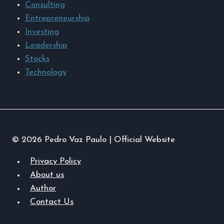
Consulting
Entrepreneurship
Investing
Leadership
Stocks
Technology
© 2026 Pedro Vaz Paulo | Official Website
Privacy Policy
About us
Author
Contact Us