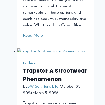
diamond is one of the most
remarkable of these options and
combines beauty, sustainability and
value. What is a Lab Grown Blue…
Lab
Read More
Grown
Blue
Diamond:
A
Fashion
Unique
Trapstar A Streetwear
and
Phenomenon
Sustainable
Choice
By
SW Solutions Ltd
October 31,
2024
March 5, 2026
Trapstar has become a game-