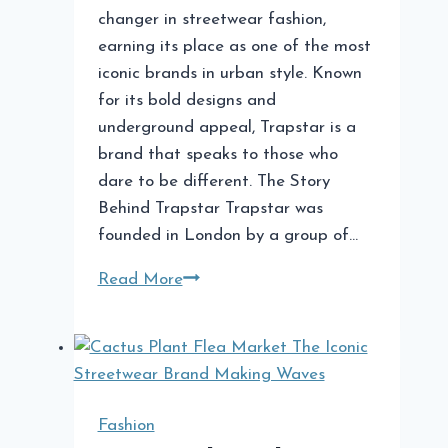
changer in streetwear fashion,
earning its place as one of the most
iconic brands in urban style. Known
for its bold designs and
underground appeal, Trapstar is a
brand that speaks to those who
dare to be different. The Story
Behind Trapstar Trapstar was
founded in London by a group of…
Trapstar
Read More
A
Streetwear
Phenomenon
Fashion