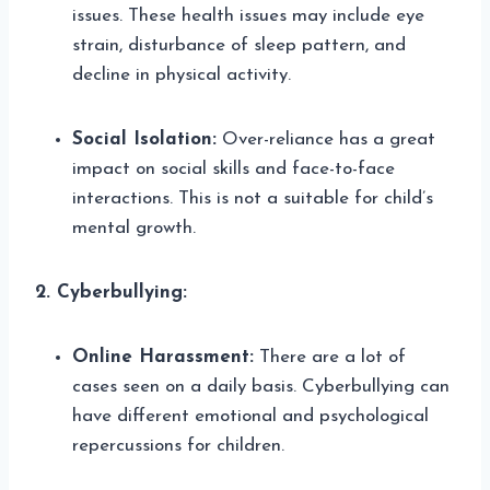
issues. These health issues may include eye
strain, disturbance of sleep pattern, and
decline in physical activity.
Social Isolation:
Over-reliance has a great
impact on social skills and face-to-face
interactions. This is not a suitable for child’s
mental growth.
2. Cyberbullying:
Online Harassment:
There are a lot of
cases seen on a daily basis. Cyberbullying can
have different emotional and psychological
repercussions for children.