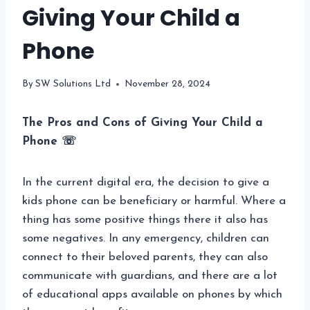
Giving Your Child a
Phone
By
SW Solutions Ltd
November 28, 2024
The Pros and Cons of Giving Your Child a
Phone ☏
In the current digital era, the decision to give a
kids phone can be beneficiary or harmful. Where a
thing has some positive things there it also has
some negatives. In any emergency, children can
connect to their beloved parents, they can also
communicate with guardians, and there are a lot
of educational apps available on phones by which