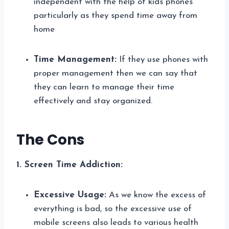
independent with the help of kids phones
particularly as they spend time away from
home
Time Management:
If they use phones with
proper management then we can say that
they can learn to manage their time
effectively and stay organized.
The Cons
1. Screen Time Addiction:
Excessive Usage:
As we know the excess of
everything is bad, so the excessive use of
mobile screens also leads to various health