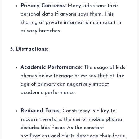
Privacy Concerns:
Many kids share their
personal data if anyone says them. This
sharing of private information can result in
privacy breaches.
3. Distractions:
Academic Performance:
The usage of kids
phones below teenage or we say that at the
age of primary can negatively impact
academic performance.
Reduced Focus:
Consistency is a key to
success therefore, the use of mobile phones
disturbs kids’ focus. As the constant
notifications and alerts demange their focus.