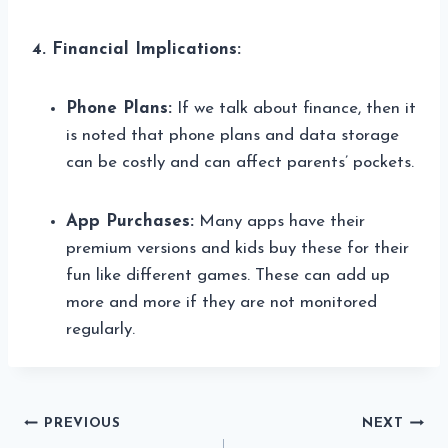
4. Financial Implications:
Phone Plans:
If we talk about finance, then it
is noted that phone plans and data storage
can be costly and can affect parents’ pockets.
App Purchases:
Many apps have their
premium versions and kids buy these for their
fun like different games. These can add up
more and more if they are not monitored
regularly.
Post
PREVIOUS
NEXT