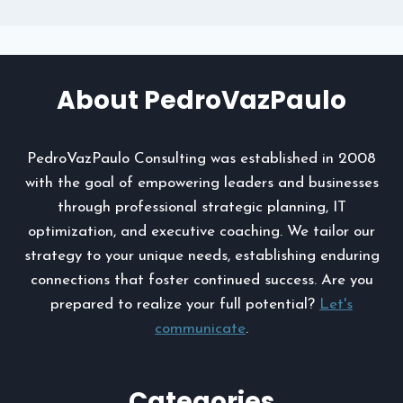
About PedroVazPaulo
PedroVazPaulo Consulting was established in 2008
with the goal of empowering leaders and businesses
through professional strategic planning, IT
optimization, and executive coaching. We tailor our
strategy to your unique needs, establishing enduring
connections that foster continued success. Are you
prepared to realize your full potential?
Let's
communicate
.
Categories