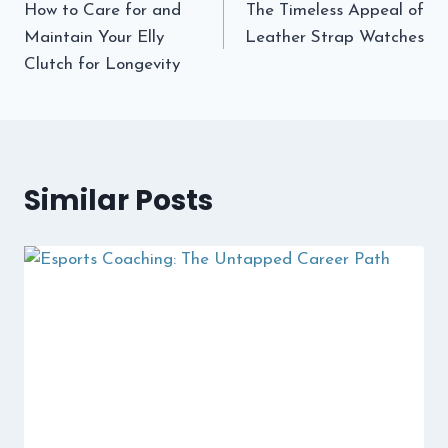
How to Care for and
The Timeless Appeal of
navigation
Maintain Your Elly
Leather Strap Watches
Clutch for Longevity
Similar Posts