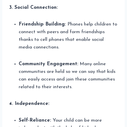
3. Social Connection:
Friendship Building:
Phones help children to
connect with peers and form friendships
thanks to cell phones that enable social
media connections.
Community Engagement:
Many online
communities are held so we can say that kids
can easily access and join these communities
related to their interests.
4. Independence:
Self-Reliance:
Your child can be more