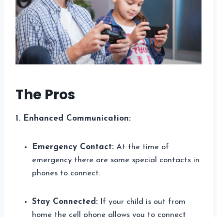
The Pros
1. Enhanced Communication:
Emergency Contact:
At the time of
emergency there are some special contacts in
phones to connect.
Stay Connected:
If your child is out from
home the cell phone allows you to connect