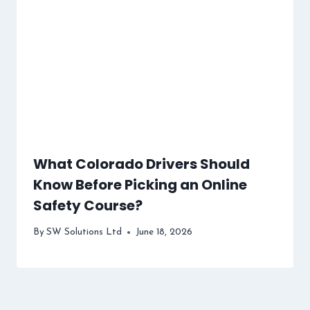
What Colorado Drivers Should
Know Before Picking an Online
Safety Course?
By
SW Solutions Ltd
June 18, 2026