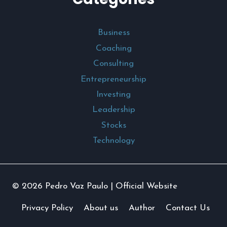
Business
Coaching
Consulting
Entrepreneurship
Investing
Leadership
Stocks
Technology
© 2026 Pedro Vaz Paulo | Official Website
Privacy Policy
About us
Author
Contact Us