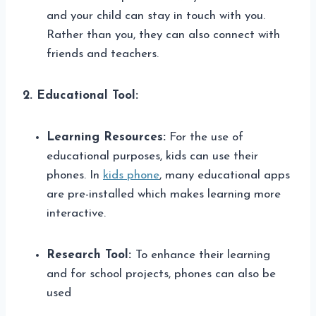
and your child can stay in touch with you.
Rather than you, they can also connect with
friends and teachers.
2. Educational Tool:
Learning Resources:
For the use of
educational purposes, kids can use their
phones. In
kids phone
, many educational apps
are pre-installed which makes learning more
interactive.
Research Tool:
To enhance their learning
and for school projects, phones can also be
used