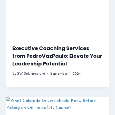
Executive Coaching Services
from PedroVazPaulo: Elevate Your
Leadership Potential
By
SW Solutions Ltd
September 11, 2024