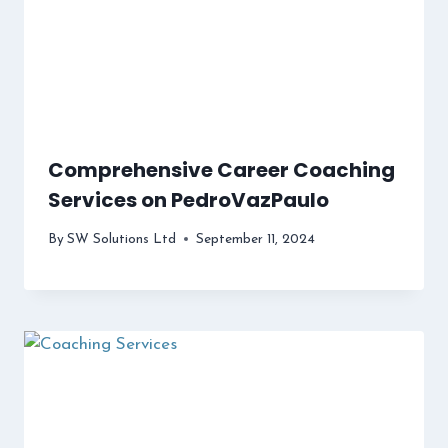
Comprehensive Career Coaching
Services on PedroVazPaulo
By
SW Solutions Ltd
September 11, 2024