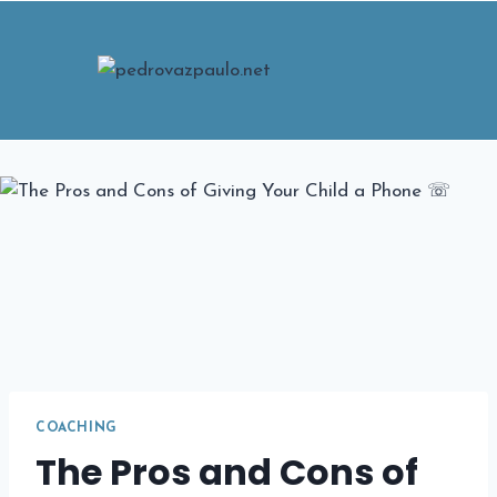
Skip
to
content
COACHING
The Pros and Cons of