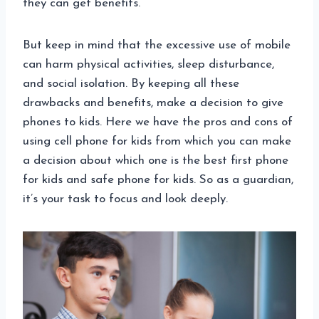
they can get benefits.
But keep in mind that the excessive use of mobile
can harm physical activities, sleep disturbance,
and social isolation. By keeping all these
drawbacks and benefits, make a decision to give
phones to kids. Here we have the pros and cons of
using cell phone for kids from which you can make
a decision about which one is the best first phone
for kids and safe phone for kids. So as a guardian,
it’s your task to focus and look deeply.