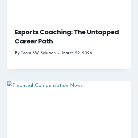
Esports Coaching: The Untapped
Career Path
By
Team SW Solution
March 22, 2026