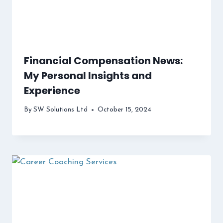
Financial Compensation News:
My Personal Insights and
Experience
By
SW Solutions Ltd
October 15, 2024