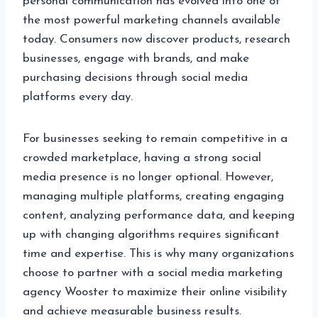
personal communication has evolved into one of
the most powerful marketing channels available
today. Consumers now discover products, research
businesses, engage with brands, and make
purchasing decisions through social media
platforms every day.
For businesses seeking to remain competitive in a
crowded marketplace, having a strong social
media presence is no longer optional. However,
managing multiple platforms, creating engaging
content, analyzing performance data, and keeping
up with changing algorithms requires significant
time and expertise. This is why many organizations
choose to partner with a social media marketing
agency Wooster to maximize their online visibility
and achieve measurable business results.