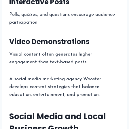
Interactive Posts
Polls, quizzes, and questions encourage audience
participation.
Video Demonstrations
Visual content often generates higher
engagement than text-based posts.
A social media marketing agency Wooster
develops content strategies that balance
education, entertainment, and promotion.
Social Media and Local
Business Growth