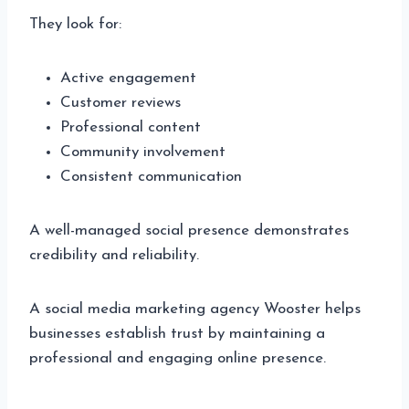
They look for:
Active engagement
Customer reviews
Professional content
Community involvement
Consistent communication
A well-managed social presence demonstrates
credibility and reliability.
A social media marketing agency Wooster helps
businesses establish trust by maintaining a
professional and engaging online presence.