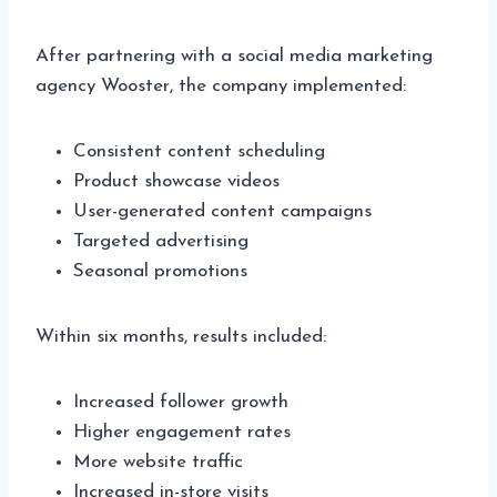
After partnering with a social media marketing
agency Wooster, the company implemented:
Consistent content scheduling
Product showcase videos
User-generated content campaigns
Targeted advertising
Seasonal promotions
Within six months, results included:
Increased follower growth
Higher engagement rates
More website traffic
Increased in-store visits