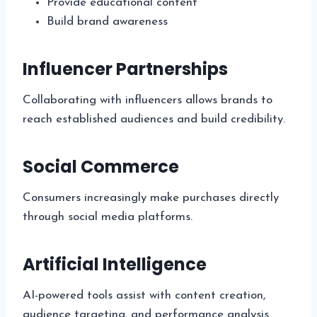
Provide educational content
Build brand awareness
Influencer Partnerships
Collaborating with influencers allows brands to
reach established audiences and build credibility.
Social Commerce
Consumers increasingly make purchases directly
through social media platforms.
Artificial Intelligence
AI-powered tools assist with content creation,
audience targeting, and performance analysis.