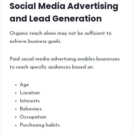
Social Media Advertising
and Lead Generation
Organic reach alone may not be sufficient to
achieve business goals.
Paid social media advertising enables businesses
to reach specific audiences based on:
Age
Location
Interests
Behaviors
Occupation
Purchasing habits