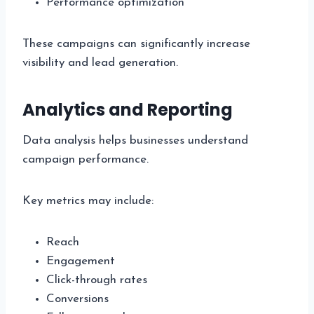
Performance optimization
These campaigns can significantly increase
visibility and lead generation.
Analytics and Reporting
Data analysis helps businesses understand
campaign performance.
Key metrics may include:
Reach
Engagement
Click-through rates
Conversions