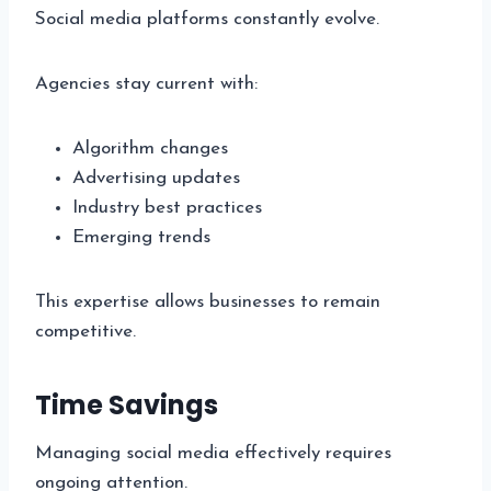
Social media platforms constantly evolve.
Agencies stay current with:
Algorithm changes
Advertising updates
Industry best practices
Emerging trends
This expertise allows businesses to remain
competitive.
Time Savings
Managing social media effectively requires
ongoing attention.