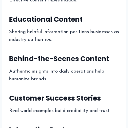
Effective content types include:
Educational Content
Sharing helpful information positions businesses as
industry authorities.
Behind-the-Scenes Content
Authentic insights into daily operations help
humanize brands.
Customer Success Stories
Real-world examples build credibility and trust.