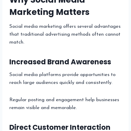
Marketing Matters
Social media marketing offers several advantages
that traditional advertising methods often cannot
match.
Increased Brand Awareness
Social media platforms provide opportunities to
reach large audiences quickly and consistently.
Regular posting and engagement help businesses
remain visible and memorable.
Direct Customer Interaction