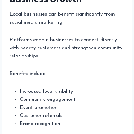
Local businesses can benefit significantly from
social media marketing.
Platforms enable businesses to connect directly
with nearby customers and strengthen community
relationships.
Benefits include:
Increased local visibility
Community engagement
Event promotion
Customer referrals
Brand recognition