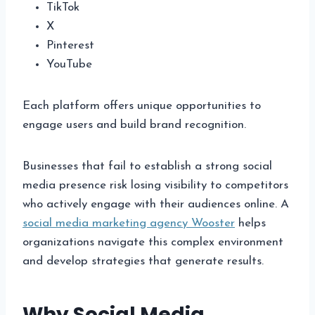
TikTok
X
Pinterest
YouTube
Each platform offers unique opportunities to
engage users and build brand recognition.
Businesses that fail to establish a strong social
media presence risk losing visibility to competitors
who actively engage with their audiences online. A
social media marketing agency Wooster
helps
organizations navigate this complex environment
and develop strategies that generate results.
Why Social Media