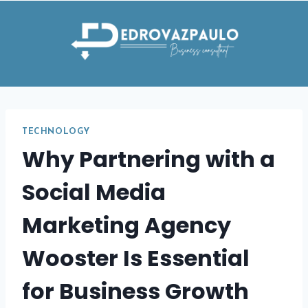
Skip
to
content
TECHNOLOGY
Why Partnering with a
Social Media
Marketing Agency
Wooster Is Essential
for Business Growth