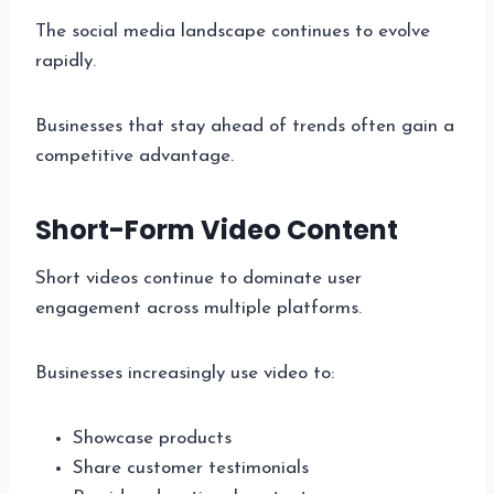
The social media landscape continues to evolve
rapidly.
Businesses that stay ahead of trends often gain a
competitive advantage.
Short-Form Video Content
Short videos continue to dominate user
engagement across multiple platforms.
Businesses increasingly use video to:
Showcase products
Share customer testimonials