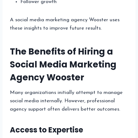
Follower growth
A social media marketing agency Wooster uses
these insights to improve future results.
The Benefits of Hiring a
Social Media Marketing
Agency Wooster
Many organizations initially attempt to manage
social media internally. However, professional
agency support often delivers better outcomes.
Access to Expertise