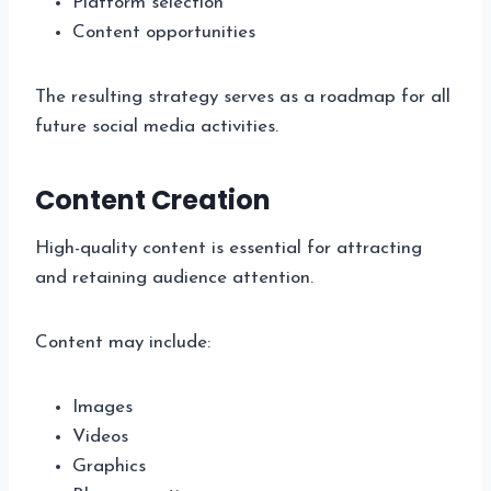
Platform selection
Content opportunities
The resulting strategy serves as a roadmap for all
future social media activities.
Content Creation
High-quality content is essential for attracting
and retaining audience attention.
Content may include:
Images
Videos
Graphics