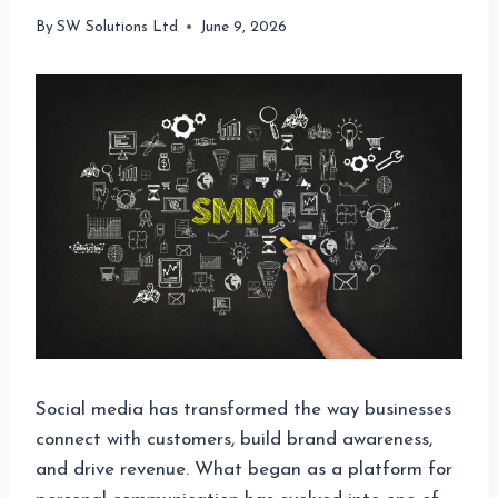
By
SW Solutions Ltd
June 9, 2026
Social media has transformed the way businesses
connect with customers, build brand awareness,
and drive revenue. What began as a platform for