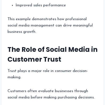
Improved sales performance
This example demonstrates how professional
social media management can drive meaningful
business growth.
The Role of Social Media in
Customer Trust
Trust plays a major role in consumer decision-
making.
Customers often evaluate businesses through
social media before making purchasing decisions.