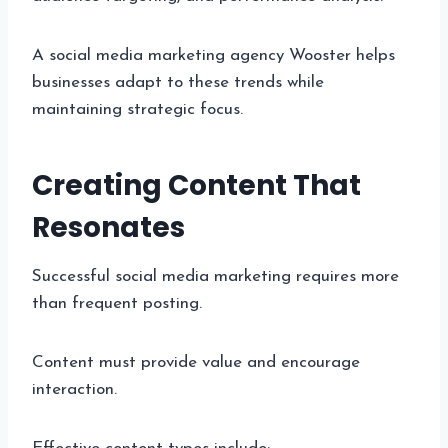
A social media marketing agency Wooster helps
businesses adapt to these trends while
maintaining strategic focus.
Creating Content That
Resonates
Successful social media marketing requires more
than frequent posting.
Content must provide value and encourage
interaction.