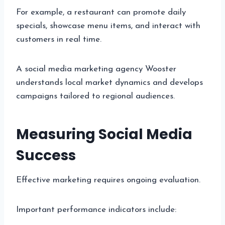
For example, a restaurant can promote daily
specials, showcase menu items, and interact with
customers in real time.
A social media marketing agency Wooster
understands local market dynamics and develops
campaigns tailored to regional audiences.
Measuring Social Media
Success
Effective marketing requires ongoing evaluation.
Important performance indicators include: