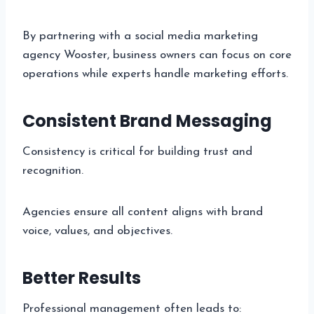
By partnering with a social media marketing
agency Wooster, business owners can focus on core
operations while experts handle marketing efforts.
Consistent Brand Messaging
Consistency is critical for building trust and
recognition.
Agencies ensure all content aligns with brand
voice, values, and objectives.
Better Results
Professional management often leads to: