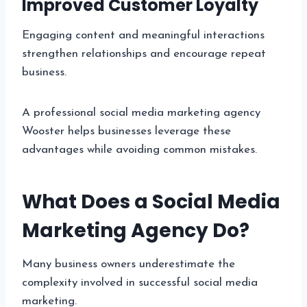
Improved Customer Loyalty
Engaging content and meaningful interactions
strengthen relationships and encourage repeat
business.
A professional social media marketing agency
Wooster helps businesses leverage these
advantages while avoiding common mistakes.
What Does a Social Media
Marketing Agency Do?
Many business owners underestimate the
complexity involved in successful social media
marketing.