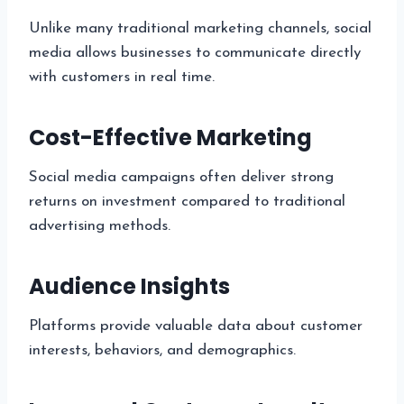
Unlike many traditional marketing channels, social
media allows businesses to communicate directly
with customers in real time.
Cost-Effective Marketing
Social media campaigns often deliver strong
returns on investment compared to traditional
advertising methods.
Audience Insights
Platforms provide valuable data about customer
interests, behaviors, and demographics.