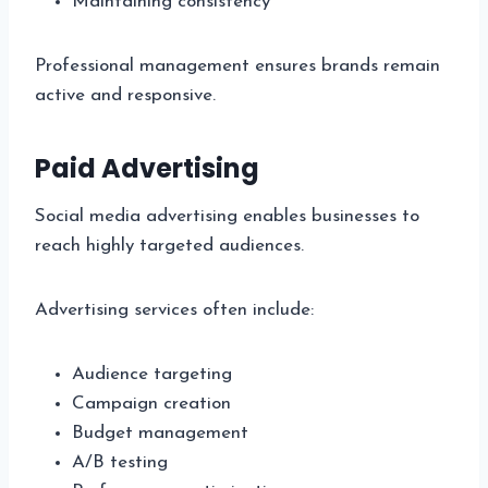
Maintaining consistency
Professional management ensures brands remain
active and responsive.
Paid Advertising
Social media advertising enables businesses to
reach highly targeted audiences.
Advertising services often include:
Audience targeting
Campaign creation
Budget management
A/B testing