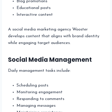
Blog promotions
Educational posts
Interactive content
A social media marketing agency Wooster
develops content that aligns with brand identity
while engaging target audiences.
Social Media Management
Daily management tasks include:
Scheduling posts
Monitoring engagement
Responding to comments
Managing messages