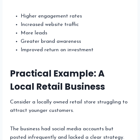
Higher engagement rates
Increased website traffic
More leads
Greater brand awareness
Improved return on investment
Practical Example: A
Local Retail Business
Consider a locally owned retail store struggling to
attract younger customers.
The business had social media accounts but
posted infrequently and lacked a clear strategy.