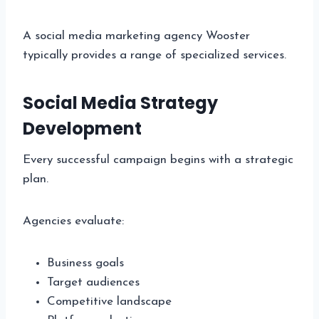
A social media marketing agency Wooster
typically provides a range of specialized services.
Social Media Strategy
Development
Every successful campaign begins with a strategic
plan.
Agencies evaluate:
Business goals
Target audiences
Competitive landscape