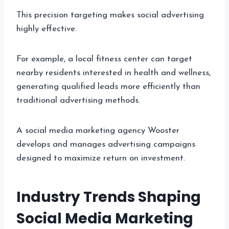
This precision targeting makes social advertising
highly effective.
For example, a local fitness center can target
nearby residents interested in health and wellness,
generating qualified leads more efficiently than
traditional advertising methods.
A social media marketing agency Wooster
develops and manages advertising campaigns
designed to maximize return on investment.
Industry Trends Shaping
Social Media Marketing