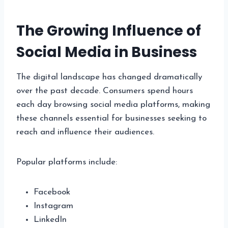
The Growing Influence of
Social Media in Business
The digital landscape has changed dramatically
over the past decade. Consumers spend hours
each day browsing social media platforms, making
these channels essential for businesses seeking to
reach and influence their audiences.
Popular platforms include:
Facebook
Instagram
LinkedIn