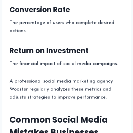
Conversion Rate
The percentage of users who complete desired
actions.
Return on Investment
The financial impact of social media campaigns.
A professional social media marketing agency
Wooster regularly analyzes these metrics and
adjusts strategies to improve performance.
Common Social Media
Mistakes Businesses