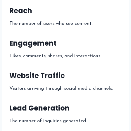
Reach
The number of users who see content.
Engagement
Likes, comments, shares, and interactions.
Website Traffic
Visitors arriving through social media channels.
Lead Generation
The number of inquiries generated.