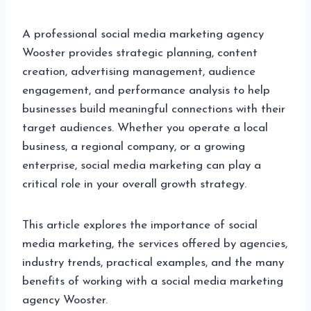
A professional social media marketing agency
Wooster provides strategic planning, content
creation, advertising management, audience
engagement, and performance analysis to help
businesses build meaningful connections with their
target audiences. Whether you operate a local
business, a regional company, or a growing
enterprise, social media marketing can play a
critical role in your overall growth strategy.
This article explores the importance of social
media marketing, the services offered by agencies,
industry trends, practical examples, and the many
benefits of working with a social media marketing
agency Wooster.