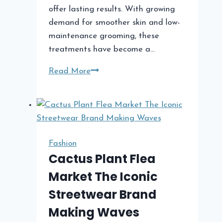
offer lasting results. With growing
demand for smoother skin and low-
maintenance grooming, these
treatments have become a…
Hair
Read More
Removal
Treatments
A
Complete
Guide
Fashion
to
Cactus Plant Flea
Modern
Market The Iconic
Methods,
Streetwear Brand
Benefits,
and
Making Waves
Results