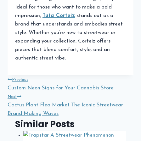
Ideal for those who want to make a bold
impression,
Tuta Corteiz
stands out as a
brand that understands and embodies street
style. Whether you’re new to streetwear or
expanding your collection, Corteiz offers
pieces that blend comfort, style, and an
authentic street vibe.
Post
Previous
Custom Neon Signs for Your Cannabis Store
navigation
Next
Cactus Plant Flea Market The Iconic Streetwear
Brand Making Waves
Similar Posts