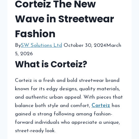
Corteiz The New
Wave in Streetwear
Fashion
By
SW Solutions Ltd
October 30, 2024
March
5, 2026
What is Corteiz?
Corteiz is a fresh and bold streetwear brand
known for its edgy designs, quality materials,
and authentic urban appeal. With pieces that
balance both style and comfort,
Corteiz
has
gained a strong following among fashion-
forward individuals who appreciate a unique,
street-ready look.