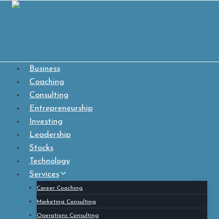
Skip
to
content
Business
Coaching
Consulting
Entrepreneurship
Investing
Leadership
Stocks
Technology
Services
Career Coaching
Marketing Consulting
Operations Consulting