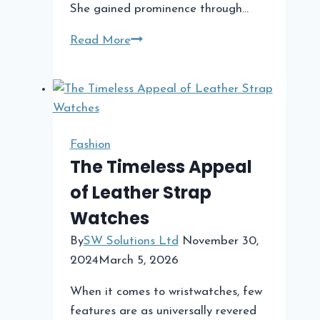
She gained prominence through…
A
Read More
Look
at
Cindy
Costner’s
Net
Fashion
Worth
The Timeless Appeal
Compared
of Leather Strap
to
Watches
Kevin
Costner
By
SW Solutions Ltd
November 30,
2024
March 5, 2026
When it comes to wristwatches, few
features are as universally revered