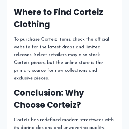
Where to Find Corteiz
Clothing
To purchase Corteiz items, check the official
website for the latest drops and limited
releases. Select retailers may also stock
Corteiz pieces, but the online store is the
primary source for new collections and
exclusive pieces.
Conclusion: Why
Choose Corteiz?
Corteiz has redefined modern streetwear with
its daring designs and unwavering quality.