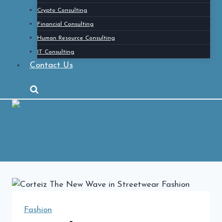
Crypto Consulting
Financial Consulting
Human Resource Consulting
IT Consulting
Contact Us
Fashion