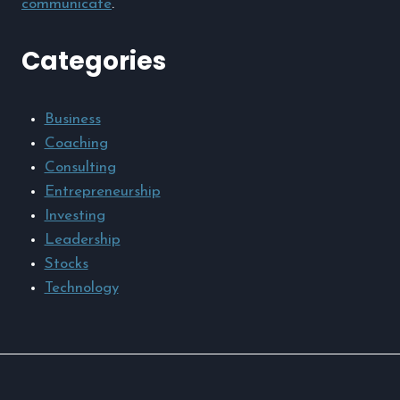
communicate
.
Categories
Business
Coaching
Consulting
Entrepreneurship
Investing
Leadership
Stocks
Technology