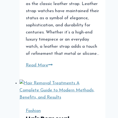
as the classic leather strap. Leather
strap watches have maintained their
status as a symbol of elegance,
sophistication, and durability for
centuries. Whether it’s a high-end
luxury timepiece or an everyday
watch, a leather strap adds a touch
of refinement that metal or silicone…
The
Read More
Timeless
Appeal
of
Leather
Strap
Watches
Fashion