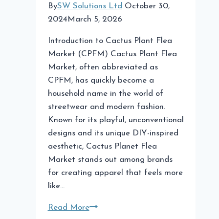
By
SW Solutions Ltd
October 30,
2024
March 5, 2026
Introduction to Cactus Plant Flea
Market (CPFM) Cactus Plant Flea
Market, often abbreviated as
CPFM, has quickly become a
household name in the world of
streetwear and modern fashion.
Known for its playful, unconventional
designs and its unique DIY-inspired
aesthetic, Cactus Planet Flea
Market stands out among brands
for creating apparel that feels more
like…
Cactus
Read More