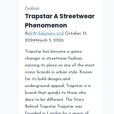
Fashion
Trapstar A Streetwear
Phenomenon
By
SW Solutions Ltd
October 31,
2024
March 5, 2026
Trapstar has become a game-
changer in streetwear fashion,
earning its place as one of the most
iconic brands in urban style. Known
for its bold designs and
underground appeal, Trapstar is a
brand that speaks to those who
dare to be different. The Story
Behind Trapstar Trapstar was
founded in London by a group of…