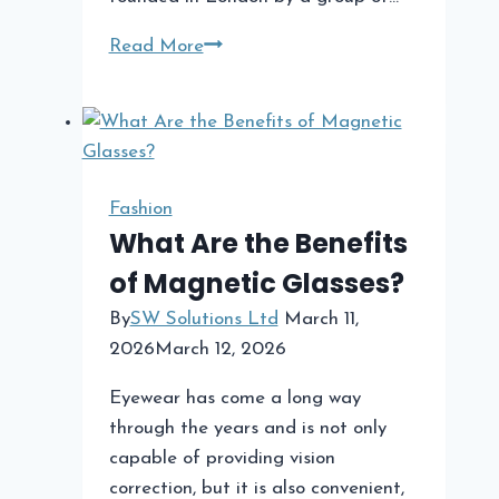
Trapstar
Read More
A
Streetwear
Phenomenon
Fashion
What Are the Benefits
of Magnetic Glasses?
By
SW Solutions Ltd
March 11,
2026
March 12, 2026
Eyewear has come a long way
through the years and is not only
capable of providing vision
correction, but it is also convenient,