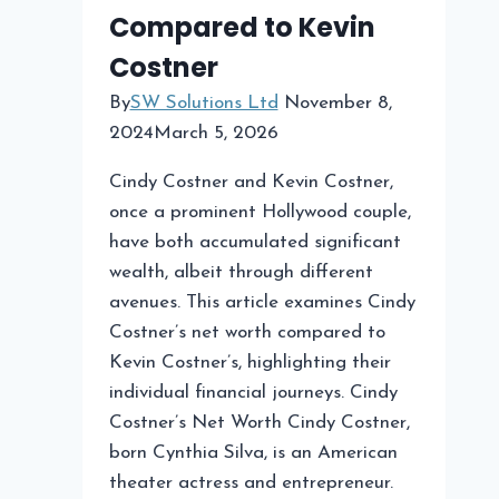
Compared to Kevin
Costner
By
SW Solutions Ltd
November 8,
2024
March 5, 2026
Cindy Costner and Kevin Costner,
once a prominent Hollywood couple,
have both accumulated significant
wealth, albeit through different
avenues. This article examines Cindy
Costner’s net worth compared to
Kevin Costner’s, highlighting their
individual financial journeys. Cindy
Costner’s Net Worth Cindy Costner,
born Cynthia Silva, is an American
theater actress and entrepreneur.