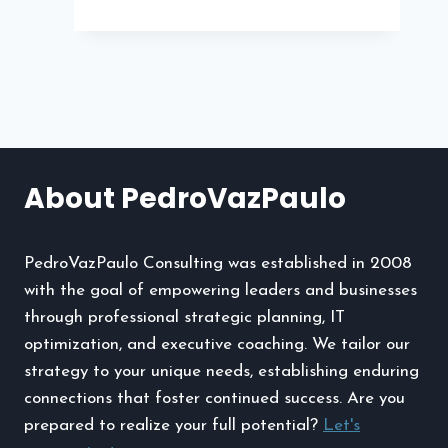
Plant
Flea
Market
The
Iconic
Streetwear
Brand
About PedroVazPaulo
Making
Waves
PedroVazPaulo Consulting was established in 2008
with the goal of empowering leaders and businesses
through professional strategic planning, IT
optimization, and executive coaching. We tailor our
strategy to your unique needs, establishing enduring
connections that foster continued success. Are you
prepared to realize your full potential?
Let's