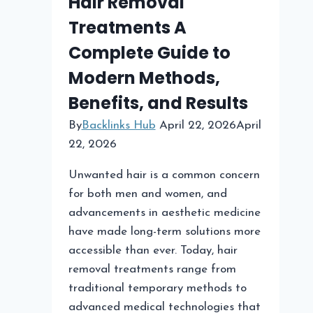
Hair Removal
Treatments A
Complete Guide to
Modern Methods,
Benefits, and Results
By
Backlinks Hub
April 22, 2026
April
22, 2026
Unwanted hair is a common concern
for both men and women, and
advancements in aesthetic medicine
have made long-term solutions more
accessible than ever. Today, hair
removal treatments range from
traditional temporary methods to
advanced medical technologies that