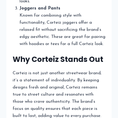
looks.
Joggers and Pants
Known for combining style with
functionality, Corteiz joggers offer a
relaxed fit without sacrificing the brand’s
edgy aesthetic. These are great for pairing
with hoodies or tees for a full Corteiz look.
Why Corteiz Stands Out
Corteiz is not just another streetwear brand;
it’s a statement of individuality. By keeping
designs fresh and original, Corteiz remains
true to street culture and resonates with
those who crave authenticity. The brand’s
focus on quality ensures that each piece is
built to last, adding value to every purchase.