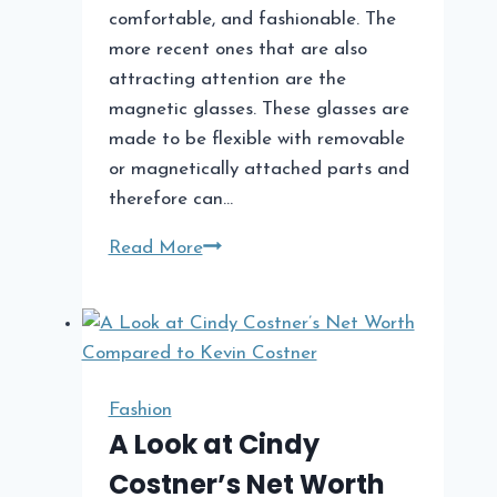
comfortable, and fashionable. The
more recent ones that are also
attracting attention are the
magnetic glasses. These glasses are
made to be flexible with removable
or magnetically attached parts and
therefore can…
What
Read More
Are
the
Benefits
of
Magnetic
Fashion
Glasses?
A Look at Cindy
Costner’s Net Worth