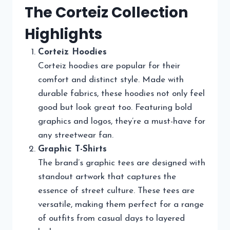
The Corteiz Collection
Highlights
Corteiz Hoodies
Corteiz hoodies are popular for their
comfort and distinct style. Made with
durable fabrics, these hoodies not only feel
good but look great too. Featuring bold
graphics and logos, they’re a must-have for
any streetwear fan.
Graphic T-Shirts
The brand’s graphic tees are designed with
standout artwork that captures the
essence of street culture. These tees are
versatile, making them perfect for a range
of outfits from casual days to layered